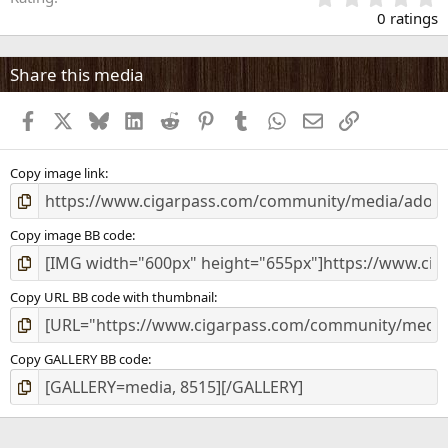
.
0 ratings
Innovative divider system for flexible individual separation.
0
Protected Adorini innovation.
0
s
Share this media
Label clips for dividers. Protected Adorini innovation.
t
a
Life-time warranty
Facebook
X
Bluesky
LinkedIn
Reddit
Pinterest
Tumblr
WhatsApp
Email
Link
r
(
[url=&quot;
http://www.humidordiscount.com/Humidors_Adorini/C
s
hianti_grande__Deluxe.html
&quot;]http://www.humidordi...de__Del
)
Copy image link
uxe.html[/url]
Copy image BB code
Copy URL BB code with thumbnail
Copy GALLERY BB code