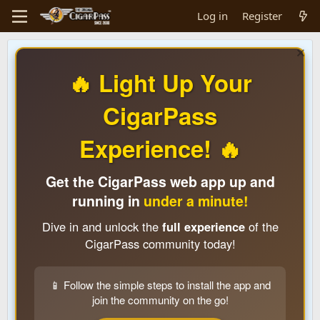
Log in
Register
🔥 Light Up Your
CigarPass
Experience! 🔥
Get the CigarPass web app up and
running in
under a minute!
Dive in and unlock the
full experience
of the
CigarPass community today!
📱 Follow the simple steps to install the app and
join the community on the go!