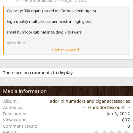
-= HumidorDiscount =-
Jun 5, 2012
Capacity: 300 cigars (based on Corona sized cigars)
high-quality multiple lacquer finish in high gloss
small humidor cabinet including 7 drawers
glass door
Click to expand...
hair hygrometer readable from the outside
with Spanish cedar wood
There are no comments to display.
7 vertical divider, 7 horizontal Divider
dimensions (exterior): L:30cm W:30cm H:52cm
Media information
Adorini Deluxe Features
Album
adorini humidors and cigar accessories
Pre-calibrated high precision hair hygrometer, optimized for cigar
Added by
storage.
-= HumidorDiscount =-
Date added
Jun 5, 2012
Gold plated acryl polymer based Adorini Deluxe humidifier with
View count
897
adjustable ventilation openings for an optimum regulation of the
Comment count
0
humidity level.
0
Rating