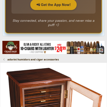
📲 Get the App Now!
Stay connected, share your passion, and never miss a
puff! 💨
adorini humidors and cigar accessories