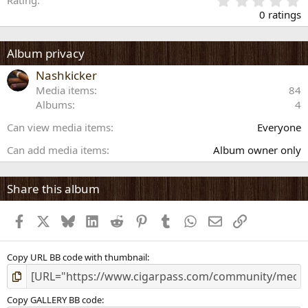
Rating
.
0 ratings
0
0
s
Album privacy
t
a
Nashkicker
r
Media items
84
(
Albums
4
s
)
Can view media items
Everyone
Can add media items
Album owner only
Share this album
Facebook
X
Bluesky
LinkedIn
Reddit
Pinterest
Tumblr
WhatsApp
Email
Link
Copy URL BB code with thumbnail
Copy GALLERY BB code