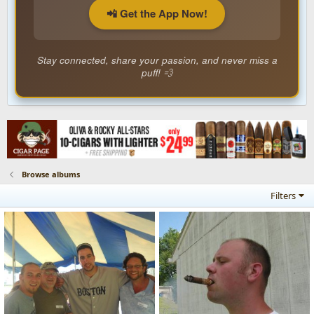
📲 Get the App Now!
Stay connected, share your passion, and never miss a
puff! 💨
Browse albums
Filters