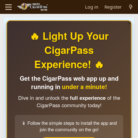
Log in
Register
🔥 Light Up Your
CigarPass
Experience! 🔥
Get the CigarPass web app up and
running in
under a minute!
Dive in and unlock the
full experience
of the
CigarPass community today!
📱 Follow the simple steps to install the app and
join the community on the go!