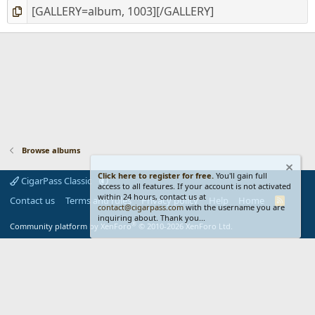
Browse albums
Click here to register for free.
You'll gain full
CigarPass Classic
access to all features. If your account is not activated
within 24 hours, contact us at
Contact us
Terms and rules
Privacy policy
Help
Home
R
contact@cigarpass.com
with the username you are
S
inquiring about. Thank you...
S
®
Community platform by XenForo
© 2010-2026 XenForo Ltd.