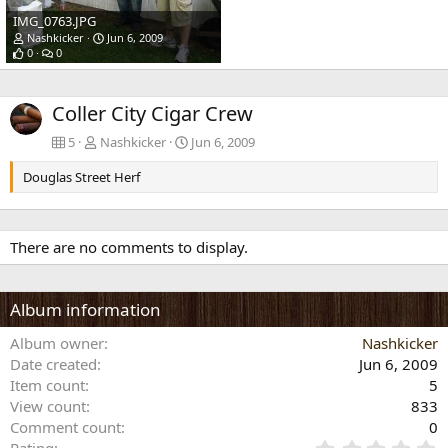
IMG_0763.JPG
Nashkicker
Jun 6, 2009
0
0
Coller City Cigar Crew
5
Nashkicker
Jun 6, 2009
Douglas Street Herf
There are no comments to display.
Album information
Album owner
Nashkicker
Date created
Jun 6, 2009
Item count
5
View count
833
Comment count
0
0