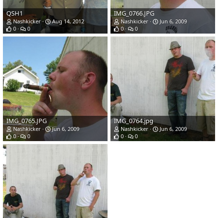
QSH1
IMG_0766.JPG
Nashkicker
Aug 14, 2012
Nashkicker
Jun 6, 2009
0
0
0
0
IMG_0765.JPG
IMG_0764.jpg
Nashkicker
Jun 6, 2009
Nashkicker
Jun 6, 2009
0
0
0
0