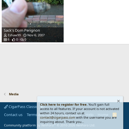
Sack's Dom Perignon
Eshaw99
Nov 6, 2007
6
0
0
Media
Click here to register for free.
You'll gain full
CigarPass Classic
access to all features. If your account is not activated
within 24 hours, contact us at
Contact us
Terms and rules
Privacy policy
Help
Home
R
contact@cigarpass.com
with the username you are
S
inquiring about. Thank you...
S
®
Community platform by XenForo
© 2010-2026 XenForo Ltd.