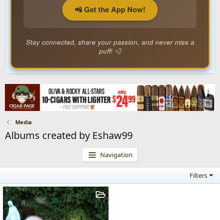
📲 Get the App Now!
Stay connected, share your passion, and never miss a
puff! 💨
Media
Albums created by Eshaw99
Navigation
Filters