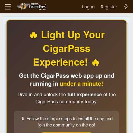
Log in
Register
🔥 Light Up Your
CigarPass
Experience! 🔥
Get the CigarPass web app up and
running in
under a minute!
Dive in and unlock the
full experience
of the
CigarPass community today!
📱 Follow the simple steps to install the app and
join the community on the go!