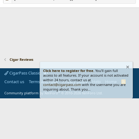
Cigar Reviews
Click here to register for free.
You'll gain full
CigarPass Classic
access to all features. If your account is not activated
within 24 hours, contact us at
Contact us
Terms and rules
Privacy policy
Help
Home
R
contact@cigarpass.com
with the username you are
S
inquiring about. Thank you...
S
®
Community platform by XenForo
© 2010-2026 XenForo Ltd.