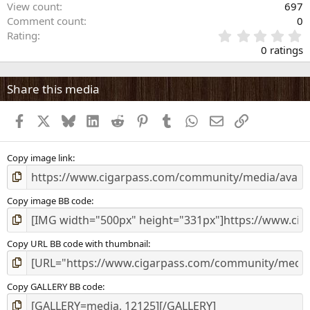
View count
697
Comment count
0
0
Rating
.
0 ratings
0
0
s
Share this media
t
a
Facebook
X
Bluesky
LinkedIn
Reddit
Pinterest
Tumblr
WhatsApp
Email
Link
r
(
s
)
Copy image link
Copy image BB code
Copy URL BB code with thumbnail
Copy GALLERY BB code