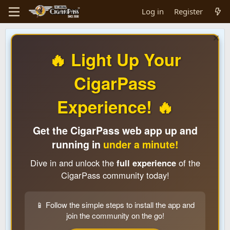
Log in
Register
🔥 Light Up Your
CigarPass
Experience! 🔥
Get the CigarPass web app up and
running in
under a minute!
Dive in and unlock the
full experience
of the
CigarPass community today!
📱 Follow the simple steps to install the app and
join the community on the go!