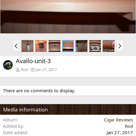
v
t
P
N
r
e
e
x
Avallo-unit-3
v
t
Rod
Jan 27, 2017
There are no comments to display.
Media information
Album
Cigar Reviews
Added by
Rod
Date added
Jan 27, 2017