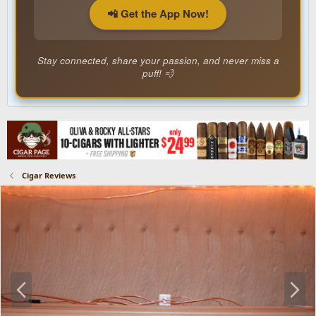
📲 Get the App Now!
Stay connected, share your passion, and never miss a
puff! 💨
Cigar Reviews
P
N
r
e
e
x