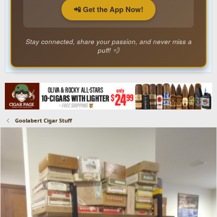
📲 Get the App Now!
Stay connected, share your passion, and never miss a
puff! 💨
Goolabert Cigar Stuff