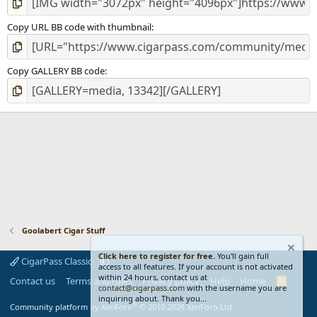
Copy URL BB code with thumbnail
Copy GALLERY BB code
Goolabert Cigar Stuff
Click here to register for free.
You'll gain full
CigarPass Classic
access to all features. If your account is not activated
within 24 hours, contact us at
Contact us
Terms and rules
Privacy policy
Help
Home
R
contact@cigarpass.com
with the username you are
S
inquiring about. Thank you...
S
®
Community platform by XenForo
© 2010-2026 XenForo Ltd.