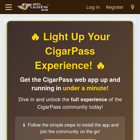
Log in
Register
🔥 Light Up Your
CigarPass
Experience! 🔥
Get the CigarPass web app up and
running in
under a minute!
Dive in and unlock the
full experience
of the
CigarPass community today!
📱 Follow the simple steps to install the app and
join the community on the go!