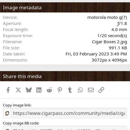
0
s
Image metadata
t
a
Device
motorola moto g(7)
r
Aperture
ƒ/1.8
(
Focal length
4.0 mm
s
Exposure time
1/20 second(s)
)
Filename
Cigar Boxes 2.jpg
File size
991.1 KB
Date taken
Fri, 03 February 2023 3:49 PM
Dimensions
3072px x 4096px
Share this media
Facebook
X
Bluesky
LinkedIn
Reddit
Pinterest
Tumblr
WhatsApp
Email
Link
Copy image link
Copy image BB code