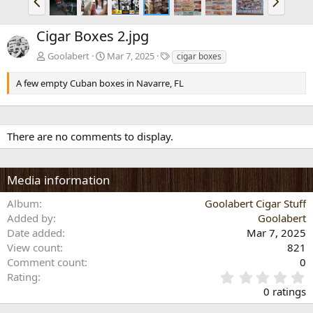
r
e
e
x
Cigar Boxes 2.jpg
v
t
T
Goolabert
Mar 7, 2025
cigar boxes
a
g
A few empty Cuban boxes in Navarre, FL
s
There are no comments to display.
Media information
Album
Goolabert Cigar Stuff
Added by
Goolabert
Date added
Mar 7, 2025
View count
821
Comment count
0
0
Rating
.
0 ratings
0