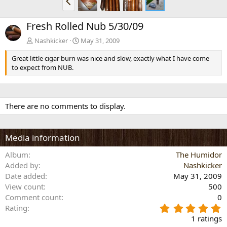
r
e
Fresh Rolled Nub 5/30/09
v
Nashkicker
May 31, 2009
Great little cigar burn was nice and slow, exactly what I have come
to expect from NUB.
There are no comments to display.
Media information
Album
The Humidor
Added by
Nashkicker
Date added
May 31, 2009
View count
500
Comment count
0
5
Rating
.
1 ratings
0