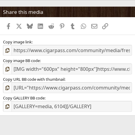
0
s
Share this media
t
a
Facebook
X
Bluesky
LinkedIn
Reddit
Pinterest
Tumblr
WhatsApp
Email
Link
r
(
s
)
Copy image link
Copy image BB code
Copy URL BB code with thumbnail
Copy GALLERY BB code