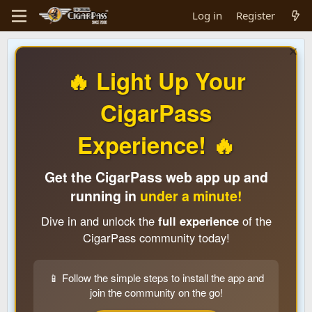
Log in
Register
🔥 Light Up Your
CigarPass
Experience! 🔥
Get the CigarPass web app up and
running in
under a minute!
Dive in and unlock the
full experience
of the
CigarPass community today!
📱 Follow the simple steps to install the app and
join the community on the go!