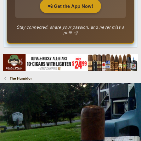
📲 Get the App Now!
Stay connected, share your passion, and never miss a
puff! 💨
The Humidor