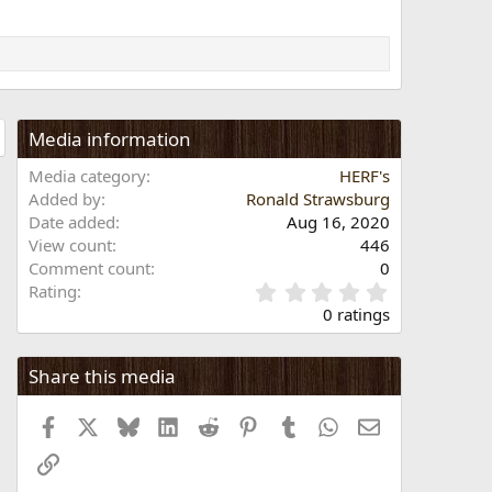
Media information
Media category
HERF's
Added by
Ronald Strawsburg
Date added
Aug 16, 2020
View count
446
Comment count
0
0
Rating
.
0 ratings
0
0
s
Share this media
t
a
Facebook
X
Bluesky
LinkedIn
Reddit
Pinterest
Tumblr
WhatsApp
Email
r
(
Link
s
)