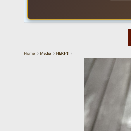
Home
Media
HERF's