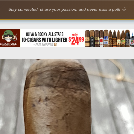
Stay connected, share your passion, and never miss a puff! 💨