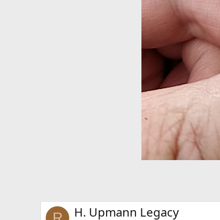
H. Upmann Legacy
R