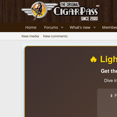
Home
Forums
What's new
Member
New media
New comments
🔥 Lig
Get th
Dive i
📱 F