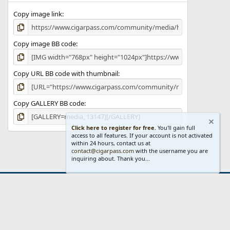
Copy image link
Copy image BB code
Copy URL BB code with thumbnail
Copy GALLERY BB code
Click here to register for free.
You'll gain full
access to all features. If your account is not activated
within 24 hours, contact us at
contact@cigarpass.com
with the username you are
inquiring about. Thank you...
act us
Terms and rules
Privacy policy
Help
Home
R
S
S