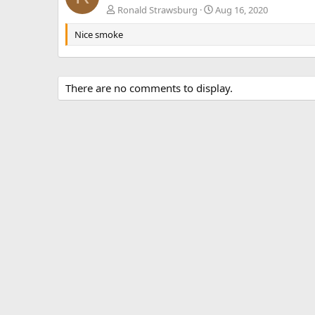
Ronald Strawsburg
Aug 16, 2020
Nice smoke
There are no comments to display.