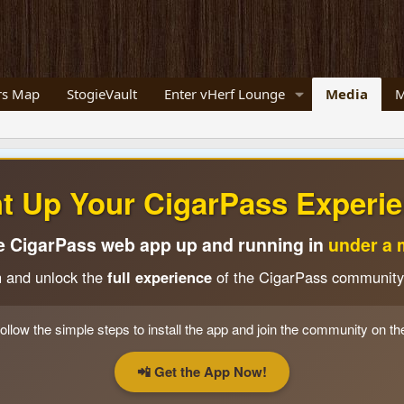
s Map
StogieVault
Enter vHerf Lounge
Media
M
ht Up Your CigarPass Experie
e CigarPass web app up and running in
under a 
n and unlock the
full experience
of the CigarPass community
ollow the simple steps to install the app and join the community on th
📲 Get the App Now!