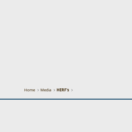
Home
Media
HERF's
CigarPass Classic