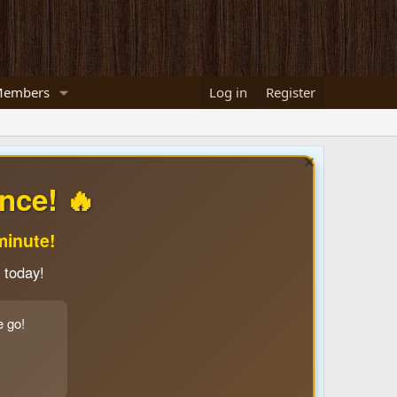
embers
Log in
Register
nce! 🔥
minute!
 today!
e go!