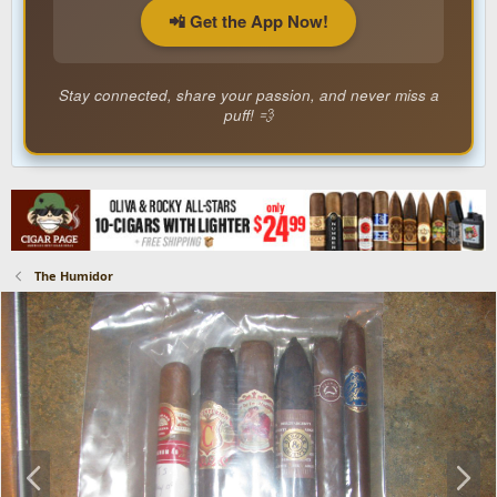
📲 Get the App Now!
Stay connected, share your passion, and never miss a
puff! 💨
The Humidor
P
N
r
e