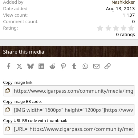
Added by
Nashkicker
Date added
Aug 13, 2013
View count
1,137
Comment count
0
0
Rating
.
0 ratings
0
0
s
Share this media
t
a
Facebook
X
Bluesky
LinkedIn
Reddit
Pinterest
Tumblr
WhatsApp
Email
Link
r
(
s
)
Copy image link
Copy image BB code
Copy URL BB code with thumbnail