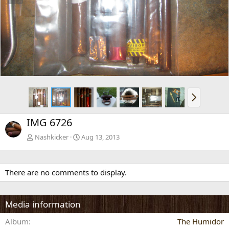
e
x
v
t
N
e
x
IMG 6726
t
Nashkicker
Aug 13, 2013
There are no comments to display.
Media information
Album
The Humidor