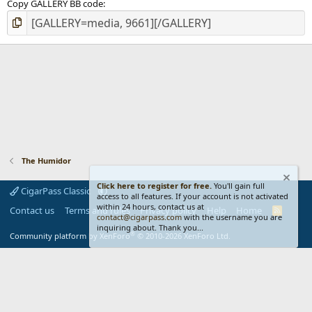
Copy GALLERY BB code
The Humidor
Click here to register for free.
You'll gain full
CigarPass Classic
access to all features. If your account is not activated
within 24 hours, contact us at
Contact us
Terms and rules
Privacy policy
Help
Home
R
contact@cigarpass.com
with the username you are
S
inquiring about. Thank you...
S
®
Community platform by XenForo
© 2010-2026 XenForo Ltd.