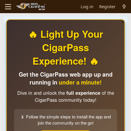
Log in
Register
🔥 Light Up Your
CigarPass
Experience! 🔥
Get the CigarPass web app up and
running in
under a minute!
Dive in and unlock the
full experience
of the
CigarPass community today!
📱 Follow the simple steps to install the app and
join the community on the go!