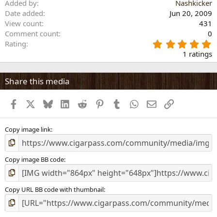
Added by
Nashkicker
Date added
Jun 20, 2009
View count
431
Comment count
0
5
Rating
.
1 ratings
0
0
s
Share this media
t
a
Facebook
X
Bluesky
LinkedIn
Reddit
Pinterest
Tumblr
WhatsApp
Email
Link
r
(
s
)
Copy image link
Copy image BB code
Copy URL BB code with thumbnail