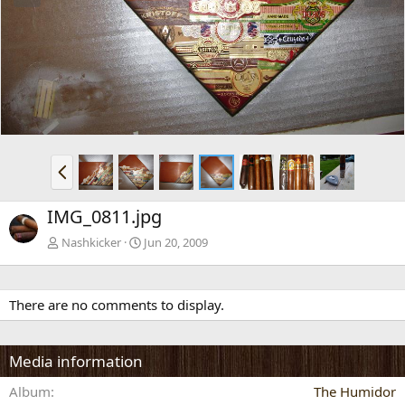
e
x
v
t
P
r
e
IMG_0811.jpg
v
Nashkicker
Jun 20, 2009
There are no comments to display.
Media information
Album
The Humidor