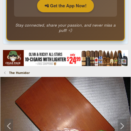
📲 Get the App Now!
Stay connected, share your passion, and never miss a
puff! 💨
The Humidor
P
N
r
e