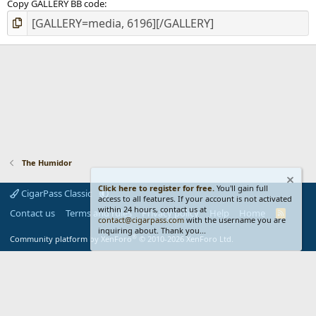
Copy GALLERY BB code
The Humidor
Click here to register for free.
You'll gain full
CigarPass Classic
access to all features. If your account is not activated
within 24 hours, contact us at
Contact us
Terms and rules
Privacy policy
Help
Home
R
contact@cigarpass.com
with the username you are
S
inquiring about. Thank you...
S
®
Community platform by XenForo
© 2010-2026 XenForo Ltd.