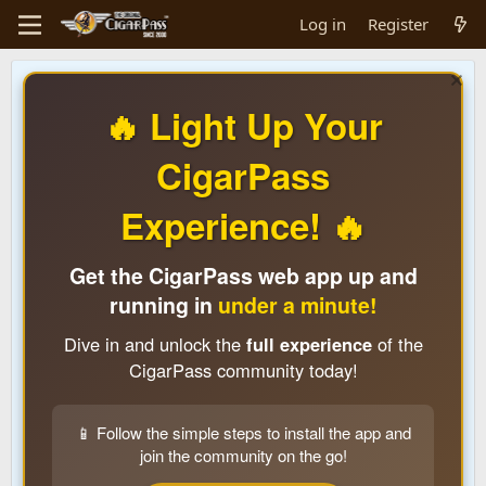
Log in
Register
🔥 Light Up Your
CigarPass
Experience! 🔥
Get the CigarPass web app up and
running in
under a minute!
Dive in and unlock the
full experience
of the
CigarPass community today!
📱 Follow the simple steps to install the app and
join the community on the go!