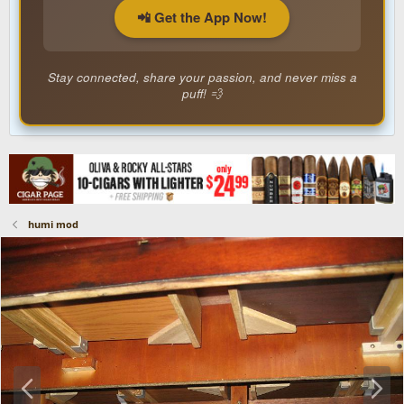
📲 Get the App Now!
Stay connected, share your passion, and never miss a
puff! 💨
humi mod
P
N
r
e