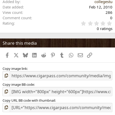
Added by
collegestu
Date added
Feb 12, 2010
View count
286
Comment count
0
0
Rating
.
0 ratings
0
0
s
Share this media
t
a
Facebook
X
Bluesky
LinkedIn
Reddit
Pinterest
Tumblr
WhatsApp
Email
Link
r
(
s
)
Copy image link
Copy image BB code
Copy URL BB code with thumbnail