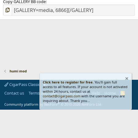
Copy GALLERY BB code
humi mod
Click here to register for free.
You'll gain full
CigarPass Classic
access to all features. If your account is not activated
within 24 hours, contact us at
Contact us
Terms and rules
Privacy policy
Help
Home
R
contact@cigarpass.com
with the username you are
S
inquiring about. Thank you...
S
®
Community platform by XenForo
© 2010-2026 XenForo Ltd.