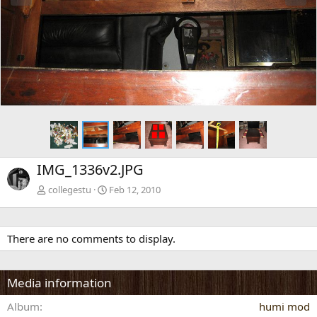
e
x
v
t
IMG_1336v2.JPG
collegestu
Feb 12, 2010
There are no comments to display.
Media information
Album
humi mod