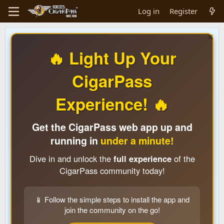
Log in
Register
🔥 Light Up Your
CigarPass
Experience! 🔥
Get the CigarPass web app up and
running in
under a minute!
Dive in and unlock the
full experience
of the
CigarPass community today!
📱 Follow the simple steps to install the app and
join the community on the go!