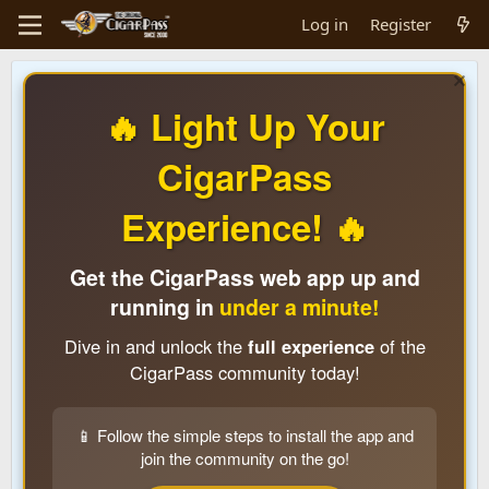
Log in
Register
🔥 Light Up Your
CigarPass
Experience! 🔥
Get the CigarPass web app up and
running in
under a minute!
Dive in and unlock the
full experience
of the
CigarPass community today!
📱 Follow the simple steps to install the app and
join the community on the go!