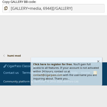
Copy GALLERY BB code
humi mod
Click here to register for free.
You'll gain full
CigarPass Classic
access to all features. If your account is not activated
within 24 hours, contact us at
Contact us
Terms and rules
Privacy policy
Help
Home
R
contact@cigarpass.com
with the username you are
S
inquiring about. Thank you...
S
®
Community platform by XenForo
© 2010-2026 XenForo Ltd.