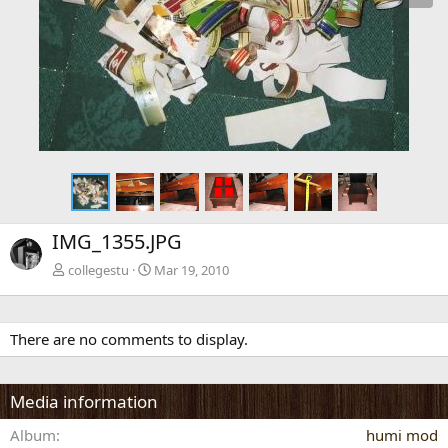
x
t
IMG_1355.JPG
collegestu
Mar 19, 2010
There are no comments to display.
Media information
Album
humi mod