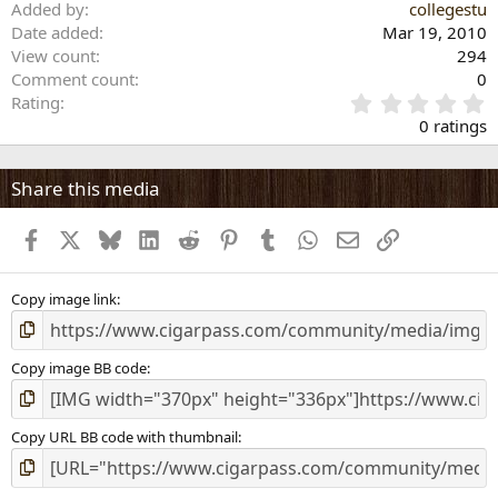
Added by
collegestu
Date added
Mar 19, 2010
View count
294
Comment count
0
0
Rating
.
0 ratings
0
0
s
Share this media
t
a
Facebook
X
Bluesky
LinkedIn
Reddit
Pinterest
Tumblr
WhatsApp
Email
Link
r
(
s
)
Copy image link
Copy image BB code
Copy URL BB code with thumbnail