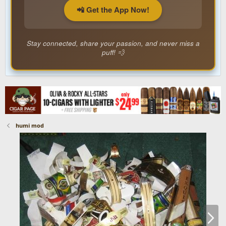
📲 Get the App Now!
Stay connected, share your passion, and never miss a
puff! 💨
humi mod
N
e