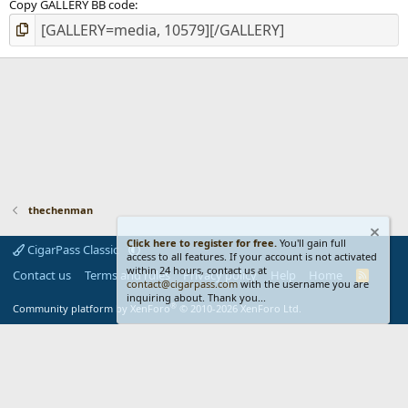
Copy GALLERY BB code
thechenman
Click here to register for free.
You'll gain full
CigarPass Classic
access to all features. If your account is not activated
within 24 hours, contact us at
Contact us
Terms and rules
Privacy policy
Help
Home
R
contact@cigarpass.com
with the username you are
S
inquiring about. Thank you...
S
®
Community platform by XenForo
© 2010-2026 XenForo Ltd.