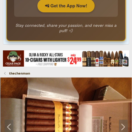
📲 Get the App Now!
Stay connected, share your passion, and never miss a
puff! 💨
thechenman
P
N
r
e