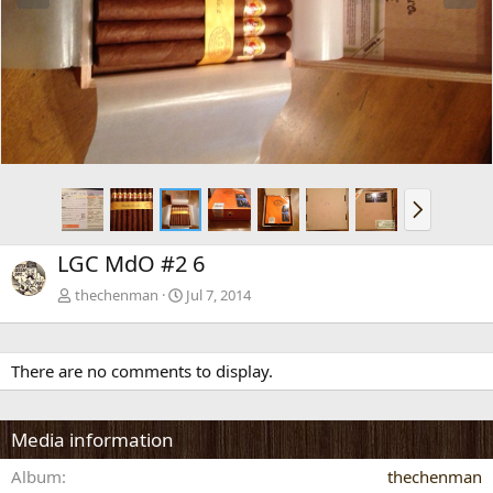
e
x
v
t
N
e
x
LGC MdO #2 6
t
thechenman
Jul 7, 2014
There are no comments to display.
Media information
Album
thechenman