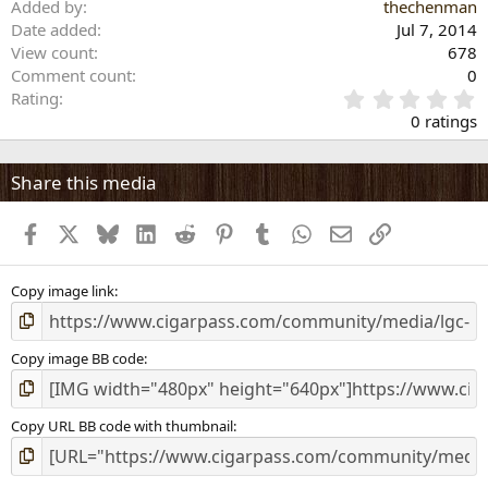
Added by
thechenman
Date added
Jul 7, 2014
View count
678
Comment count
0
0
Rating
.
0 ratings
0
0
s
Share this media
t
a
Facebook
X
Bluesky
LinkedIn
Reddit
Pinterest
Tumblr
WhatsApp
Email
Link
r
(
s
)
Copy image link
Copy image BB code
Copy URL BB code with thumbnail