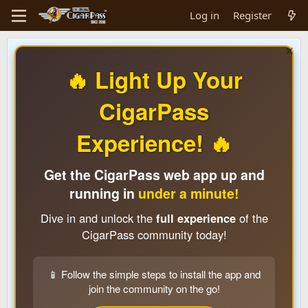
Log in
Register
🔥 Light Up Your
CigarPass
Experience! 🔥
Get the CigarPass web app up and
running in
under a minute!
Dive in and unlock the
full experience
of the
CigarPass community today!
📱 Follow the simple steps to install the app and
join the community on the go!