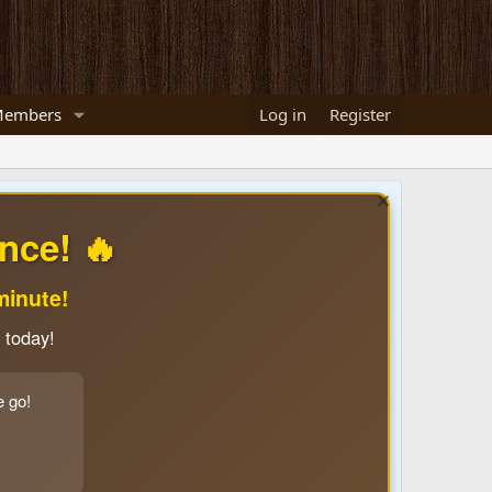
embers
Log in
Register
nce! 🔥
minute!
 today!
e go!