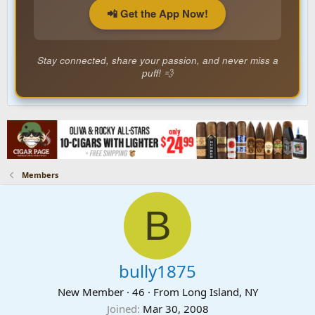
📲 Get the App Now!
Stay connected, share your passion, and never miss a
puff! 💨
Members
B
bully1875
New Member
·
46
·
From
Long Island, NY
Joined
Mar 30, 2008