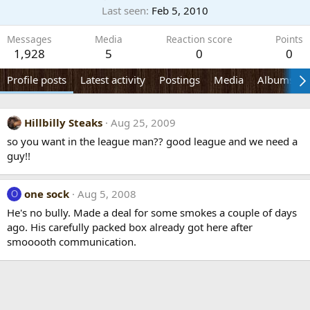
Last seen
Feb 5, 2010
Messages
Media
Reaction score
Points
1,928
5
0
0
Profile posts
Latest activity
Postings
Media
Albums
Hillbilly Steaks
Aug 25, 2009
so you want in the league man?? good league and we need a
guy!!
one sock
Aug 5, 2008
O
He's no bully. Made a deal for some smokes a couple of days
ago. His carefully packed box already got here after
smooooth communication.