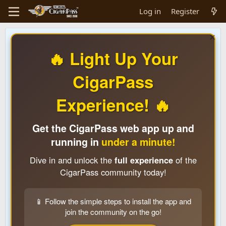
Log in
Register
🔥 Light Up Your
CigarPass
Experience! 🔥
Get the CigarPass web app up and
running in
under a minute!
Dive in and unlock the
full experience
of the
CigarPass community today!
📱 Follow the simple steps to install the app and
join the community on the go!