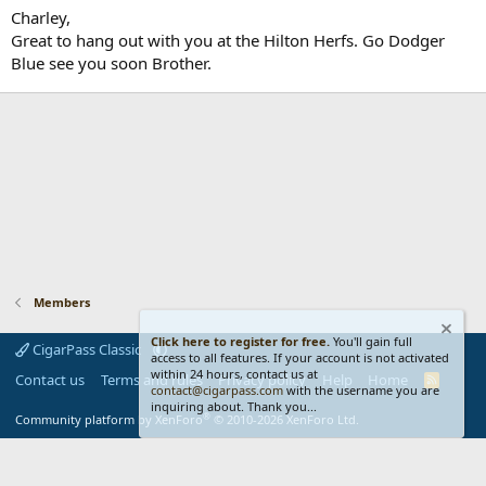
Charley,
Great to hang out with you at the Hilton Herfs. Go Dodger
Blue see you soon Brother.
Members
Click here to register for free.
You'll gain full
CigarPass Classic
access to all features. If your account is not activated
within 24 hours, contact us at
Contact us
Terms and rules
Privacy policy
Help
Home
R
contact@cigarpass.com
with the username you are
S
inquiring about. Thank you...
S
®
Community platform by XenForo
© 2010-2026 XenForo Ltd.