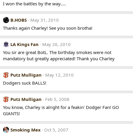
I won the battles by the way.....
B.HOBS
May 31, 2010
Thanks again Charley! See you soon brotha!
LA Kings Fan
May 26, 2010
You sir are great BotL. The birthday smokes were not
mandatory but greatly appreciated! Thank you Charley
Putz Mulligan
May 12, 2010
Dodgers suck BALLS!
Putz Mulligan
Feb 5, 2008
You know, Charley is alright for a feakin' Dodger Fan! GO
GIANTS!
Smoking Mex
Oct 5, 2007