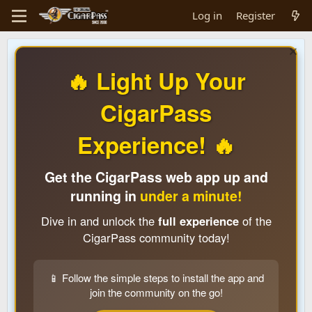
Log in
Register
🔥 Light Up Your
CigarPass
Experience! 🔥
Get the CigarPass web app up and
running in
under a minute!
Dive in and unlock the
full experience
of the
CigarPass community today!
📱 Follow the simple steps to install the app and
join the community on the go!