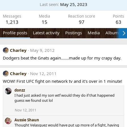
Last seen
May 25, 2023
Messages
Media
Reaction score
Points
1,213
15
97
63
Profile posts
Latest activity
Postings
Media
Albums
Charley
May 9, 2012
Dodgers beat the Gnats again.......made up for my crapy day.
Charley
Nov 12, 2011
WOW! First UFC fight on network tv and it's over in 1 minute!
donzz
I had just asked my son wtf would they do if that happened
guess we found out lol
Nov 12, 2011
Aussie Shaun
Thought Velasquez would have put up more of a fight, having