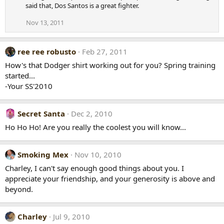
said that, Dos Santos is a great fighter.
Nov 13, 2011
ree ree robusto
Feb 27, 2011
How's that Dodger shirt working out for you? Spring training
started...
-Your SS'2010
Secret Santa
Dec 2, 2010
Ho Ho Ho! Are you really the coolest you will know...
Smoking Mex
Nov 10, 2010
Charley, I can't say enough good things about you. I
appreciate your friendship, and your generosity is above and
beyond.
Charley
Jul 9, 2010