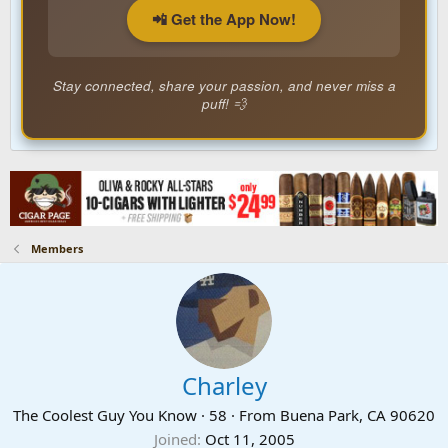
📲 Get the App Now!
Stay connected, share your passion, and never miss a
puff! 💨
Members
Charley
The Coolest Guy You Know
·
58
·
From
Buena Park, CA 90620
Joined
Oct 11, 2005