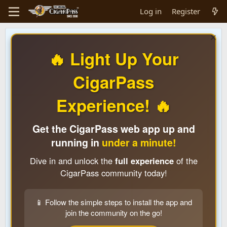
Log in
Register
🔥 Light Up Your
CigarPass
Experience! 🔥
Get the CigarPass web app up and
running in
under a minute!
Dive in and unlock the
full experience
of the
CigarPass community today!
📱 Follow the simple steps to install the app and
join the community on the go!