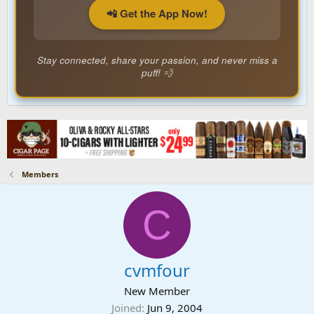
📲 Get the App Now!
Stay connected, share your passion, and never miss a
puff! 💨
Members
C
cvmfour
New Member
Joined
Jun 9, 2004