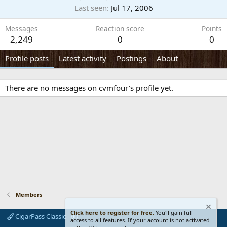
Last seen
Jul 17, 2006
Messages
Reaction score
Points
2,249
0
0
Profile posts
Latest activity
Postings
About
There are no messages on cvmfour's profile yet.
Members
Click here to register for free.
You'll gain full
CigarPass Classic
access to all features. If your account is not activated