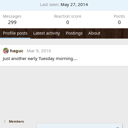
Last seen
May 27, 2014
Messages
Reaction score
Points
299
0
0
Profile posts
Latest activity
Postings
About
haguc
Mar 9, 2010
Just another early Tuesday morning....
Members