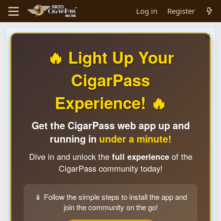
Log in
Register
🔥 Light Up Your
CigarPass
Experience! 🔥
Get the CigarPass web app up and
running in
under a minute!
Dive in and unlock the
full experience
of the
CigarPass community today!
📱 Follow the simple steps to install the app and
join the community on the go!