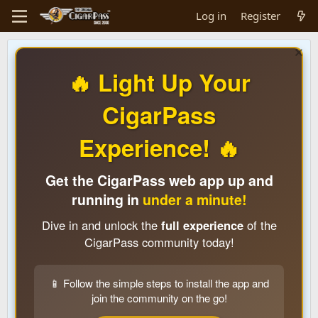
Log in
Register
🔥 Light Up Your
CigarPass
Experience! 🔥
Get the CigarPass web app up and
running in
under a minute!
Dive in and unlock the
full experience
of the
CigarPass community today!
📱 Follow the simple steps to install the app and
join the community on the go!