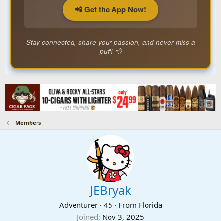
📲 Get the App Now!
Stay connected, share your passion, and never miss a
puff! 💨
Members
JEBryak
Adventurer
·
45
·
From
Florida
Joined
Nov 3, 2025