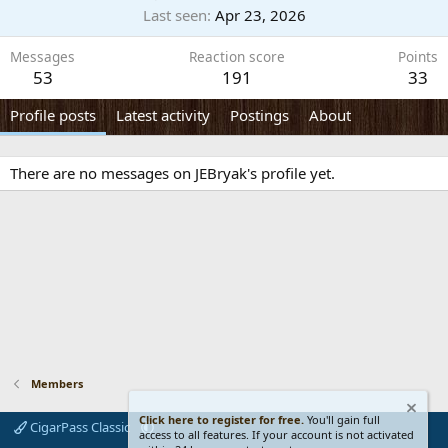
Last seen
Apr 23, 2026
Messages
Reaction score
Points
53
191
33
Profile posts
Latest activity
Postings
About
There are no messages on JEBryak's profile yet.
Members
Click here to register for free.
You'll gain full
CigarPass Classic
access to all features. If your account is not activated