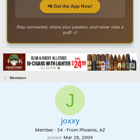
📲 Get the App Now!
Stay connected, share your passion, and never miss a
puff! 💨
Members
J
joxxy
Member
·
54
·
From
Phoenix, AZ
Joined
Mar 28, 2004