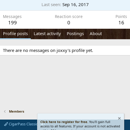
Last seen
Sep 16, 2017
Messages
Reaction score
Points
199
0
16
Profile posts
Latest activity
Postings
About
There are no messages on joxxy's profile yet.
Members
Click here to register for free.
You'll gain full
CigarPass Classic
access to all features. If your account is not activated