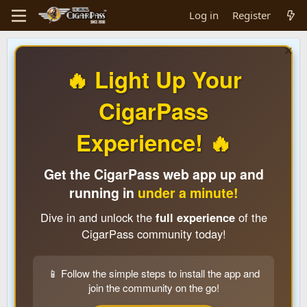
Log in
Register
🔥 Light Up Your
CigarPass
Experience! 🔥
Get the CigarPass web app up and
running in
under a minute!
Dive in and unlock the
full experience
of the
CigarPass community today!
📱 Follow the simple steps to install the app and
join the community on the go!