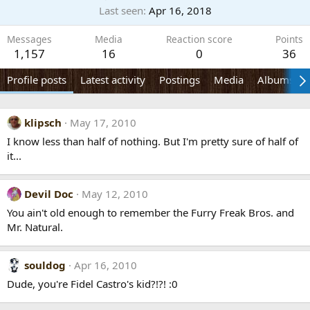
Last seen
Apr 16, 2018
Messages
Media
Reaction score
Points
1,157
16
0
36
Profile posts
Latest activity
Postings
Media
Albums
klipsch
May 17, 2010
I know less than half of nothing. But I'm pretty sure of half of
it...
Devil Doc
May 12, 2010
You ain't old enough to remember the Furry Freak Bros. and
Mr. Natural.
souldog
Apr 16, 2010
Dude, you're Fidel Castro's kid?!?! :0