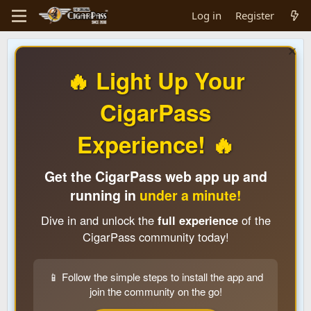
Log in
Register
🔥 Light Up Your
CigarPass
Experience! 🔥
Get the CigarPass web app up and
running in
under a minute!
Dive in and unlock the
full experience
of the
CigarPass community today!
📱 Follow the simple steps to install the app and
join the community on the go!