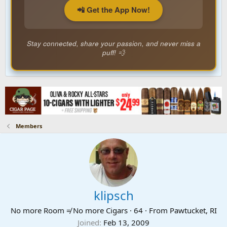
📲 Get the App Now!
Stay connected, share your passion, and never miss a
puff! 💨
Members
klipsch
No more Room ≠ No more Cigars
·
64
·
From
Pawtucket, RI
Joined
Feb 13, 2009