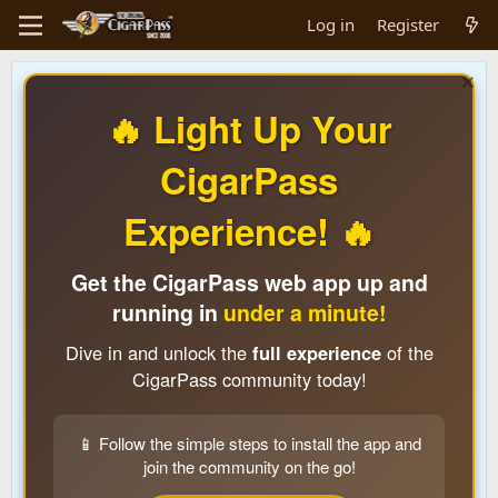
Log in
Register
🔥 Light Up Your
CigarPass
Experience! 🔥
Get the CigarPass web app up and
running in
under a minute!
Dive in and unlock the
full experience
of the
CigarPass community today!
📱 Follow the simple steps to install the app and
join the community on the go!