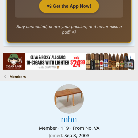
📲 Get the App Now!
Stay connected, share your passion, and never miss a
puff! 💨
Members
mhn
Member
·
119
·
From
No. VA
Joined
Sep 8, 2003