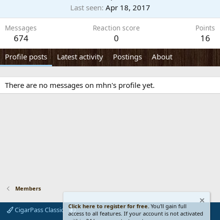
Last seen
Apr 18, 2017
Messages
Reaction score
Points
674
0
16
Profile posts
Latest activity
Postings
About
There are no messages on mhn's profile yet.
Members
Click here to register for free.
You'll gain full
CigarPass Classic
access to all features. If your account is not activated