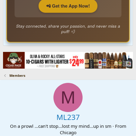
📲 Get the App Now!
Stay connected, share your passion, and never miss a
puff! 💨
Members
M
ML237
On a prowl ...can't stop...lost my mind...up in sm
·
From
Chicago