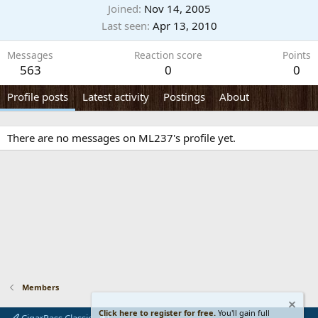
Joined
Nov 14, 2005
Last seen
Apr 13, 2010
Messages
Reaction score
Points
563
0
0
Profile posts
Latest activity
Postings
About
There are no messages on ML237's profile yet.
Members
Click here to register for free.
You'll gain full