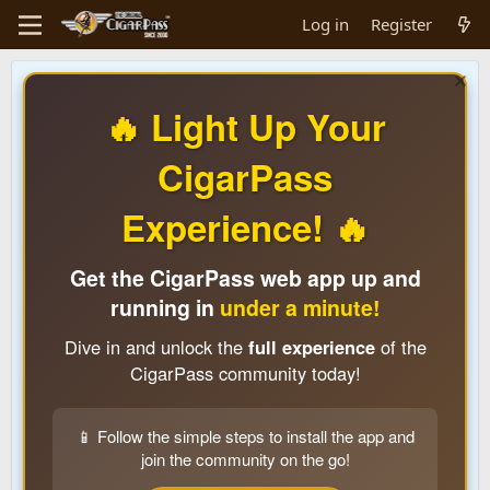
Log in
Register
🔥 Light Up Your
CigarPass
Experience! 🔥
Get the CigarPass web app up and
running in
under a minute!
Dive in and unlock the
full experience
of the
CigarPass community today!
📱 Follow the simple steps to install the app and
join the community on the go!