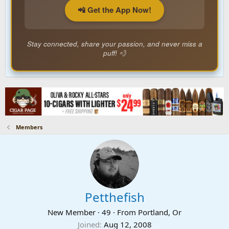
📲 Get the App Now!
Stay connected, share your passion, and never miss a
puff! 💨
Members
Petthefish
New Member
·
49
·
From
Portland, Or
Joined
Aug 12, 2008