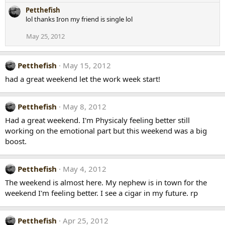
Petthefish
lol thanks Iron my friend is single lol
May 25, 2012
Petthefish
May 15, 2012
had a great weekend let the work week start!
Petthefish
May 8, 2012
Had a great weekend. I'm Physicaly feeling better still
working on the emotional part but this weekend was a big
boost.
Petthefish
May 4, 2012
The weekend is almost here. My nephew is in town for the
weekend I'm feeling better. I see a cigar in my future. rp
Petthefish
Apr 25, 2012