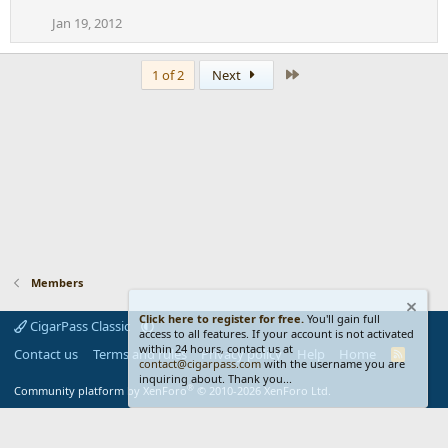
Jan 19, 2012
Last
1 of 2
Next
Members
Click here to register for free.
You'll gain full
CigarPass Classic
access to all features. If your account is not activated
within 24 hours, contact us at
Contact us
Terms and rules
Privacy policy
Help
Home
R
contact@cigarpass.com
with the username you are
S
inquiring about. Thank you...
S
®
Community platform by XenForo
© 2010-2026 XenForo Ltd.