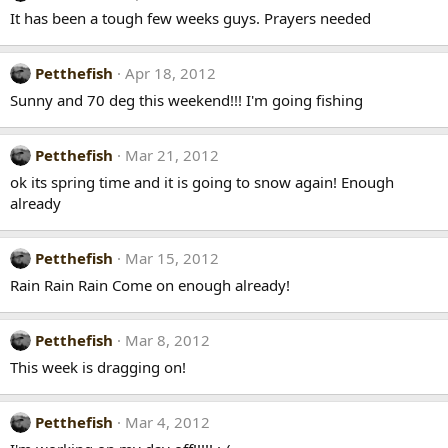
It has been a tough few weeks guys. Prayers needed
Petthefish
Apr 18, 2012
Sunny and 70 deg this weekend!!! I'm going fishing
Petthefish
Mar 21, 2012
ok its spring time and it is going to snow again! Enough
already
Petthefish
Mar 15, 2012
Rain Rain Rain Come on enough already!
Petthefish
Mar 8, 2012
This week is dragging on!
Petthefish
Mar 4, 2012