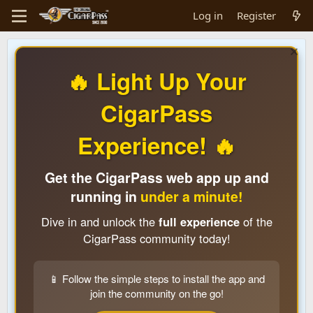
Log in
Register
🔥 Light Up Your
CigarPass
Experience! 🔥
Get the CigarPass web app up and
running in
under a minute!
Dive in and unlock the
full experience
of the
CigarPass community today!
📱 Follow the simple steps to install the app and
join the community on the go!