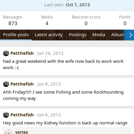
Last seen
Oct 7, 2013
Messages
Media
Reaction score
Points
873
4
0
0
Profile posts
Latest activity
Postings
Media
Albums
Petthefish
Jun 26, 2012
had a great weekend with the wife now back to work work
work :-(
Petthefish
Jun 8, 2012
Ahh Friday!!!!! I see some Fishing and some Rockhounding
coming my way
Petthefish
Jun 6, 2012
Hey good news my Kidney function is back up normal range
vortex