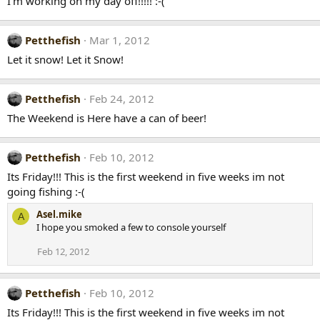
I'm working on my day off!!!!! :-(
Petthefish
Mar 1, 2012
Let it snow! Let it Snow!
Petthefish
Feb 24, 2012
The Weekend is Here have a can of beer!
Petthefish
Feb 10, 2012
Its Friday!!! This is the first weekend in five weeks im not
going fishing :-(
Asel.mike
A
I hope you smoked a few to console yourself
Feb 12, 2012
Petthefish
Feb 10, 2012
Its Friday!!! This is the first weekend in five weeks im not