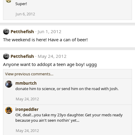
Super!
Jun 6, 2012
Petthefish
Jun 1, 2012
The weekend is here! Have a can of beer!
Petthefish
May 24, 2012
Anyone want to addopt a teen age boy! uggg
View previous comments…
mmburtch
donate him to science, or send him on the road with Josh.
May 24, 2012
ironpeddler
OK, deal!...you take my 23yo daughter. Get your meds ready
because you ain't seen nothin' yet...
May 24, 2012