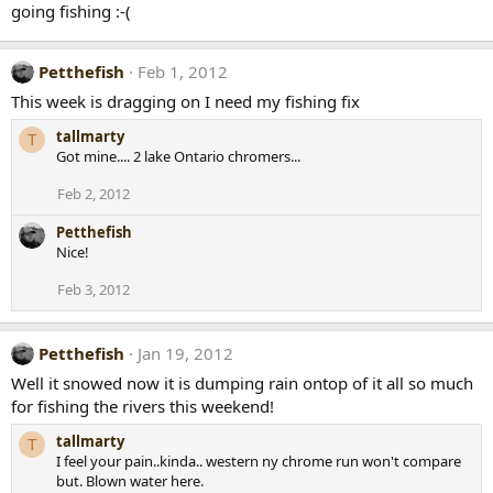
going fishing :-(
Petthefish
Feb 1, 2012
This week is dragging on I need my fishing fix
tallmarty
T
Got mine.... 2 lake Ontario chromers...
Feb 2, 2012
Petthefish
Nice!
Feb 3, 2012
Petthefish
Jan 19, 2012
Well it snowed now it is dumping rain ontop of it all so much
for fishing the rivers this weekend!
tallmarty
T
I feel your pain..kinda.. western ny chrome run won't compare
but. Blown water here.