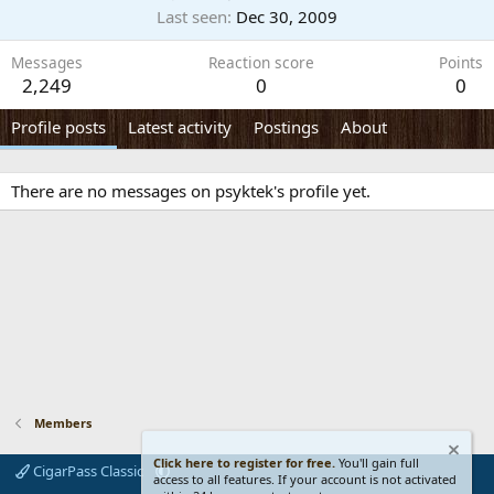
Last seen
Dec 30, 2009
Messages
Reaction score
Points
2,249
0
0
Profile posts
Latest activity
Postings
About
There are no messages on psyktek's profile yet.
Members
Click here to register for free.
You'll gain full
CigarPass Classic
access to all features. If your account is not activated