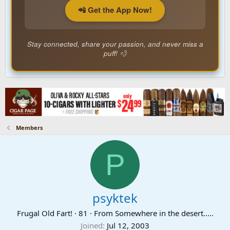
📲 Get the App Now!
Stay connected, share your passion, and never miss a
puff! 💨
Members
P
psyktek
Frugal Old Fart!
·
81
·
From
Somewhere in the desert.....
Joined
Jul 12, 2003