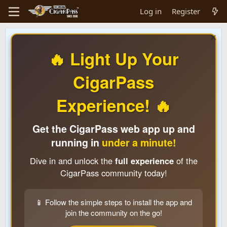
Log in
Register
🔥 Light Up Your
CigarPass
Experience! 🔥
Get the CigarPass web app up and
running in
under a minute!
Dive in and unlock the
full experience
of the
CigarPass community today!
📱 Follow the simple steps to install the app and
join the community on the go!