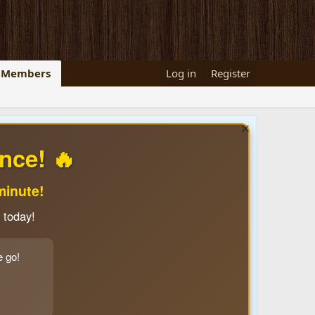
Members
Log in
Register
nce! 🔥
minute!
 today!
e go!