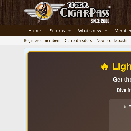
Home
Forums
What's new
Member
Registered members
Current visitors
New profile posts
🔥 Lig
Get th
Dive i
📱 F