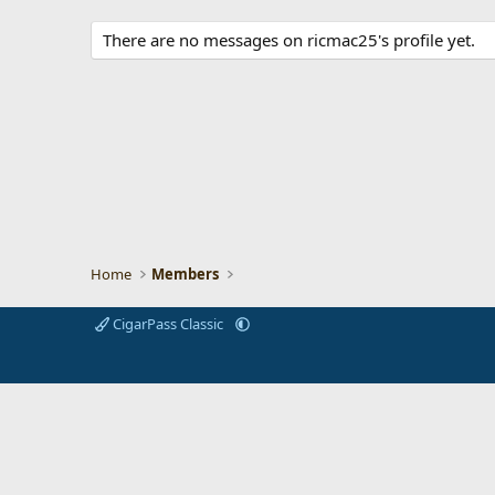
There are no messages on ricmac25's profile yet.
Home
Members
CigarPass Classic