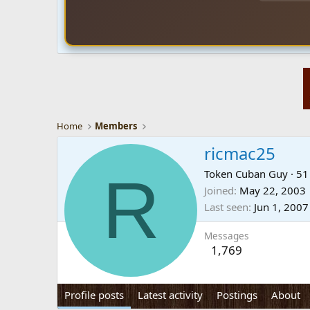
Home
Members
ricmac25
R
Token Cuban Guy
·
5
Joined
May 22, 2003
Last seen
Jun 1, 2007
Messages
1,769
Profile posts
Latest activity
Postings
About