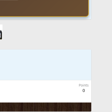
Points
0