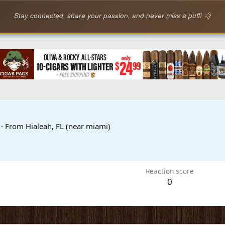
Stay connected, share your passion, and never miss a puff! 💨
1
·
From
Hialeah, FL (near miami)
Reaction score
0