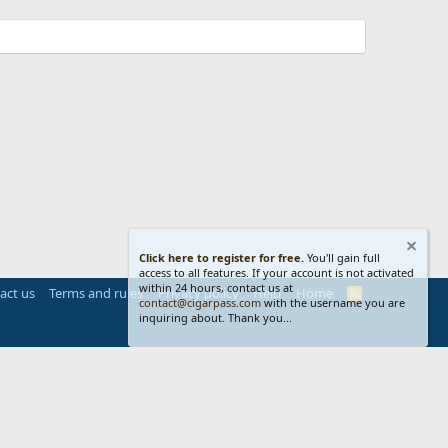
Click here to register for free.
You'll gain full
access to all features. If your account is not activated
within 24 hours, contact us at
act us
Terms and rules
Privacy policy
Help
Home
R
contact@cigarpass.com
with the username you are
S
inquiring about. Thank you...
S