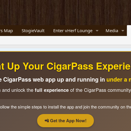
s Map
StogieVault
Enter vHerf Lounge
Media
ht Up Your CigarPass Experie
e CigarPass web app up and running in
under a 
n and unlock the
full experience
of the CigarPass community
ollow the simple steps to install the app and join the community on th
📲 Get the App Now!