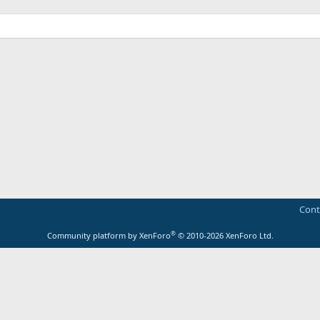
Cont
®
Community platform by XenForo
© 2010-2026 XenForo Ltd.