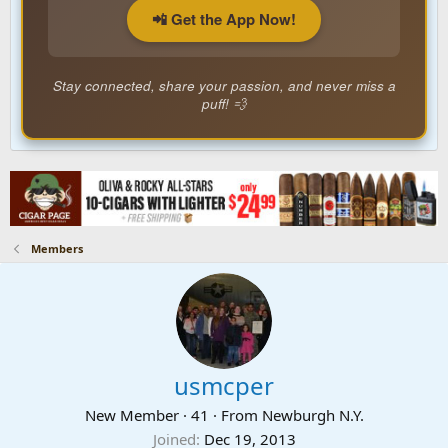
📲 Get the App Now!
Stay connected, share your passion, and never miss a
puff! 💨
Members
usmcper
New Member
·
41
·
From
Newburgh N.Y.
Joined
Dec 19, 2013