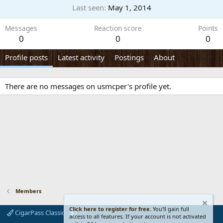
Last seen
May 1, 2014
Messages
Reaction score
Points
0
0
0
Profile posts
Latest activity
Postings
About
There are no messages on usmcper's profile yet.
Members
Click here to register for free.
You'll gain full
CigarPass Classic
access to all features. If your account is not activated