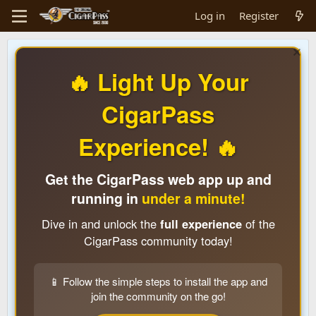
Log in
Register
🔥 Light Up Your
CigarPass
Experience! 🔥
Get the CigarPass web app up and
running in
under a minute!
Dive in and unlock the
full experience
of the
CigarPass community today!
📱 Follow the simple steps to install the app and
join the community on the go!