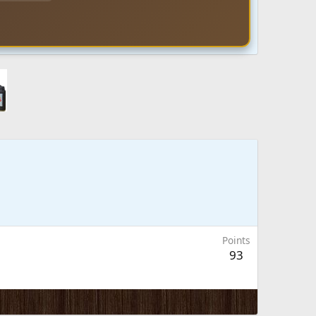
Points
93