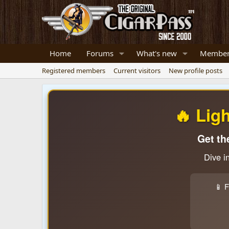
Home
Forums
What's new
Member
Registered members
Current visitors
New profile posts
🔥 Lig
Get th
Dive i
📱 F