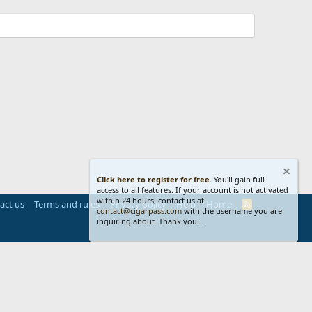
Click here to register for free.
You'll gain full
access to all features. If your account is not activated
within 24 hours, contact us at
act us
Terms and rules
Privacy policy
Help
Home
R
contact@cigarpass.com
with the username you are
S
inquiring about. Thank you...
S