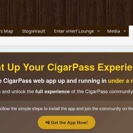
s Map
StogieVault
Enter vHerf Lounge
Media
ht Up Your CigarPass Experie
e CigarPass web app up and running in
under a 
n and unlock the
full experience
of the CigarPass community
ollow the simple steps to install the app and join the community on th
📲 Get the App Now!