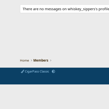
There are no messages on whiskey_sippers's profile
Home
Members
CigarPass Classic