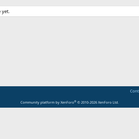
 yet.
Cont
®
Community platform by XenForo
© 2010-2026 XenForo Ltd.