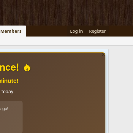
Members
Log in
Register
nce! 🔥
minute!
 today!
e go!