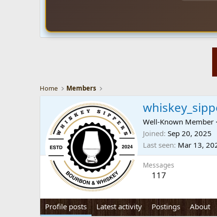
Home
Members
whiskey_sipp
Well-Known Member
Joined
Sep 20, 2025
Last seen
Mar 13, 20
Messages
117
Profile posts
Latest activity
Postings
About