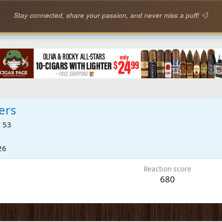
Stay connected, share your passion, and never miss a puff! 💨
ers
·
53
26
Reaction score
680