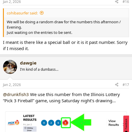
Jan 2, 2026
#16
s
:
cohibasurfer said:
We will be doing a random draw for the numbers this afternoon /
Evening.
Just waiting on the entries to be sent.
I meant is there like a special ball or it is it past number. Sorry
if I missed it.
dawgie
I’m kind of a dumbass…
Jan 2, 2026
#17
@drunkfish3
We use this number from the Illinois Lottery
“Pick 3 Fireball” game, using Saturday night’s drawing…