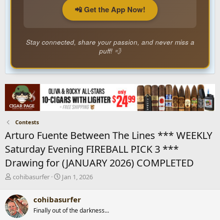
📲 Get the App Now!
Stay connected, share your passion, and never miss a
puff! 💨
Contests
Arturo Fuente Between The Lines *** WEEKLY
Saturday Evening FIREBALL PICK 3 ***
Drawing for (JANUARY 2026) COMPLETED
T
S
cohibasurfer
Jan 1, 2026
h
t
r
a
cohibasurfer
e
r
Finally out of the darkness...
a
t