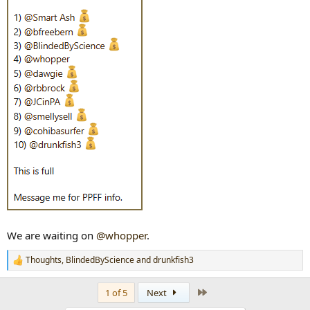
We are waiting on
@whopper
.
Thoughts
,
BlindedByScience
and
drunkfish3
R
e
a
Last
1 of 5
Next
c
t