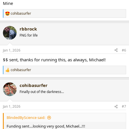
:
Mine
cohibasurfer
R
e
a
rbbrock
c
t
FNG for life
i
o
n
Jan 1, 2026
#6
s
:
$$ sent, thanks for running this, as always, Michael!
cohibasurfer
R
e
a
cohibasurfer
c
t
Finally out of the darkness...
i
o
n
Jan 1, 2026
#7
s
:
BlindedByScience said:
Funding sent....looking very good, Michael...!!!