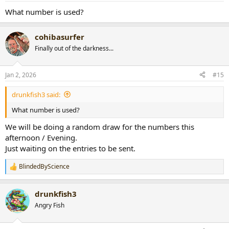
:
What number is used?
cohibasurfer
Finally out of the darkness...
Jan 2, 2026
#15
drunkfish3 said:
What number is used?
We will be doing a random draw for the numbers this
afternoon / Evening.
Just waiting on the entries to be sent.
BlindedByScience
R
e
a
drunkfish3
c
t
Angry Fish
i
o
n