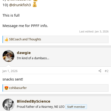
10)
@drunkfish3
This is full
Message me for PPFF info.
Last edited:
Jan 3, 2026
SBCoach
and
Thoughts
R
e
a
dawgie
c
t
I’m kind of a dumbass…
i
o
n
Jan 1, 2026
#2
s
:
snacks sent!
cohibasurfer
R
e
a
BlindedByScience
c
t
Proud Father of a Kearney, NE LEO
Staff member
i