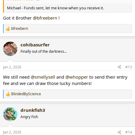
Michael - Funds sent, let me know when you receive it.
Got it Brother
@bfreebern
!
bfreebern
R
e
a
cohibasurfer
c
t
Finally out of the darkness...
i
o
n
Jan 2, 2026
#13
s
:
We still need
@smellysell
and
@whopper
to send their entry
fee and we can draw those lucky numbers!
BlindedByScience
R
e
a
drunkfish3
c
t
Angry Fish
i
o
n
Jan 2, 2026
#14
s