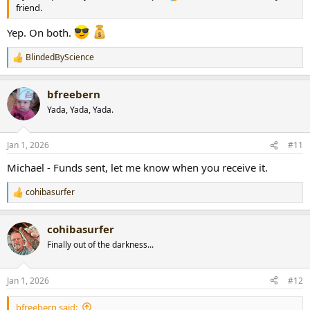
friend.
Yep. On both.
BlindedByScience
R
e
a
bfreebern
c
t
Yada, Yada, Yada.
i
o
n
Jan 1, 2026
#11
s
:
Michael - Funds sent, let me know when you receive it.
cohibasurfer
R
e
a
cohibasurfer
c
t
Finally out of the darkness...
i
o
n
Jan 1, 2026
#12
s
:
bfreebern said: