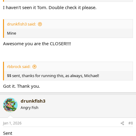
I haven't seen it Tom. Double check it please.
drunkfish3 said:
Mine
Awesome you are the CLOSER!!!!
rbbrock said:
$$ sent, thanks for running this, as always, Michael!
Got it. Thank you.
drunkfish3
Angry Fish
Jan 1, 2026
#8
Sent