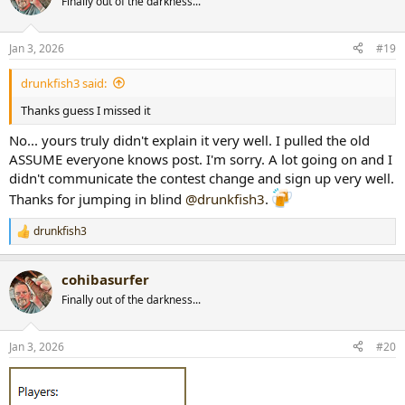
Finally out of the darkness...
i
o
n
Jan 3, 2026
#19
s
:
drunkfish3 said:
Thanks guess I missed it
No... yours truly didn't explain it very well. I pulled the old
ASSUME everyone knows post. I'm sorry. A lot going on and I
didn't communicate the contest change and sign up very well.
Thanks for jumping in blind
@drunkfish3
.
drunkfish3
R
e
a
cohibasurfer
c
t
Finally out of the darkness...
i
o
n
Jan 3, 2026
#20
s
: