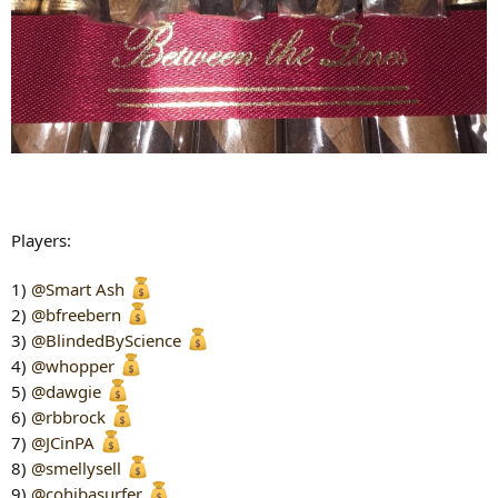
Players:
1)
@Smart Ash
2)
@bfreebern
3)
@BlindedByScience
4)
@whopper
5)
@dawgie
6)
@rbbrock
7)
@JCinPA
8)
@smellysell
9)
@cohibasurfer