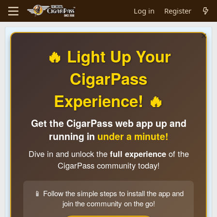
Log in
Register
🔥 Light Up Your
CigarPass
Experience! 🔥
Get the CigarPass web app up and
running in
under a minute!
Dive in and unlock the
full experience
of the
CigarPass community today!
📱 Follow the simple steps to install the app and
join the community on the go!