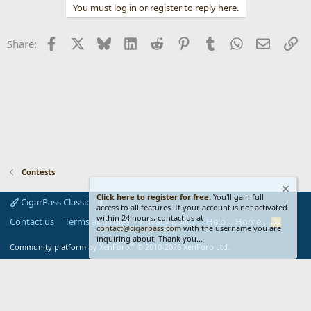
You must log in or register to reply here.
i
o
n
Facebook
X
Bluesky
LinkedIn
Reddit
Pinterest
Tumblr
WhatsApp
Email
Li
Share:
s
:
Contests
Click here to register for free.
You'll gain full
CigarPass Classic
access to all features. If your account is not activated
within 24 hours, contact us at
Contact us
Terms and rules
Privacy policy
Help
Home
R
contact@cigarpass.com
with the username you are
S
inquiring about. Thank you...
S
®
Community platform by XenForo
© 2010-2026 XenForo Ltd.