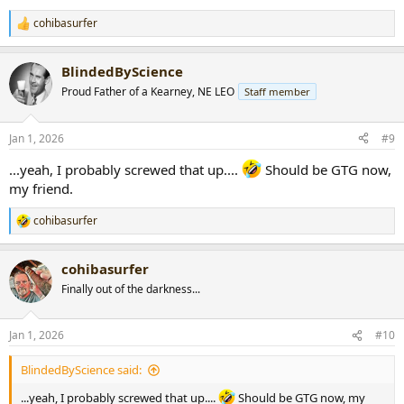
cohibasurfer
R
e
a
BlindedByScience
c
t
Proud Father of a Kearney, NE LEO
Staff member
i
o
n
Jan 1, 2026
#9
s
:
...yeah, I probably screwed that up....
Should be GTG now,
my friend.
cohibasurfer
R
e
a
cohibasurfer
c
t
Finally out of the darkness...
i
o
n
Jan 1, 2026
#10
s
:
BlindedByScience said:
...yeah, I probably screwed that up....
Should be GTG now, my