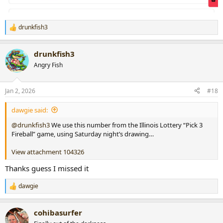
drunkfish3
R
e
a
drunkfish3
c
t
Angry Fish
i
o
n
Jan 2, 2026
#18
s
:
dawgie said:
@drunkfish3
We use this number from the Illinois Lottery “Pick 3
Fireball” game, using Saturday night’s drawing…
View attachment 104326
Thanks guess I missed it
dawgie
R
e
a
cohibasurfer
c
t