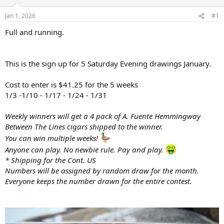
d
d
s
a
Jan 1, 2026
#1
t
t
a
e
Full and running.
r
t
e
This is the sign up for 5 Saturday Evening drawings January.
r
Cost to enter is $41.25 for the 5 weeks
1/3 -1/10 - 1/17 - 1/24 - 1/31
Weekly winners will get a 4 pack of A. Fuente Hemmingway
Between The Lines cigars shipped to the winner.
You can win multiple weeks!
Anyone can play. No newbie rule. Pay and play.
* Shipping for the Cont. US
Numbers will be assigned by random draw for the month.
Everyone keeps the number drawn for the entire contest.