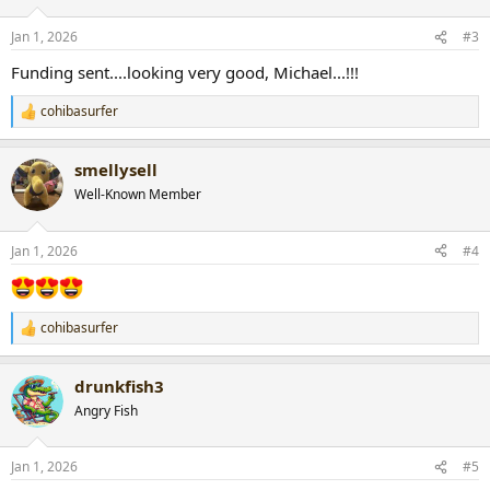
o
n
Jan 1, 2026
#3
s
:
Funding sent....looking very good, Michael...!!!
cohibasurfer
R
e
a
smellysell
c
t
Well-Known Member
i
o
n
Jan 1, 2026
#4
s
:
cohibasurfer
R
e
a
drunkfish3
c
t
Angry Fish
i
o
n
Jan 1, 2026
#5
s