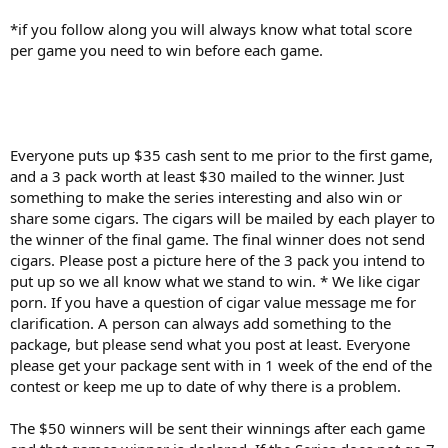
*if you follow along you will always know what total score
per game you need to win before each game.
Everyone puts up $35 cash sent to me prior to the first game,
and a 3 pack worth at least $30 mailed to the winner. Just
something to make the series interesting and also win or
share some cigars. The cigars will be mailed by each player to
the winner of the final game. The final winner does not send
cigars. Please post a picture here of the 3 pack you intend to
put up so we all know what we stand to win. * We like cigar
porn. If you have a question of cigar value message me for
clarification. A person can always add something to the
package, but please send what you post at least. Everyone
please get your package sent with in 1 week of the end of the
contest or keep me up to date of why there is a problem.
The $50 winners will be sent their winnings after each game