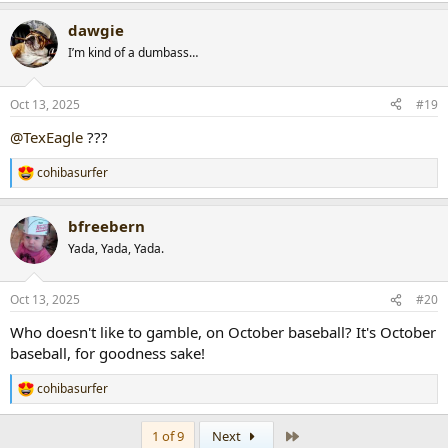
a
dawgie
c
t
I’m kind of a dumbass…
i
o
n
Oct 13, 2025
#19
s
:
@TexEagle
???
cohibasurfer
R
e
a
bfreebern
c
t
Yada, Yada, Yada.
i
o
n
Oct 13, 2025
#20
s
:
Who doesn't like to gamble, on October baseball? It's October
baseball, for goodness sake!
cohibasurfer
R
e
a
Last
1 of 9
Next
c