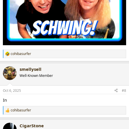
cohibasurfer
R
e
a
smellysell
c
t
Well-Known Member
i
o
n
Oct 6, 2025
#8
s
:
In
cohibasurfer
R
e
a
CigarStone
c