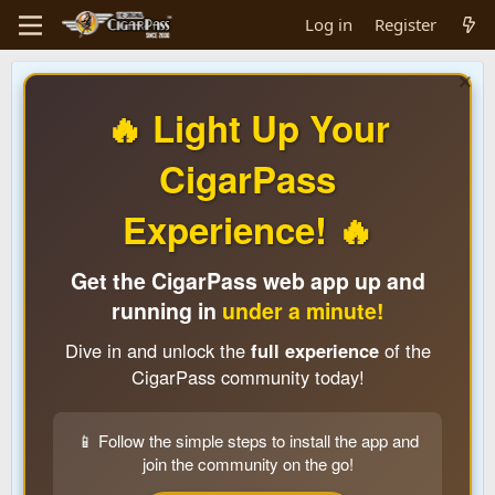
Log in
Register
🔥 Light Up Your
CigarPass
Experience! 🔥
Get the CigarPass web app up and
running in
under a minute!
Dive in and unlock the
full experience
of the
CigarPass community today!
📱 Follow the simple steps to install the app and
join the community on the go!