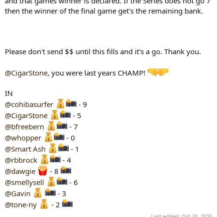
and that games winner is declared. If the Series does not go 7
then the winner of the final game get's the remaining bank.
Please don't send $$ until this fills and it's a go. Thank you.
@CigarStone
, you were last years CHAMP!
IN
@cohibasurfer
- 9
@CigarStone
- 5
@bfreebern
- 7
@whopper
- 0
@Smart Ash
- 1
@rbbrock
- 4
@dawgie
- 8
@smellysell
- 6
@Gavin
- 3
@tone-ny
- 2
Last edited:
Oct 24, 2025