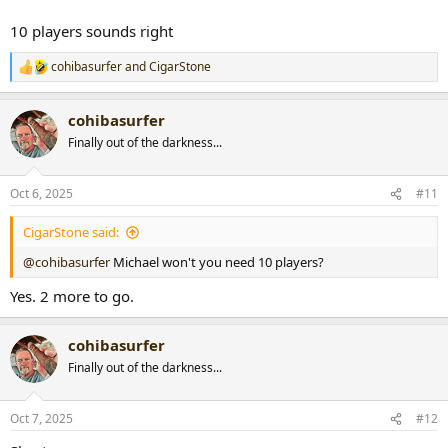
10 players sounds right
cohibasurfer
and
CigarStone
R
e
a
cohibasurfer
c
t
Finally out of the darkness...
i
o
n
Oct 6, 2025
#11
s
:
CigarStone said:
@cohibasurfer
Michael won't you need 10 players?
Yes. 2 more to go.
cohibasurfer
Finally out of the darkness...
Oct 7, 2025
#12