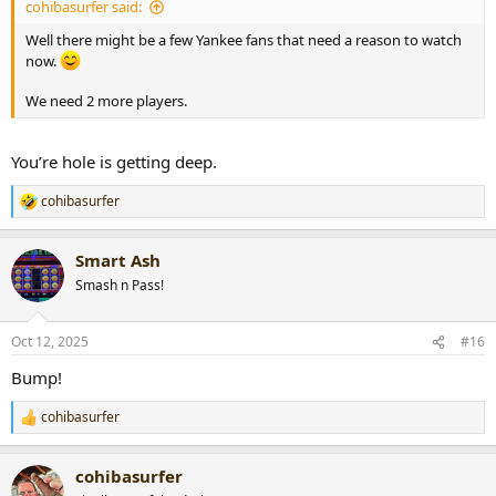
cohibasurfer said:
Well there might be a few Yankee fans that need a reason to watch
now.
We need 2 more players.
You’re hole is getting deep.
cohibasurfer
R
e
a
Smart Ash
c
t
Smash n Pass!
i
o
n
Oct 12, 2025
#16
s
:
Bump!
cohibasurfer
R
e
a
cohibasurfer
c
t