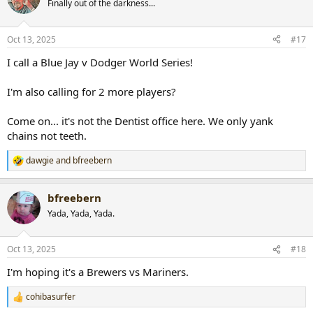
Finally out of the darkness...
i
o
n
Oct 13, 2025
#17
s
:
I call a Blue Jay v Dodger World Series!
I'm also calling for 2 more players?
Come on... it's not the Dentist office here. We only yank
chains not teeth.
dawgie
and
bfreebern
R
e
a
bfreebern
c
t
Yada, Yada, Yada.
i
o
n
Oct 13, 2025
#18
s
:
I'm hoping it's a Brewers vs Mariners.
cohibasurfer
R
e