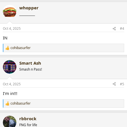
a
whopper
c
t
___________
i
o
n
Oct 4, 2025
#4
s
:
IN
cohibasurfer
R
e
a
Smart Ash
c
t
Smash n Pass!
i
o
n
Oct 4, 2025
#5
s
:
I’m in!!!
cohibasurfer
R
e
a
rbbrock
c
t
FNG for life