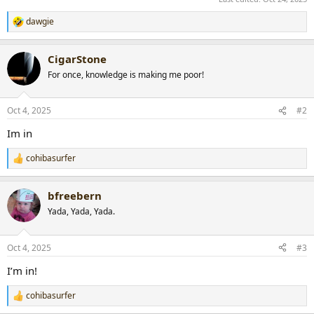
dawgie
R
e
a
CigarStone
c
t
For once, knowledge is making me poor!
i
o
n
Oct 4, 2025
#2
s
:
Im in
cohibasurfer
R
e
a
bfreebern
c
t
Yada, Yada, Yada.
i
o
n
Oct 4, 2025
#3
s
:
I’m in!
cohibasurfer
R
e