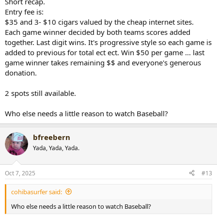
Short recap.
Entry fee is:
$35 and 3- $10 cigars valued by the cheap internet sites.
Each game winner decided by both teams scores added
together. Last digit wins. It's progressive style so each game is
added to previous for total ect ect. Win $50 per game ... last
game winner takes remaining $$ and everyone's generous
donation.
2 spots still available.
Who else needs a little reason to watch Baseball?
bfreebern
Yada, Yada, Yada.
Oct 7, 2025
#13
cohibasurfer said:
Who else needs a little reason to watch Baseball?