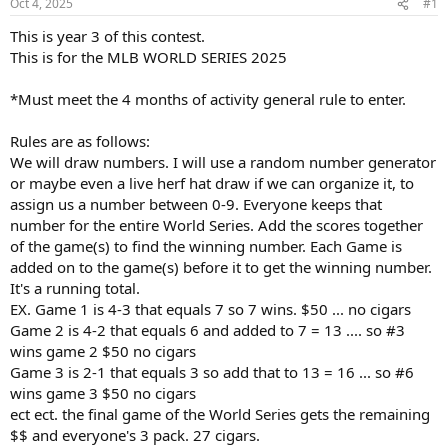
Oct 4, 2025
#1
t
t
a
e
This is year 3 of this contest.
r
This is for the MLB WORLD SERIES 2025
t
e
*Must meet the 4 months of activity general rule to enter.
r
Rules are as follows:
We will draw numbers. I will use a random number generator
or maybe even a live herf hat draw if we can organize it, to
assign us a number between 0-9. Everyone keeps that
number for the entire World Series. Add the scores together
of the game(s) to find the winning number. Each Game is
added on to the game(s) before it to get the winning number.
It's a running total.
EX. Game 1 is 4-3 that equals 7 so 7 wins. $50 ... no cigars
Game 2 is 4-2 that equals 6 and added to 7 = 13 .... so #3
wins game 2 $50 no cigars
Game 3 is 2-1 that equals 3 so add that to 13 = 16 ... so #6
wins game 3 $50 no cigars
ect ect. the final game of the World Series gets the remaining
$$ and everyone's 3 pack. 27 cigars.