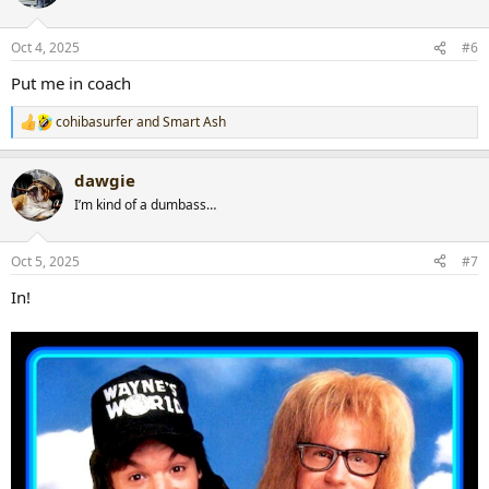
i
o
n
Oct 4, 2025
#6
s
:
Put me in coach
cohibasurfer
and
Smart Ash
R
e
a
dawgie
c
t
I’m kind of a dumbass…
i
o
n
Oct 5, 2025
#7
s
:
In!