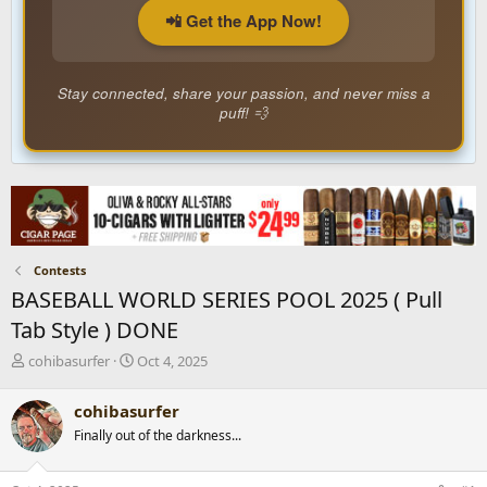
📲 Get the App Now!
Stay connected, share your passion, and never miss a
puff! 💨
Contests
BASEBALL WORLD SERIES POOL 2025 ( Pull
Tab Style ) DONE
T
S
cohibasurfer
Oct 4, 2025
h
t
r
a
cohibasurfer
e
r
Finally out of the darkness...
a
t
d
d
s
a