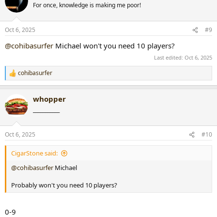
t
For once, knowledge is making me poor!
i
o
n
Oct 6, 2025
#9
s
:
@cohibasurfer
Michael won't you need 10 players?
Last edited:
Oct 6, 2025
cohibasurfer
R
e
a
whopper
c
t
___________
i
o
n
Oct 6, 2025
#10
s
:
CigarStone said:
@cohibasurfer
Michael
Probably won't you need 10 players?
0-9