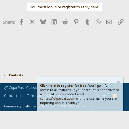
t
You must log in or register to reply here.
i
o
n
Facebook
X
Bluesky
LinkedIn
Reddit
Pinterest
Tumblr
WhatsApp
Email
Li
Share:
s
:
Contests
Click here to register for free.
You'll gain full
CigarPass Classic
access to all features. If your account is not activated
within 24 hours, contact us at
Contact us
Terms and rules
Privacy policy
Help
Home
R
contact@cigarpass.com
with the username you are
S
inquiring about. Thank you...
S
®
Community platform by XenForo
© 2010-2026 XenForo Ltd.