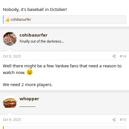
Nobody, it's baseball in October!
cohibasurfer
R
e
a
cohibasurfer
c
t
Finally out of the darkness...
i
o
n
Oct 9, 2025
#14
s
:
Well there might be a few Yankee fans that need a reason to
watch now.
We need 2 more players.
whopper
___________
Oct 9, 2025
#15