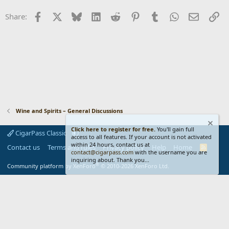
n
Facebook
X
Bluesky
LinkedIn
Reddit
Pinterest
Tumblr
WhatsApp
Email
Li
Share:
s
:
Wine and Spirits – General Discussions
Click here to register for free.
You'll gain full
CigarPass Classic
access to all features. If your account is not activated
within 24 hours, contact us at
Contact us
Terms and rules
Privacy policy
Help
Home
R
contact@cigarpass.com
with the username you are
S
inquiring about. Thank you...
S
®
Community platform by XenForo
© 2010-2026 XenForo Ltd.