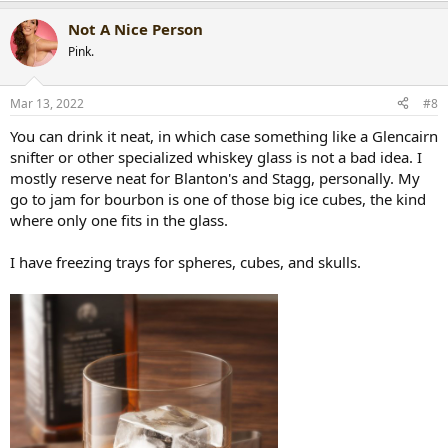
a
Not A Nice Person
c
t
Pink.
i
o
n
Mar 13, 2022
#8
s
:
You can drink it neat, in which case something like a Glencairn
snifter or other specialized whiskey glass is not a bad idea. I
mostly reserve neat for Blanton's and Stagg, personally. My
go to jam for bourbon is one of those big ice cubes, the kind
where only one fits in the glass.
I have freezing trays for spheres, cubes, and skulls.