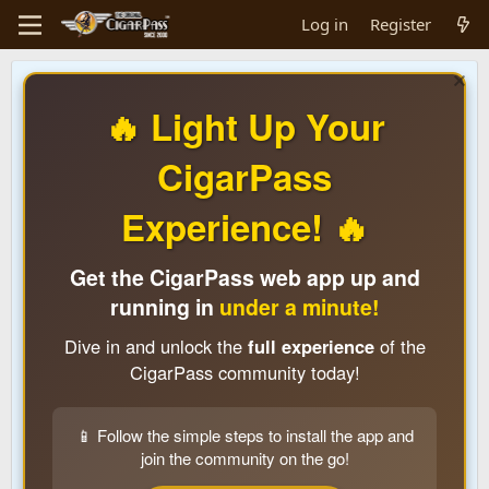
Log in
Register
🔥 Light Up Your
CigarPass
Experience! 🔥
Get the CigarPass web app up and
running in
under a minute!
Dive in and unlock the
full experience
of the
CigarPass community today!
📱 Follow the simple steps to install the app and
join the community on the go!