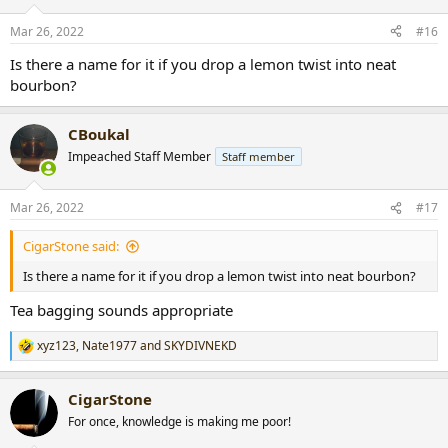
o
n
Mar 26, 2022
#16
s
:
Is there a name for it if you drop a lemon twist into neat
bourbon?
CBoukal
Impeached Staff Member
Staff member
Mar 26, 2022
#17
CigarStone said:
Is there a name for it if you drop a lemon twist into neat bourbon?
Tea bagging sounds appropriate
xyz123
,
Nate1977
and
SKYDIVNEKD
R
e
a
CigarStone
c
t
For once, knowledge is making me poor!
i
o