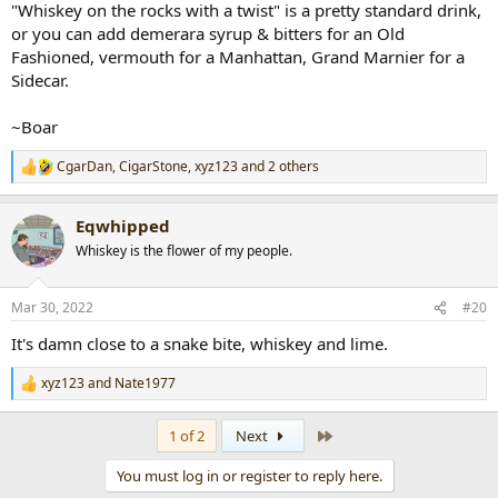
"Whiskey on the rocks with a twist" is a pretty standard drink,
or you can add demerara syrup & bitters for an Old
Fashioned, vermouth for a Manhattan, Grand Marnier for a
Sidecar.
~Boar
CgarDan
,
CigarStone
,
xyz123
and 2 others
R
e
a
Eqwhipped
c
t
Whiskey is the flower of my people.
i
o
n
Mar 30, 2022
#20
s
:
It's damn close to a snake bite, whiskey and lime.
xyz123
and
Nate1977
R
e
a
Last
1 of 2
Next
c
t
You must log in or register to reply here.
i
o