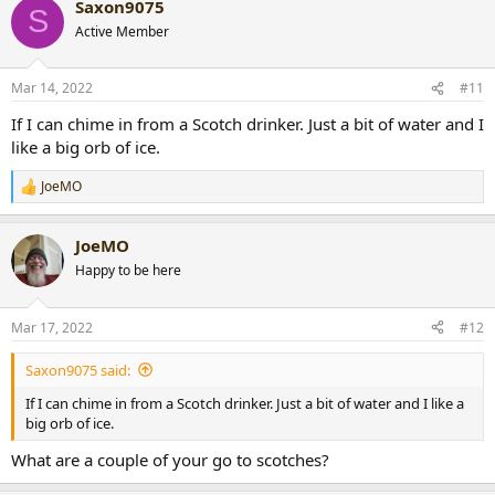
Saxon9075
c
S
t
Active Member
i
o
n
Mar 14, 2022
#11
s
:
If I can chime in from a Scotch drinker. Just a bit of water and I
like a big orb of ice.
JoeMO
R
e
a
JoeMO
c
t
Happy to be here
i
o
n
Mar 17, 2022
#12
s
:
Saxon9075 said:
If I can chime in from a Scotch drinker. Just a bit of water and I like a
big orb of ice.
What are a couple of your go to scotches?