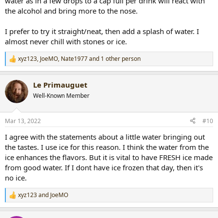
water as in a few drops to a cap full per drink will react with
the alcohol and bring more to the nose.
I prefer to try it straight/neat, then add a splash of water. I
almost never chill with stones or ice.
xyz123
,
JoeMO
,
Nate1977
and 1 other person
R
e
a
Le Primauguet
c
t
Well-Known Member
i
o
n
Mar 13, 2022
#10
s
:
I agree with the statements about a little water bringing out
the tastes. I use ice for this reason. I think the water from the
ice enhances the flavors. But it is vital to have FRESH ice made
from good water. If I dont have ice frozen that day, then it's
no ice.
xyz123
and
JoeMO
R
e
a