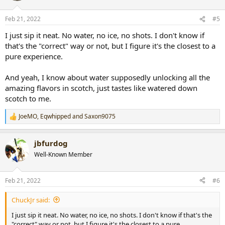
o
n
Feb 21, 2022
#5
s
:
I just sip it neat. No water, no ice, no shots. I don't know if
that's the "correct" way or not, but I figure it's the closest to a
pure experience.
And yeah, I know about water supposedly unlocking all the
amazing flavors in scotch, just tastes like watered down
scotch to me.
JoeMO
,
Eqwhipped
and
Saxon9075
R
e
a
jbfurdog
c
t
Well-Known Member
i
o
n
Feb 21, 2022
#6
s
:
ChuckJr said:
I just sip it neat. No water, no ice, no shots. I don't know if that's the
"correct" way or not, but I figure it's the closest to a pure