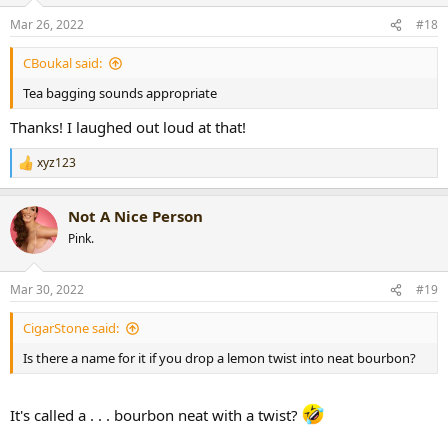
n
Mar 26, 2022
#18
s
:
CBoukal said:
Tea bagging sounds appropriate
Thanks! I laughed out loud at that!
xyz123
R
e
a
Not A Nice Person
c
t
Pink.
i
o
n
Mar 30, 2022
#19
s
:
CigarStone said:
Is there a name for it if you drop a lemon twist into neat bourbon?
It's called a . . . bourbon neat with a twist?