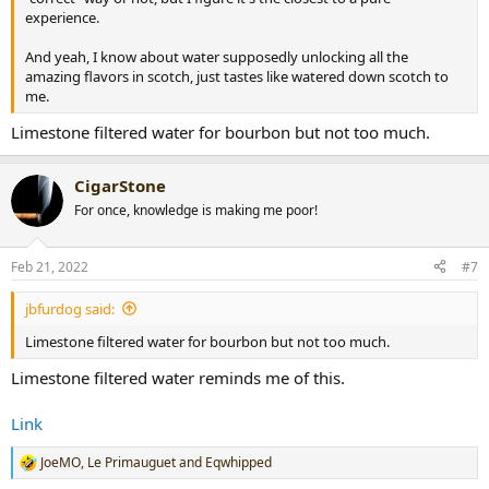
experience.
And yeah, I know about water supposedly unlocking all the
amazing flavors in scotch, just tastes like watered down scotch to
me.
Limestone filtered water for bourbon but not too much.
CigarStone
For once, knowledge is making me poor!
Feb 21, 2022
#7
jbfurdog said:
Limestone filtered water for bourbon but not too much.
Limestone filtered water reminds me of this.
Link
JoeMO
,
Le Primauguet
and
Eqwhipped
R
e