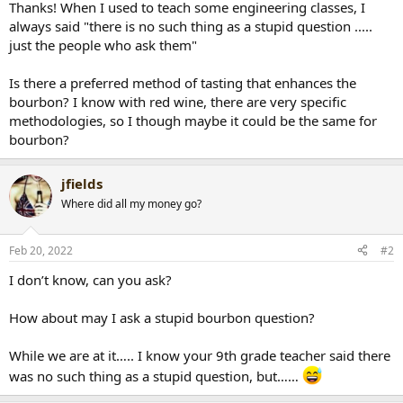
Thanks! When I used to teach some engineering classes, I
r
always said "there is no such thing as a stupid question .....
t
just the people who ask them"
e
r
Is there a preferred method of tasting that enhances the
bourbon? I know with red wine, there are very specific
methodologies, so I though maybe it could be the same for
bourbon?
jfields
Where did all my money go?
Feb 20, 2022
#2
I don’t know, can you ask?
How about may I ask a stupid bourbon question?
While we are at it….. I know your 9th grade teacher said there
was no such thing as a stupid question, but……