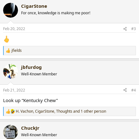
CigarStone
For once, knowledge is making me poor!
Feb 20, 2022
#3
jfields
R
e
a
jbfurdog
c
t
Well-Known Member
i
o
n
Feb 21, 2022
#4
s
:
Look up “Kentucky Chew”
H. Vachon
,
CigarStone
,
Thoughts
and 1 other person
R
e
a
ChuckJr
c
t
Well-Known Member
i