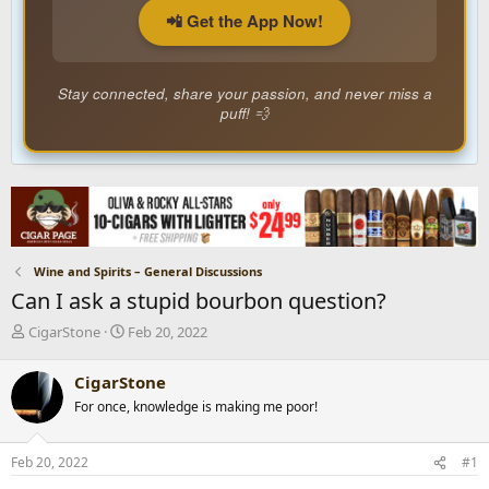
📲 Get the App Now!
Stay connected, share your passion, and never miss a
puff! 💨
Wine and Spirits – General Discussions
Can I ask a stupid bourbon question?
T
S
CigarStone
Feb 20, 2022
h
t
r
a
CigarStone
e
r
For once, knowledge is making me poor!
a
t
d
d
s
a
Feb 20, 2022
#1
t
t
a
e