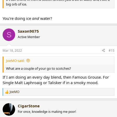
big orb of ice.
You're doing ice
and
water?
Saxon9075
S
Active Member
Mar 18, 2022
#15
JoeMO said:
What are a couple of your go to scotches?
If I am doing an every day blend, then Famous Grouse. For
Single Malt Laphroaig or Talisker if in a smoky mood.
JoeMO
R
e
a
CigarStone
c
t
For once, knowledge is making me poor!
i