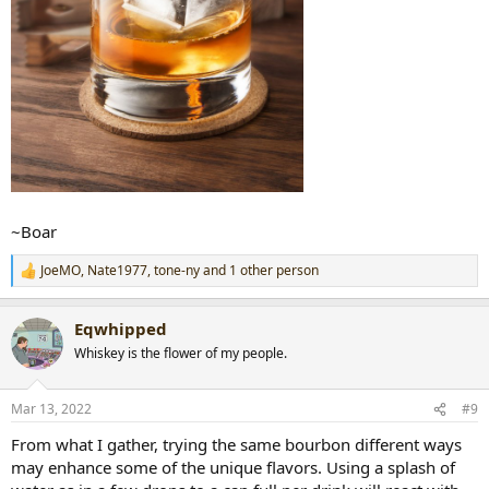
~Boar
JoeMO
,
Nate1977
,
tone-ny
and 1 other person
R
e
a
Eqwhipped
c
t
Whiskey is the flower of my people.
i
o
n
Mar 13, 2022
#9
s
:
From what I gather, trying the same bourbon different ways
may enhance some of the unique flavors. Using a splash of