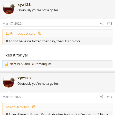
xyz123
Obviously you're not a golfer.
Mar 17, 2022
#13
Le Primauguet said:
If I dont have ice frozen that day, then it's no
dice
.
Fixed it for ya!
Nate1977
and
Le Primauguet
R
e
a
xyz123
c
t
Obviously you're not a golfer.
i
o
n
Mar 17, 2022
#14
s
:
Saxon9075 said:
If I can chime in from a Scotch drinker. Just a bit of water and I like a