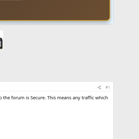
#1
o the forum is Secure. This means any traffic which