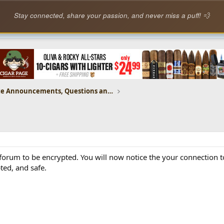
Stay connected, share your passion, and never miss a puff! 💨
CP Website Announcements, Questions and Feedback
forum to be encrypted. You will now notice the your connection t
ted, and safe.