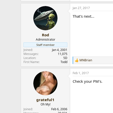
Jan 27, 2017
That's next...
Rod
Administrator
Staff member
Joined
Jan 4, 2001
Messages
11,075
Location
5D
MNBrian
R
First Name
Todd
e
a
Feb 1, 2017
c
t
Check your PM's.
i
o
n
s
:
grateful1
Oh My!
Joined
Feb 6, 2006