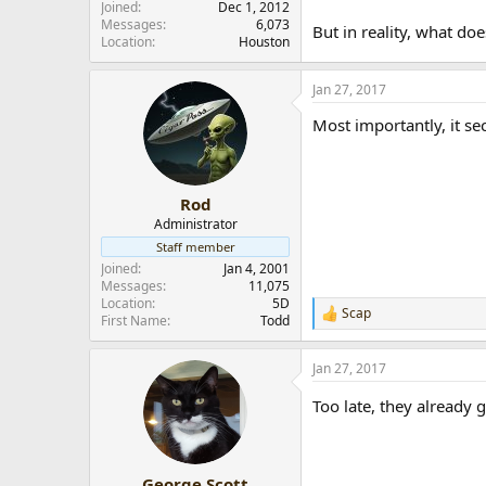
Joined
Dec 1, 2012
Messages
6,073
But in reality, what do
Location
Houston
Jan 27, 2017
Most importantly, it se
Rod
Administrator
Staff member
Joined
Jan 4, 2001
Messages
11,075
Location
5D
Scap
R
First Name
Todd
e
a
Jan 27, 2017
c
t
Too late, they already g
i
o
n
s
:
George Scott