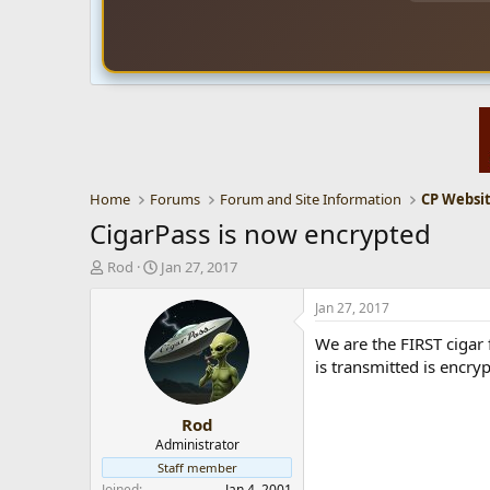
Home
Forums
Forum and Site Information
CigarPass is now encrypted
T
S
Rod
Jan 27, 2017
h
t
r
a
Jan 27, 2017
e
r
We are the FIRST cigar 
a
t
d
d
is transmitted is encryp
s
a
t
t
Rod
a
e
r
Administrator
t
Staff member
e
Joined
Jan 4, 2001