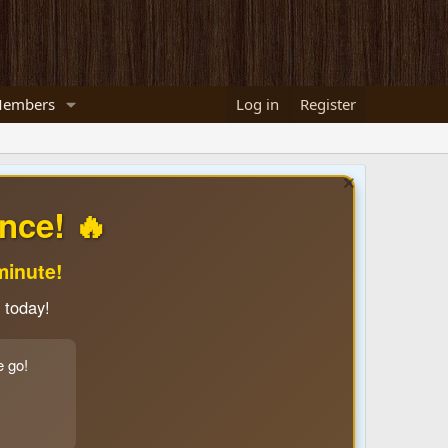
embers
Log in
Register
nce! 🔥
minute!
 today!
e go!