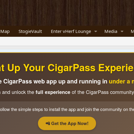
 Map
StogieVault
Enter vHerf Lounge
Media
M
ht Up Your CigarPass Experie
e CigarPass web app up and running in
under a 
n and unlock the
full experience
of the CigarPass community
ollow the simple steps to install the app and join the community on th
📲 Get the App Now!