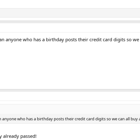
 anyone who has a birthday posts their credit card digits so we
anyone who has a birthday posts their credit card digits so we can all bu
y already passed!