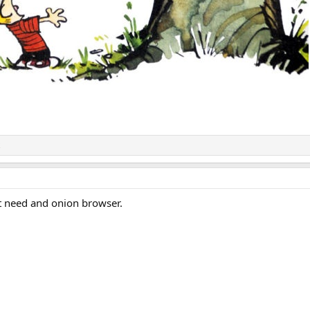
t need and onion browser.