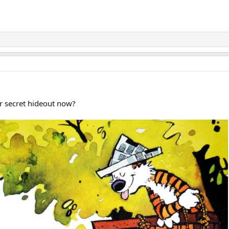
r secret hideout now?