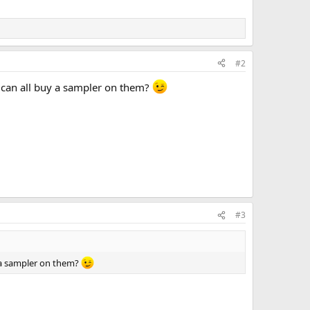
#2
 can all buy a sampler on them?
#3
y a sampler on them?