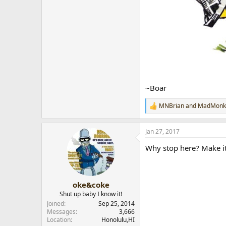
~Boar
MNBrian
and
MadMonk
R
e
a
Jan 27, 2017
c
t
Why stop here? Make i
i
o
n
s
:
oke&coke
Shut up baby I know it!
Joined
Sep 25, 2014
Messages
3,666
Location
Honolulu,HI