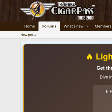
Home
Forums
What's new
Members
New posts
🔥 Lig
Get th
Dive i
📱 F