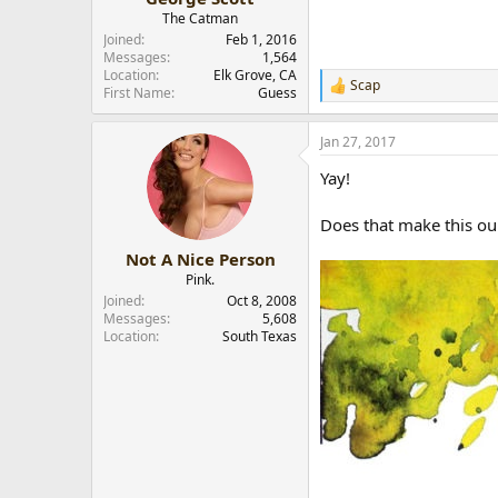
The Catman
Joined
Feb 1, 2016
Messages
1,564
Location
Elk Grove, CA
Scap
R
First Name
Guess
e
a
Jan 27, 2017
c
t
Yay!
i
o
n
Does that make this ou
s
:
Not A Nice Person
Pink.
Joined
Oct 8, 2008
Messages
5,608
Location
South Texas