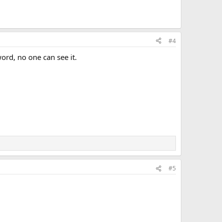
#4
ord, no one can see it.
#5