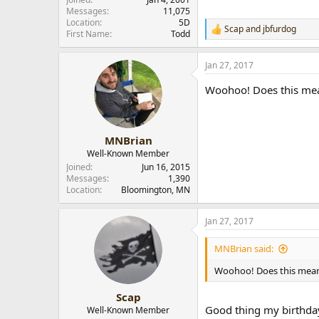
r
Messages
11,075
Location
5D
Scap
and
jbfurdog
R
First Name
Todd
e
a
Jan 27, 2017
c
t
Woohoo! Does this mean
i
o
n
s
:
MNBrian
Well-Known Member
Joined
Jun 16, 2015
Messages
1,390
Location
Bloomington, MN
Jan 27, 2017
MNBrian said:
Woohoo! Does this mean 
Scap
Good thing my birthda
Well-Known Member