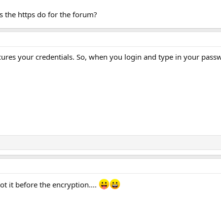
es the https do for the forum?
cures your credentials. So, when you login and type in your passw
ot it before the encryption....