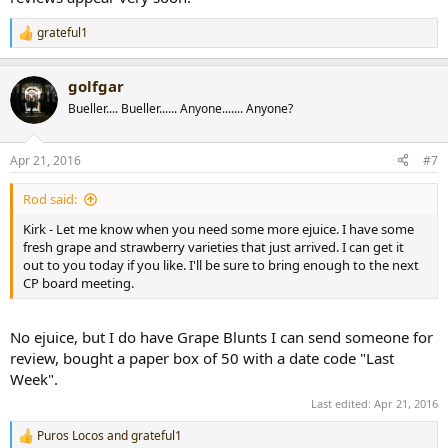
grateful1
R
e
a
golfgar
c
t
Bueller.... Bueller...... Anyone....... Anyone?
i
o
n
Apr 21, 2016
#7
s
:
Rod said:
Kirk - Let me know when you need some more ejuice. I have some
fresh grape and strawberry varieties that just arrived. I can get it
out to you today if you like. I'll be sure to bring enough to the next
CP board meeting.
No ejuice, but I do have Grape Blunts I can send someone for
review, bought a paper box of 50 with a date code "Last
Week".
Last edited:
Apr 21, 2016
Puros Locos
and
grateful1
R