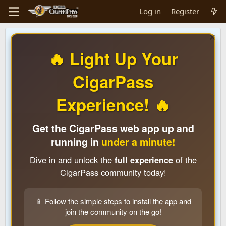
Log in
Register
🔥 Light Up Your
CigarPass
Experience! 🔥
Get the CigarPass web app up and
running in
under a minute!
Dive in and unlock the
full experience
of the
CigarPass community today!
📱 Follow the simple steps to install the app and
join the community on the go!