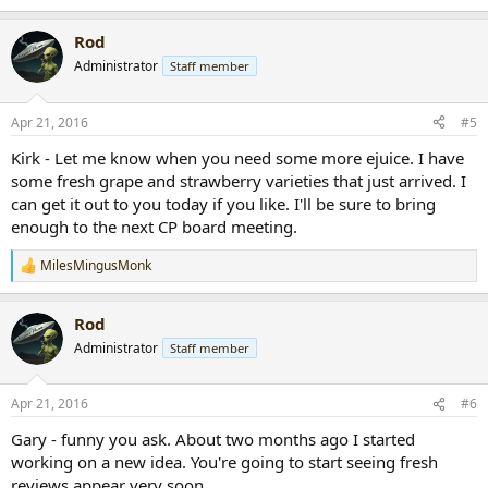
Rod
Administrator
Staff member
Apr 21, 2016
#5
Kirk - Let me know when you need some more ejuice. I have
some fresh grape and strawberry varieties that just arrived. I
can get it out to you today if you like. I'll be sure to bring
enough to the next CP board meeting.
MilesMingusMonk
R
e
a
Rod
c
t
Administrator
Staff member
i
o
n
Apr 21, 2016
#6
s
:
Gary - funny you ask. About two months ago I started
working on a new idea. You're going to start seeing fresh
reviews appear very soon.