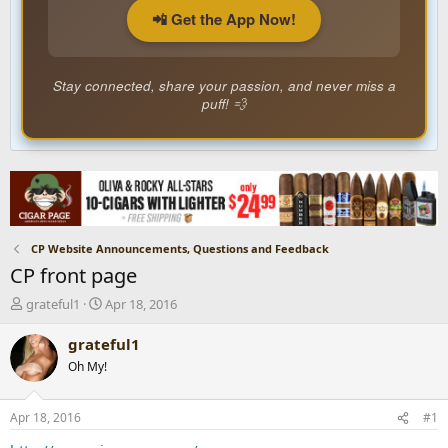
📲 Get the App Now!
Stay connected, share your passion, and never miss a
puff! 💨
CP Website Announcements, Questions and Feedback
CP front page
T
S
grateful1
Apr 18, 2016
h
t
r
a
grateful1
e
r
Oh My!
a
t
d
d
s
a
Apr 18, 2016
#1
t
t
a
e