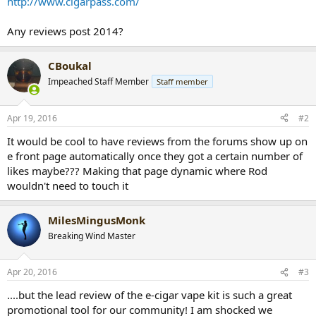
http://www.cigarpass.com/
r
t
Any reviews post 2014?
e
r
CBoukal
Impeached Staff Member
Staff member
Apr 19, 2016
#2
It would be cool to have reviews from the forums show up on
e front page automatically once they got a certain number of
likes maybe??? Making that page dynamic where Rod
wouldn't need to touch it
MilesMingusMonk
Breaking Wind Master
Apr 20, 2016
#3
....but the lead review of the e-cigar vape kit is such a great
promotional tool for our community! I am shocked we