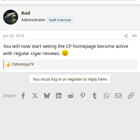
e
a
Rod
c
t
Administrator
Staff member
i
o
n
Jun 30, 2016
#8
s
:
You will now start seeing the CP homepage become active
with regular cigar reviews.
CMontoya79
R
e
a
You must log in or register to reply here.
c
t
i
Facebook
X
Bluesky
LinkedIn
Reddit
Pinterest
Tumblr
WhatsApp
Email
Li
Share:
o
n
s
: