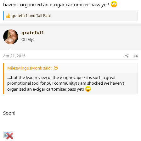
haven't organized an e-cigar cartomizer pass yet!
grateful1
and
Tall Paul
R
e
a
grateful1
c
t
Oh My!
i
o
n
Apr 21, 2016
#4
s
:
MilesMingusMonk said:
....but the lead review of the e-cigar vape kit is such a great
promotional tool for our community! I am shocked we haven't
organized an e-cigar cartomizer pass yet!
Soon!