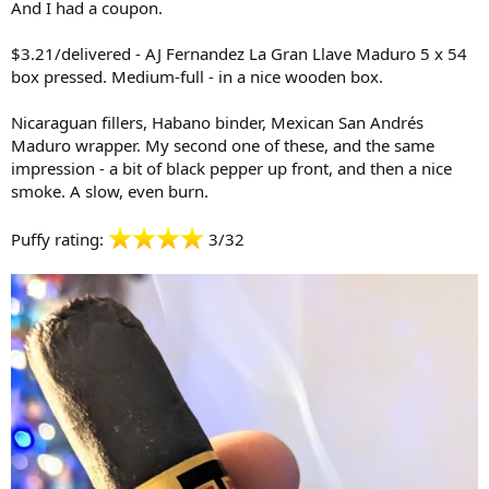
And I had a coupon.
$3.21/delivered - AJ Fernandez La Gran Llave Maduro 5 x 54
box pressed. Medium-full - in a nice wooden box.
Nicaraguan fillers, Habano binder, Mexican San Andrés
Maduro wrapper. My second one of these, and the same
impression - a bit of black pepper up front, and then a nice
smoke. A slow, even burn.
Puffy rating:
3/32