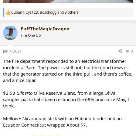
Cuban1
,
xyz123
,
Bosshogg
and 3 others
R
e
a
PuffTheMagicDragon
c
t
Fire One Up
i
o
n
Jan 7, 2024
#13
s
:
The fire department responded to an electrical transformer
incident at 3am. The power is still out, but the good news is
that the generator started on the third pull, and there's coffee.
and a nice cigar.
$2.58
Gilberto
Oliva Reserva Blanc, from a large Oliva
sampler pack that's been resting in the 68% box since May, I
think.
Mellow+ Nicaraguan stick with an Habano binder and an
Ecuador Connecticut wrapper. About $7.