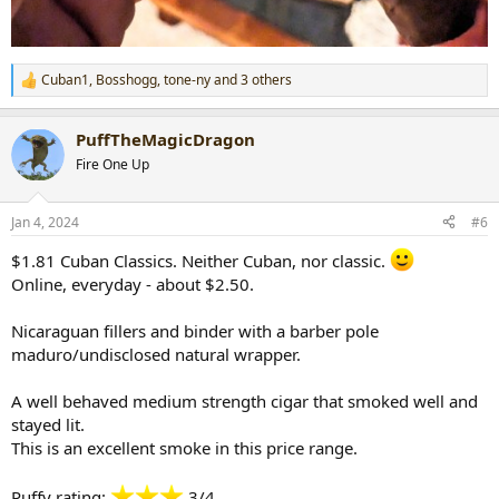
Cuban1
,
Bosshogg
,
tone-ny
and 3 others
R
e
a
PuffTheMagicDragon
c
t
Fire One Up
i
o
n
Jan 4, 2024
#6
s
:
$1.81 Cuban Classics. Neither Cuban, nor classic.
Online, everyday - about $2.50.
Nicaraguan fillers and binder with a barber pole
maduro/undisclosed natural wrapper.
A well behaved medium strength cigar that smoked well and
stayed lit.
This is an excellent smoke in this price range.
Puffy rating:
3/4