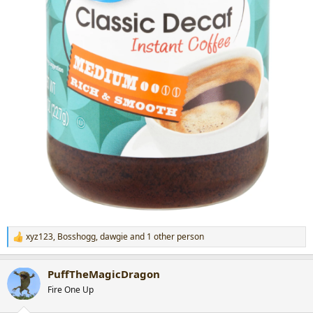
xyz123
,
Bosshogg
,
dawgie
and 1 other person
R
e
a
PuffTheMagicDragon
c
t
Fire One Up
i
o