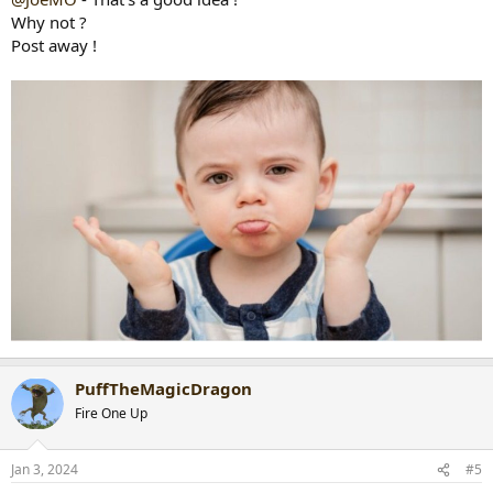
Why not ?
Post away !
PuffTheMagicDragon
Fire One Up
Jan 3, 2024
#5