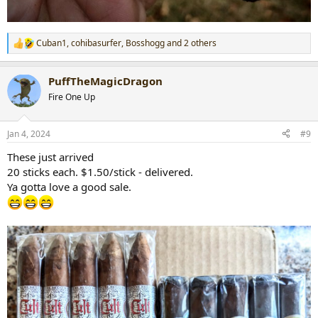
Cuban1
,
cohibasurfer
,
Bosshogg
and 2 others
R
e
a
PuffTheMagicDragon
c
t
Fire One Up
i
o
n
Jan 4, 2024
#9
s
:
These just arrived
20 sticks each. $1.50/stick - delivered.
Ya gotta love a good sale.