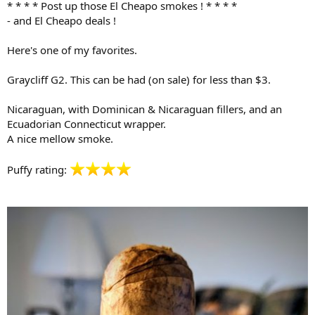
* * * * Post up those El Cheapo smokes ! * * * *
r
- and El Cheapo deals !
t
e
Here's one of my favorites.
r
Graycliff G2. This can be had (on sale) for less than $3.
Nicaraguan, with Dominican & Nicaraguan fillers, and an
Ecuadorian Connecticut wrapper.
A nice mellow smoke.
Puffy rating: