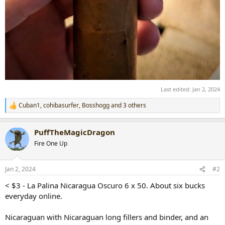
Last edited:
Jan 2, 2024
Cuban1
,
cohibasurfer
,
Bosshogg
and 3 others
R
e
a
PuffTheMagicDragon
c
t
Fire One Up
i
o
n
Jan 2, 2024
#2
s
:
< $3 - La Palina Nicaragua Oscuro 6 x 50. About six bucks
everyday online.
Nicaraguan with Nicaraguan long fillers and binder, and an