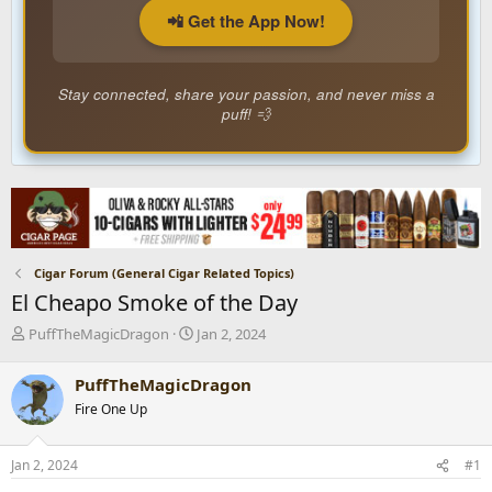
📲 Get the App Now!
Stay connected, share your passion, and never miss a
puff! 💨
Cigar Forum (General Cigar Related Topics)
El Cheapo Smoke of the Day
T
S
PuffTheMagicDragon
Jan 2, 2024
h
t
r
a
PuffTheMagicDragon
e
r
Fire One Up
a
t
d
d
s
a
Jan 2, 2024
#1
t
t
a
e