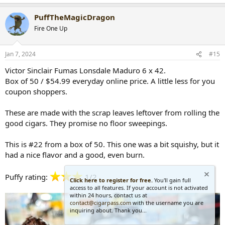
e
a
PuffTheMagicDragon
c
t
Fire One Up
i
o
n
Jan 7, 2024
#15
s
:
Victor Sinclair Fumas Lonsdale Maduro 6 x 42.
Box of 50 / $54.99 everyday online price. A little less for you
coupon shoppers.
These are made with the scrap leaves leftover from rolling the
good cigars. They promise no floor sweepings.
This is #22 from a box of 50. This one was a bit squishy, but it
had a nice flavor and a good, even burn.
Puffy rating:
1/2
Click here to register for free.
You'll gain full
access to all features. If your account is not activated
within 24 hours, contact us at
contact@cigarpass.com
with the username you are
inquiring about. Thank you...