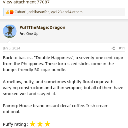
View attachment 77087
Cuban1
,
cohibasurfer
,
xyz123
and 4 others
R
e
a
PuffTheMagicDragon
c
t
Fire One Up
i
o
n
Jan 5, 2024
#11
s
:
Back to basics.. "Double Happiness", a seventy-one cent cigar
from the Philippines. These toro-sized sticks come in the
budget friendly 50 cigar bundle.
A mellow, nutty, and sometimes slightly floral cigar with
varying construction and a thin wrapper, but all of them have
smoked well and stayed lit.
Pairing: House brand instant decaf coffee. Irish cream
optional.
Puffy rating :