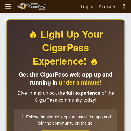
Log in
Register
🔥 Light Up Your
CigarPass
Experience! 🔥
Get the CigarPass web app up and
running in
under a minute!
Dive in and unlock the
full experience
of the
CigarPass community today!
📱 Follow the simple steps to install the app and
join the community on the go!