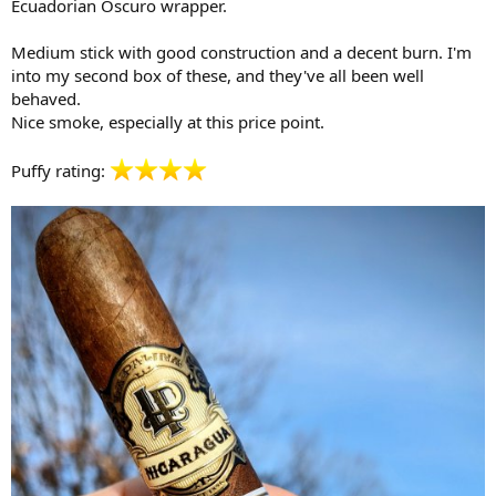
Ecuadorian Oscuro wrapper.
Medium stick with good construction and a decent burn. I'm
into my second box of these, and they've all been well
behaved.
Nice smoke, especially at this price point.
Puffy rating: