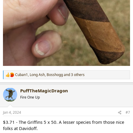
Cuban1
,
Long Ash
,
Bosshogg
and 3 others
R
e
a
PuffTheMagicDragon
c
t
Fire One Up
i
o
n
Jan 4, 2024
#7
s
:
$3.71 - The Griffins 5 x 50. A lesser species from those nice
folks at Davidoff.