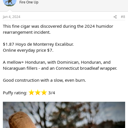
t
Fire One Up
i
o
n
Jan 4, 2024
#8
s
:
This fine cigar was discovered during the 2024 humidor
rearrangement incident.
$1.87 Hoyo de Monterrey Excalibur.
Online everyday price $7.
A mellow+ Honduran, with Dominican, Honduran, and
Nicaraguan fillers - and an Connecticut broadleaf wrapper.
Good construction with a slow, even burn.
Puffy rating:
3/4