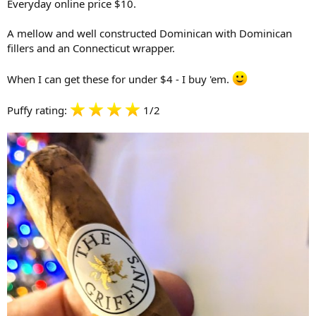
Everyday online price $10.
A mellow and well constructed Dominican with Dominican
fillers and an Connecticut wrapper.
When I can get these for under $4 - I buy 'em.
Puffy rating:
1/2