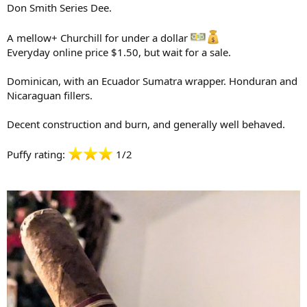
Don Smith Series Dee.
A mellow+ Churchill for under a dollar
Everyday online price $1.50, but wait for a sale.
Dominican, with an Ecuador Sumatra wrapper. Honduran and
Nicaraguan fillers.
Decent construction and burn, and generally well behaved.
Puffy rating:
1/2