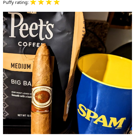
Puffy rating: