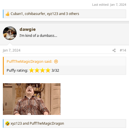
Last edited:
Jan 7, 2024
Cuban1
,
cohibasurfer
,
xyz123
and 3 others
R
e
a
dawgie
c
t
I’m kind of a dumbass…
i
o
n
Jan 7, 2024
#14
s
:
PuffTheMagicDragon said:
Puffy rating:
3/32
xyz123
and
PuffTheMagicDragon
R