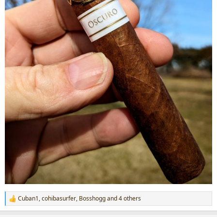
Cuban1
,
cohibasurfer
,
Bosshogg
and 4 others
R
e