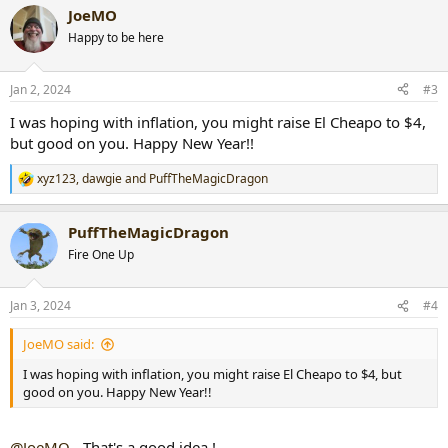
a
JoeMO
c
t
Happy to be here
i
o
n
Jan 2, 2024
#3
s
:
I was hoping with inflation, you might raise El Cheapo to $4,
but good on you. Happy New Year!!
xyz123
,
dawgie
and
PuffTheMagicDragon
R
e
a
PuffTheMagicDragon
c
t
Fire One Up
i
o
n
Jan 3, 2024
#4
s
:
JoeMO said:
I was hoping with inflation, you might raise El Cheapo to $4, but
good on you. Happy New Year!!
@JoeMO
- That's a good idea !