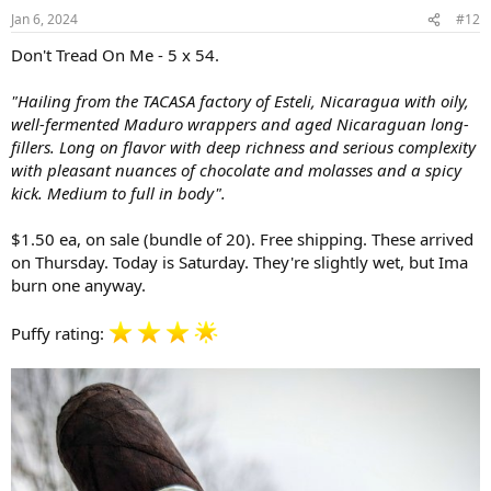
n
Jan 6, 2024
#12
s
:
Don't Tread On Me - 5 x 54.
"Hailing from the TACASA factory of Esteli, Nicaragua with oily,
well-fermented Maduro wrappers and aged Nicaraguan long-
fillers. Long on flavor with deep richness and serious complexity
with pleasant nuances of chocolate and molasses and a spicy
kick. Medium to full in body".
$1.50 ea, on sale (bundle of 20). Free shipping. These arrived
on Thursday. Today is Saturday. They're slightly wet, but Ima
burn one anyway.
Puffy rating: