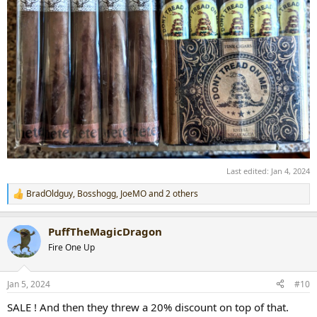
Last edited:
Jan 4, 2024
BradOldguy
,
Bosshogg
,
JoeMO
and 2 others
R
e
a
PuffTheMagicDragon
c
t
Fire One Up
i
o
n
Jan 5, 2024
#10
s
:
SALE ! And then they threw a 20% discount on top of that.