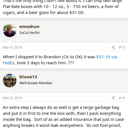
That's the only thing I don't like about it. I can ship two large
Flat Rate boxes with 10 - 12 oz., 5 - 750 ml beers, a fiver of
cigars, and a beer glass for about $31.00.
emoshun
SoCal Herfin'
Mar 6, 2014
#13
When I shipped it to Brandon (CA to OK) it was
$31.16 via
FedEx
, took 3 days to reach him. ???
bluue13
Well-Known Member
Mar 6, 2014
#14
An extra step I always do as well is get a large garbage bag
and put it in first to line the box with, then I pack everything
inside the bag. Sort of as an added insurance that just in case
anything breaks it wont leak everywhere. Its not fool-proof,