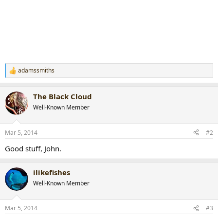
adamssmiths
R
e
a
The Black Cloud
c
t
Well-Known Member
i
o
n
Mar 5, 2014
#2
s
:
Good stuff, John.
ilikefishes
Well-Known Member
Mar 5, 2014
#3