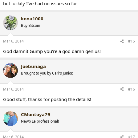
but luckily I've had no issues so far.
kona1000
Buy Bitcoin
Mar 6, 2014
#15
God damnit Gump you're a god damn genius!
Joebunaga
Brought to you by Carl's Junior.
Mar 6, 2014
#16
Good stuff, thanks for posting the details!
CMontoya79
Newb Le professional!
Mar 6, 2014
#17