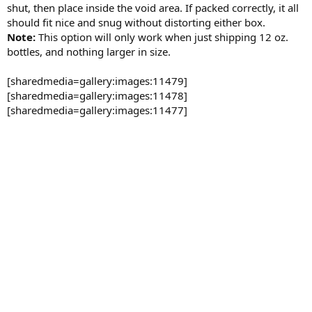
shut, then place inside the void area. If packed correctly, it all
should fit nice and snug without distorting either box.
Note:
This option will only work when just shipping 12 oz.
bottles, and nothing larger in size.
[sharedmedia=gallery:images:11479]
[sharedmedia=gallery:images:11478]
[sharedmedia=gallery:images:11477]