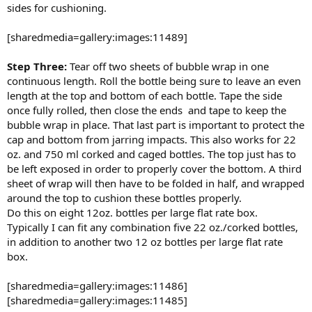
sides for cushioning.
[sharedmedia=gallery:images:11489]
Step Three:
Tear off two sheets of bubble wrap in one
continuous length. Roll the bottle being sure to leave an even
length at the top and bottom of each bottle. Tape the side
once fully rolled, then close the ends and tape to keep the
bubble wrap in place. That last part is important to protect the
cap and bottom from jarring impacts. This also works for 22
oz. and 750 ml corked and caged bottles. The top just has to
be left exposed in order to properly cover the bottom. A third
sheet of wrap will then have to be folded in half, and wrapped
around the top to cushion these bottles properly.
Do this on eight 12oz. bottles per large flat rate box.
Typically I can fit any combination five 22 oz./corked bottles,
in addition to another two 12 oz bottles per large flat rate
box.
[sharedmedia=gallery:images:11486]
[sharedmedia=gallery:images:11485]