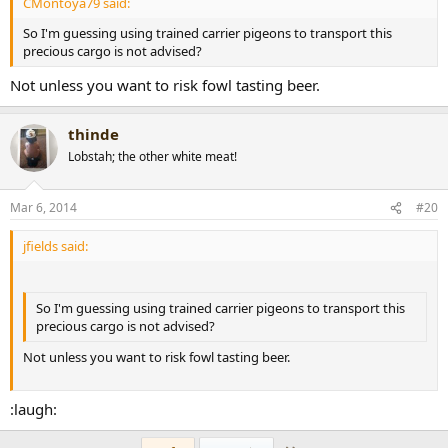
CMontoya79 said:
So I'm guessing using trained carrier pigeons to transport this
precious cargo is not advised?
Not unless you want to risk fowl tasting beer.
thinde
Lobstah; the other white meat!
Mar 6, 2014
#20
jfields said:
So I'm guessing using trained carrier pigeons to transport this
precious cargo is not advised?
Not unless you want to risk fowl tasting beer.
:laugh: