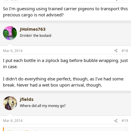
So I'm guessing using trained carrier pigeons to transport this
precious cargo is not advised?
JHolmes763
Drinkin' the koolaid
Mar 6, 2014
#18
I put each bottle in a ziplock bag before bubble wrapping. Just
in case.
I didn't do everything else perfect, though, as I've had some
break. Never had a wet box upon arrival, though.
jfields
Where did all my money go?
Mar 6, 2014
#19