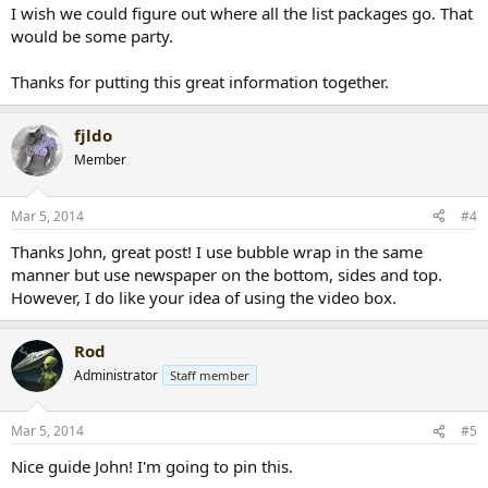
I wish we could figure out where all the list packages go. That
would be some party.
Thanks for putting this great information together.
fjldo
Member
Mar 5, 2014
#4
Thanks John, great post! I use bubble wrap in the same
manner but use newspaper on the bottom, sides and top.
However, I do like your idea of using the video box.
Rod
Administrator
Staff member
Mar 5, 2014
#5
Nice guide John! I'm going to pin this.