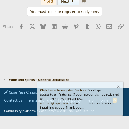
Last
1 of 3
Next
You must log in or register to reply here.
Facebook
X
Bluesky
LinkedIn
Reddit
Pinterest
Tumblr
WhatsApp
Email
Li
Share:
Wine and Spirits – General Discussions
Click here to register for free.
You'll gain full
CigarPass Classic
access to all features. If your account is not activated
within 24 hours, contact us at
Contact us
Terms and rules
Privacy policy
Help
Home
R
contact@cigarpass.com
with the username you are
S
inquiring about. Thank you...
S
®
Community platform by XenForo
© 2010-2026 XenForo Ltd.