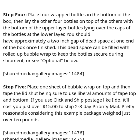
Step Four:
four wrapped bottles in the bottom of the
Place
box, then lay the other four bottles on top of the others with
the bottom of the upper layer bottles lying over the caps of
the bottles at the lower layer. You should
have approximately a two inch gap of dead space at one end
of the box once finished. This dead space can be filled with
rolled up bubble wrap to keep the bottles secure during
shipment, or see "Optional" below.
[sharedmedia=gallery:images:11484]
Step Five:
Place one sheet of bubble wrap on top and then
tape the lid shut being sure to use liberal amounts of tape top
and bottom. If you use Click and Ship postage like I do, it'll
cost you just over $15.00 to ship 2-3 day Priority Mail. Pretty
reasonable considering this example package weighed just
over ten pounds.
[sharedmedia=gallery:images:11476]
[sharedmedia=gallery:images:11475]