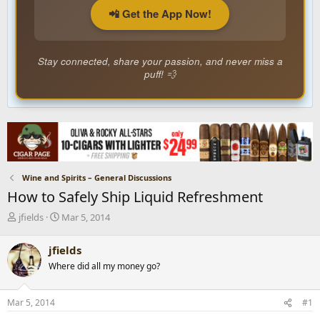
📲 Get the App Now!
Stay connected, share your passion, and never miss a
puff! 💨
Wine and Spirits – General Discussions
How to Safely Ship Liquid Refreshment
T
S
jfields
Mar 5, 2014
h
t
r
a
jfields
e
r
Where did all my money go?
a
t
d
d
s
a
Mar 5, 2014
#1
t
t
a
e