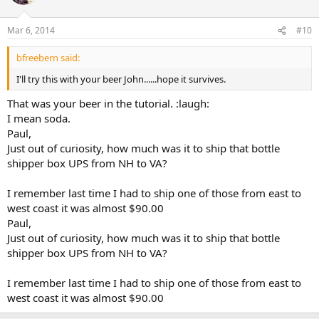
Mar 6, 2014
#10
bfreebern said:
I'll try this with your beer John......hope it survives.
That was your beer in the tutorial. :laugh:
I mean soda.
Paul,
Just out of curiosity, how much was it to ship that bottle
shipper box UPS from NH to VA?
I remember last time I had to ship one of those from east to
west coast it was almost $90.00
Paul,
Just out of curiosity, how much was it to ship that bottle
shipper box UPS from NH to VA?
I remember last time I had to ship one of those from east to
west coast it was almost $90.00