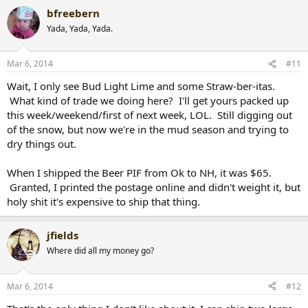
bfreebern
Yada, Yada, Yada.
Mar 6, 2014
#11
Wait, I only see Bud Light Lime and some Straw-ber-itas.
What kind of trade we doing here? I'll get yours packed up
this week/weekend/first of next week, LOL. Still digging out
of the snow, but now we're in the mud season and trying to
dry things out.
When I shipped the Beer PIF from Ok to NH, it was $65.
Granted, I printed the postage online and didn't weight it, but
holy shit it's expensive to ship that thing.
jfields
Where did all my money go?
Mar 6, 2014
#12