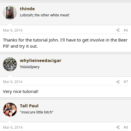
thinde
Lobstah; the other white meat!
Mar 6, 2014
#6
Thanks for the tutorial John. I'll have to get involve in the Beer
PIF and try it out.
whylieineedacigar
Yolalatlpwry
Mar 6, 2014
#7
Very nice tutorial!
Tall Paul
"insecure little bitch"
Mar 6, 2014
#8