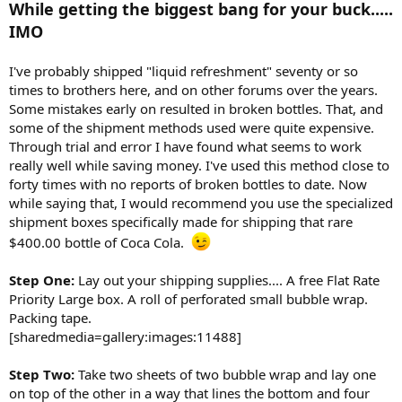
While getting the biggest bang for your buck.....
r
IMO
t
e
r
I've probably shipped "liquid refreshment" seventy or so
times to brothers here, and on other forums over the years.
Some mistakes early on resulted in broken bottles. That, and
some of the shipment methods used were quite expensive.
Through trial and error I have found what seems to work
really well while saving money. I've used this method close to
forty times with no reports of broken bottles to date. Now
while saying that, I would recommend you use the specialized
shipment boxes specifically made for shipping that rare
$400.00 bottle of Coca Cola.
Step One:
Lay out your shipping supplies.... A free Flat Rate
Priority Large box. A roll of perforated small bubble wrap.
Packing tape.
[sharedmedia=gallery:images:11488]
Step Two:
Take two sheets of two bubble wrap and lay one
on top of the other in a way that lines the bottom and four