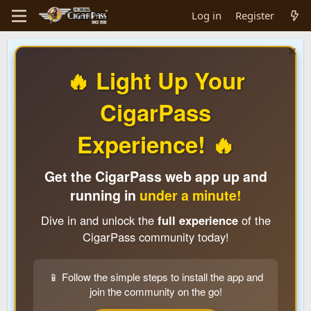
Log in
Register
🔥 Light Up Your
CigarPass
Experience! 🔥
Get the CigarPass web app up and
running in
under a minute!
Dive in and unlock the
full experience
of the
CigarPass community today!
📱 Follow the simple steps to install the app and
join the community on the go!