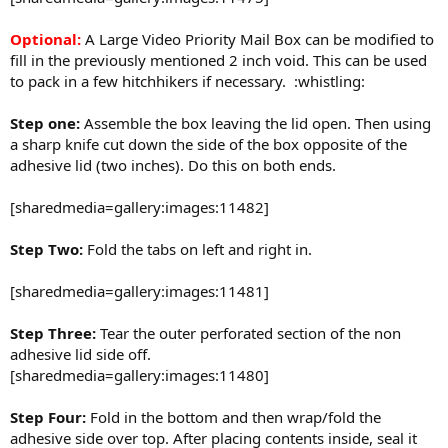
Optional:
A Large Video Priority Mail Box can be modified to
fill in the previously mentioned 2 inch void. This can be used
to pack in a few hitchhikers if necessary. :whistling:
Step one:
Assemble the box leaving the lid open. Then using
a sharp knife cut down the side of the box opposite of the
adhesive lid (two inches). Do this on both ends.
[sharedmedia=gallery:images:11482]
Step Two:
Fold the tabs on left and right in.
[sharedmedia=gallery:images:11481]
Step Three:
Tear the outer perforated section of the non
adhesive lid side off.
[sharedmedia=gallery:images:11480]
Step Four:
Fold in the bottom and then wrap/fold the
adhesive side over top. After placing contents inside, seal it