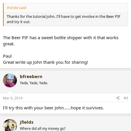
thinde said:
Thanks for the tutorial John. I'll have to get involve in the Beer PIF
and try it out.
The Beer PIF has a sweet bottle shipper with it that works
great.
Paul
Great write up John thank you for sharing!
bfreebern
Yada, Yada, Yada.
Mar 6, 2014
#9
I'll try this with your beer John......hope it survives.
jfields
Where did all my money go?