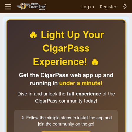
Log in
Register
🔥 Light Up Your
CigarPass
Experience! 🔥
Get the CigarPass web app up and
running in
under a minute!
Dive in and unlock the
full experience
of the
CigarPass community today!
📱 Follow the simple steps to install the app and
join the community on the go!