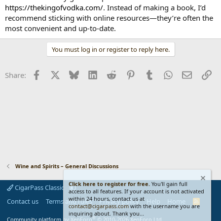
https://thekingofvodka.com/
. Instead of making a book, I’d
recommend sticking with online resources—they’re often the
most convenient and up-to-date.
You must log in or register to reply here.
Facebook
X
Bluesky
LinkedIn
Reddit
Pinterest
Tumblr
WhatsApp
Email
Li
Share:
Wine and Spirits – General Discussions
Click here to register for free.
You'll gain full
CigarPass Classic
access to all features. If your account is not activated
within 24 hours, contact us at
Contact us
Terms and rules
Privacy policy
Help
Home
R
contact@cigarpass.com
with the username you are
S
inquiring about. Thank you...
S
®
Community platform by XenForo
© 2010-2026 XenForo Ltd.