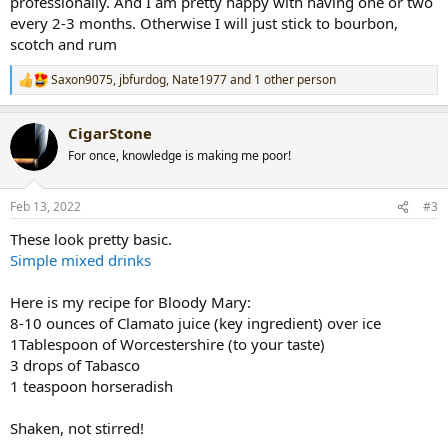
professionally. And I am pretty happy with having one or two
every 2-3 months. Otherwise I will just stick to bourbon,
scotch and rum
Saxon9075
,
jbfurdog
,
Nate1977
and 1 other person
R
e
a
CigarStone
c
t
For once, knowledge is making me poor!
i
o
n
Feb 13, 2022
#3
s
:
These look pretty basic.
Simple mixed drinks
Here is my recipe for Bloody Mary:
8-10 ounces of Clamato juice (key ingredient) over ice
1Tablespoon of Worcestershire (to your taste)
3 drops of Tabasco
1 teaspoon horseradish
Shaken, not stirred!