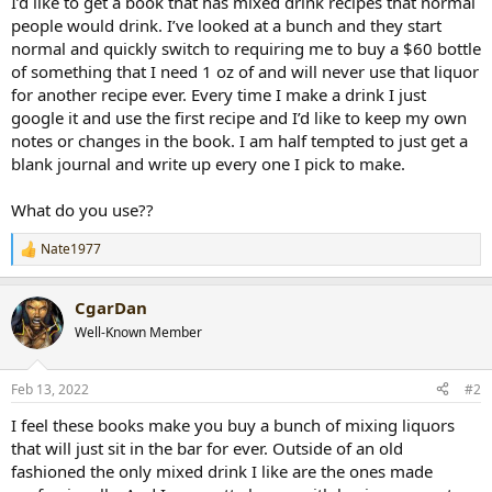
I’d like to get a book that has mixed drink recipes that normal
r
people would drink. I’ve looked at a bunch and they start
t
normal and quickly switch to requiring me to buy a $60 bottle
e
of something that I need 1 oz of and will never use that liquor
r
for another recipe ever. Every time I make a drink I just
google it and use the first recipe and I’d like to keep my own
notes or changes in the book. I am half tempted to just get a
blank journal and write up every one I pick to make.
What do you use??
Nate1977
R
e
a
CgarDan
c
t
Well-Known Member
i
o
n
Feb 13, 2022
#2
s
:
I feel these books make you buy a bunch of mixing liquors
that will just sit in the bar for ever. Outside of an old
fashioned the only mixed drink I like are the ones made