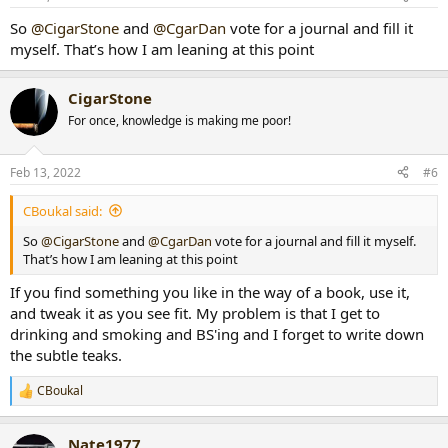
s
:
So
@CigarStone
and
@CgarDan
vote for a journal and fill it
myself. That’s how I am leaning at this point
CigarStone
For once, knowledge is making me poor!
Feb 13, 2022
#6
CBoukal said:
So
@CigarStone
and
@CgarDan
vote for a journal and fill it myself.
That’s how I am leaning at this point
If you find something you like in the way of a book, use it,
and tweak it as you see fit. My problem is that I get to
drinking and smoking and BS'ing and I forget to write down
the subtle teaks.
CBoukal
R
e
a
Nate1977
c