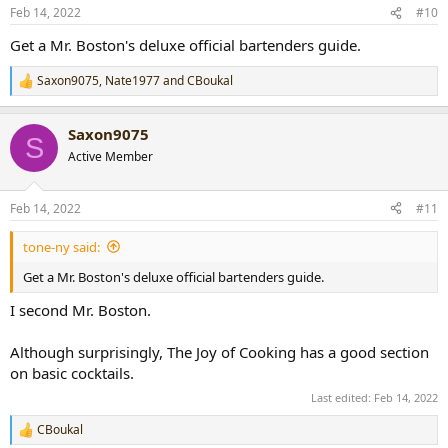
n
Feb 14, 2022
#10
s
:
Get a Mr. Boston's deluxe official bartenders guide.
Saxon9075
,
Nate1977
and
CBoukal
R
e
a
Saxon9075
c
S
t
Active Member
i
o
n
Feb 14, 2022
#11
s
:
tone-ny said:
Get a Mr. Boston's deluxe official bartenders guide.
I second Mr. Boston.
Although surprisingly, The Joy of Cooking has a good section
on basic cocktails.
Last edited:
Feb 14, 2022
CBoukal
R