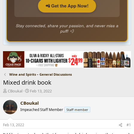
📲 Get the App Now!
Stay connected, share your passion, and never miss a
puff! 💨
Wine and Spirits – General Discussions
Mixed drink book
T
S
CBoukal
Feb 13, 2022
h
t
r
a
CBoukal
e
r
Impeached Staff Member
Staff member
a
t
d
d
s
a
Feb 13, 2022
#1
t
t
a
e