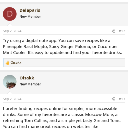
e
a
Delaparis
c
D
t
New Member
i
o
n
Sep 2, 2024
#12
s
:
Try using a digital note app. You can save recipes like a
Pineapple Basil Mojito, Spicy Ginger Paloma, or Cucumber
Mint Cooler. It’s easy to update and find your favorite drinks.
Oisakk
R
e
a
Oisakk
c
t
New Member
i
o
n
Sep 2, 2024
#13
s
:
I prefer finding recipes online for simpler, more accessible
drinks. Some of my favorites are a classic Moscow Mule, a
refreshing Tom Collins, and a simple yet tasty Gin and Tonic.
You can find many great recipes on websites like