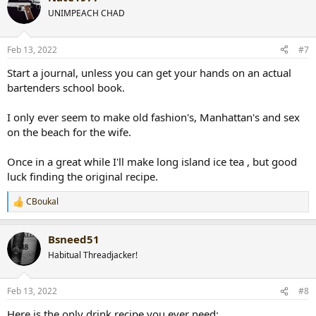
t
UNIMPEACH CHAD
i
o
n
Feb 13, 2022
#7
s
:
Start a journal, unless you can get your hands on an actual
bartenders school book.
I only ever seem to make old fashion's, Manhattan's and sex
on the beach for the wife.
Once in a great while I'll make long island ice tea , but good
luck finding the original recipe.
CBoukal
R
e
a
Bsneed51
c
t
Habitual Threadjacker!
i
o
n
Feb 13, 2022
#8
s
:
Here is the only drink recipe you ever need: