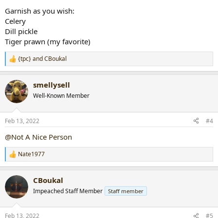
Garnish as you wish:
Celery
Dill pickle
Tiger prawn (my favorite)
{tpc}
and
CBoukal
R
e
a
smellysell
c
t
Well-Known Member
i
o
n
Feb 13, 2022
#4
s
:
@Not A Nice Person
Nate1977
R
e
a
CBoukal
c
t
Impeached Staff Member
Staff member
i
o
n
Feb 13, 2022
#5