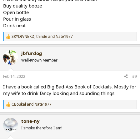
Buy quality booze
Open bottle
Pour in glass
Drink neat
SKYDIVNEKD
,
thinde
and
Nate1977
R
e
a
jbfurdog
c
t
Well-Known Member
i
o
n
Feb 14, 2022
#9
s
:
I have a book called Big Bad-Ass Book of Cocktails. Mostly for
my wife to drink fancy looking and sounding things.
CBoukal
and
Nate1977
R
e
a
tone-ny
c
t
I smoke therefore I am!
i
o