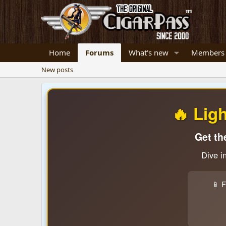
Home
Forums
What's new
Members
New posts
🔥 Lig
Get th
Dive i
📱 F