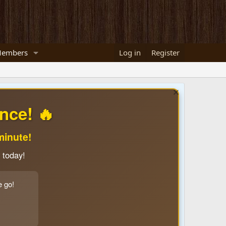
embers
Log in
Register
nce! 🔥
minute!
 today!
e go!