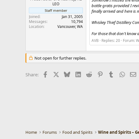
Somehow I missed the entir
r
LEO
bottle gratis provided I re
Staff member
finally arrived and here is 
Joined
Jan 31, 2005
Messages
10,794
Whiskey Thief Distillery C
Location
Vancouver, WA
For those that don't know a
AVB
Replies: 20
Forum:
W
Not open for further replies.
Facebook
X
Bluesky
LinkedIn
Reddit
Pinterest
Tumblr
Whats
E
Share:
Home
Forums
Food and Spirits
Wine and Spirits – G