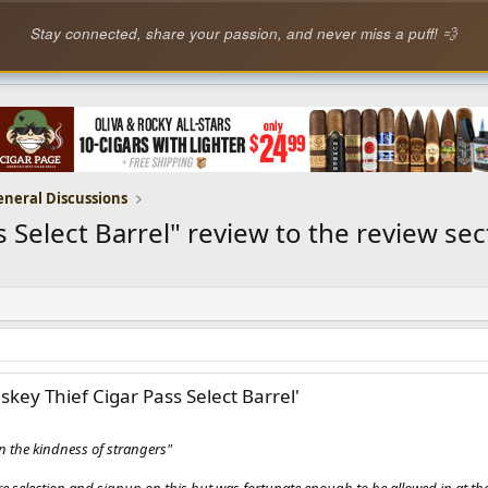
Stay connected, share your passion, and never miss a puff! 💨
eneral Discussions
elect Barrel" review to the review secti
key Thief Cigar Pass Select Barrel'
 the kindness of strangers"