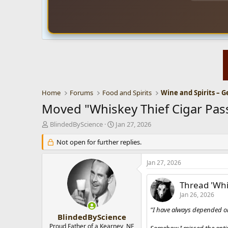
Home
Forums
Food and Spirits
Wine and Spirits – G
Moved "Whiskey Thief Cigar Pass S
T
S
BlindedByScience
Jan 27, 2026
h
t
r
Not open for further replies.
a
e
r
a
t
Jan 27, 2026
d
d
s
a
Thread 'Whis
t
t
Jan 26, 2026
a
e
r
"I have always depended on
t
BlindedByScience
e
Proud Father of a Kearney, NE