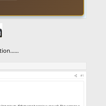
on......
#1