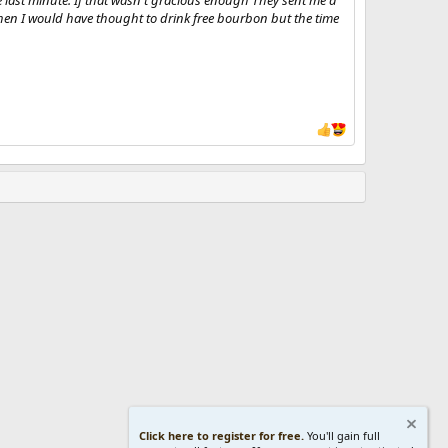
 last minute. If that wasn't gracious enough They sent me a
r then I would have thought to drink free bourbon but the time
Click here to register for free.
You'll gain full