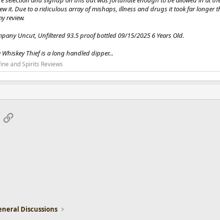
e selection and signup on this but was fortunate enough to be allowed in at the
view it. Due to a ridiculous array of mishaps, illness and drugs it took far longe
my review.
ompany Uncut, Unfiltered 93.5 proof bottled 09/15/2025 6 Years Old.
 Whiskey Thief is a long handled dipper...
ine and Spirits Reviews
App
mail
Link
eneral Discussions