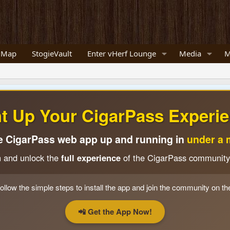
 Map
StogieVault
Enter vHerf Lounge
Media
M
ht Up Your CigarPass Experie
e CigarPass web app up and running in
under a 
n and unlock the
full experience
of the CigarPass community
ollow the simple steps to install the app and join the community on th
📲 Get the App Now!