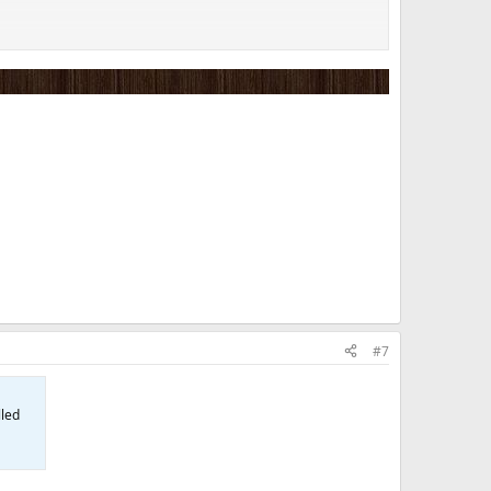
#7
lled