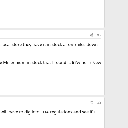
#2
local store they have it in stock a few miles down
the Millennium in stock that I found is 67wine in New
#3
will have to dig into FDA regulations and see if I