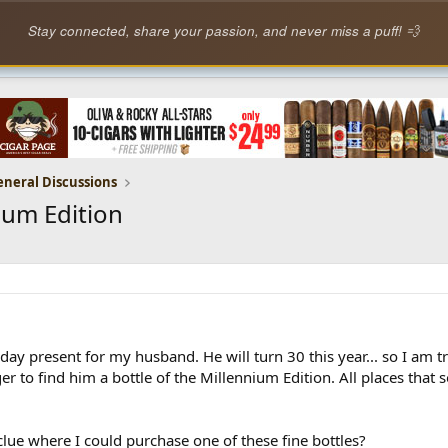
Stay connected, share your passion, and never miss a puff! 💨
eneral Discussions
ium Edition
day present for my husband. He will turn 30 this year... so I am tr
r to find him a bottle of the Millennium Edition. All places that 
lue where I could purchase one of these fine bottles?