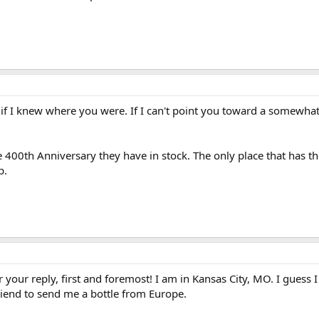
if I knew where you were. If I can't point you toward a somewhat 
 the 400th Anniversary they have in stock. The only place that has 
p.
our reply, first and foremost! I am in Kansas City, MO. I guess I 
friend to send me a bottle from Europe.