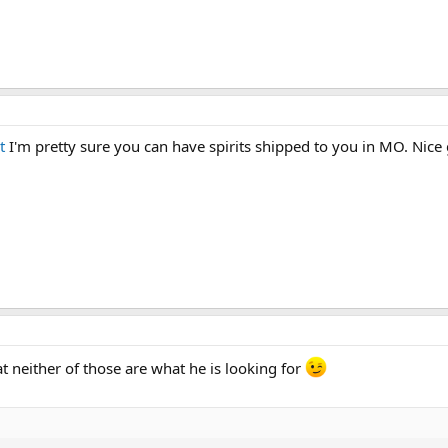
t
I'm pretty sure you can have spirits shipped to you in MO. Nice g
t neither of those are what he is looking for