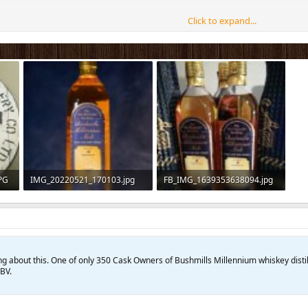
Click to expand...
PG
IMG_20220521_170103.jpg
FB_IMG_1639353638094.jpg
50 KB · Views: 180
111.1 KB · Views: 75
king about this. One of only 350 Cask Owners of Bushmills Millennium whiskey disti
BV.