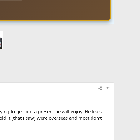
#1
ying to get him a present he will enjoy. He likes
sold it (that I saw) were overseas and most don't