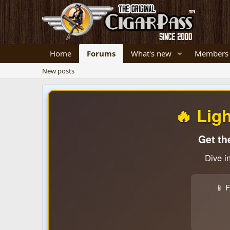
Home
Forums
What's new
Members
New posts
🔥 Lig
Get th
Dive i
📱 F