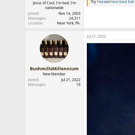
Try
Here
or
Here best bet
Jesus of Cool, I'm bad, I'm
nationwide
Joined
Nov 14, 2003
Messages
24,311
Location
Near York, PA.
Jul 21, 2022
BushmillsMillennium
New Member
Joined
Jul 21, 2022
Messages
19