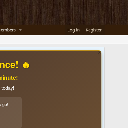
embers
Log in
Register
nce! 🔥
minute!
 today!
e go!