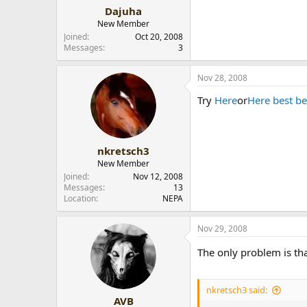
Dajuha
New Member
Joined
Oct 20, 2008
Messages
3
Nov 28, 2008
Try
Here
or
Here best be
nkretsch3
New Member
Joined
Nov 12, 2008
Messages
13
Location
NEPA
Nov 29, 2008
The only problem is tha
nkretsch3 said:
AVB