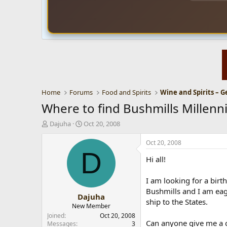
Home
Forums
Food and Spirits
Wine and Spirits – G
Where to find Bushmills Millenn
T
S
Dajuha
Oct 20, 2008
h
t
r
a
Oct 20, 2008
e
r
D
Hi all!
a
t
d
d
s
a
I am looking for a birth
t
t
Bushmills and I am eage
Dajuha
a
e
ship to the States.
r
New Member
t
Joined
Oct 20, 2008
Can anyone give me a c
e
Messages
3