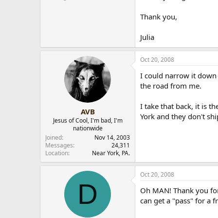
r
Thank you,
Julia
Oct 20, 2008
I could narrow it down 
the road from me.
I take that back, it is
AVB
York and they don't shi
Jesus of Cool, I'm bad, I'm
nationwide
Joined
Nov 14, 2003
Messages
24,311
Location
Near York, PA.
Oct 20, 2008
D
Oh MAN! Thank you for y
can get a "pass" for a 