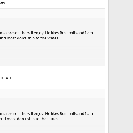
com
im a present he will enjoy. He likes Bushmills and I am
 and most don't ship to the States.
ennium
im a present he will enjoy. He likes Bushmills and I am
 and most don't ship to the States.