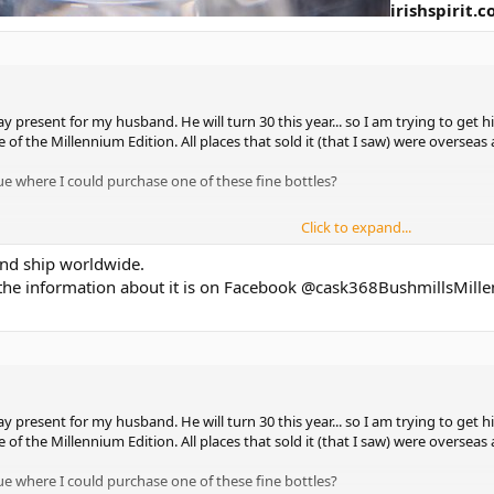
irishspirit.
ay present for my husband. He will turn 30 this year... so I am trying to get h
e of the Millennium Edition. All places that sold it (that I saw) were overseas
e where I could purchase one of these fine bottles?
Click to expand...
 and ship worldwide.
 the information about it is on Facebook @cask368BushmillsMill
ay present for my husband. He will turn 30 this year... so I am trying to get h
e of the Millennium Edition. All places that sold it (that I saw) were overseas
e where I could purchase one of these fine bottles?