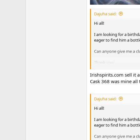
Dajuha said:
Hi all!
I am looking for a birthd
eager to find him a bottl
Can anyone give me a clu
Thank you,
Julia
Irishspirits.com sell it
Cask 368 was mine all
Dajuha said:
Hi all!
I am looking for a birthd
eager to find him a bottl
Can anyone give me a clu