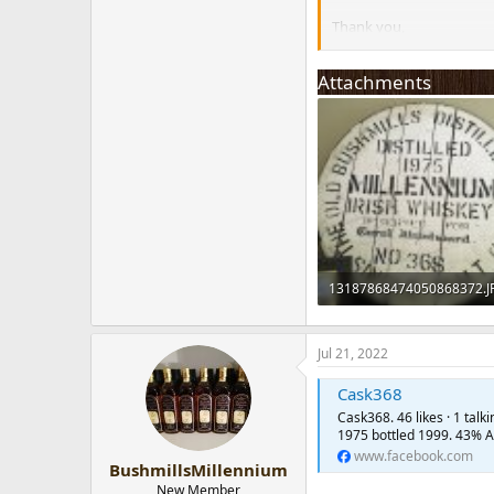
Thank you,
Julia
Attachments
13187868474050868372.J
154.5 KB · Views: 101
Jul 21, 2022
Cask368
Cask368. 46 likes · 1 tal
1975 bottled 1999. 43% A
www.facebook.com
BushmillsMillennium
New Member