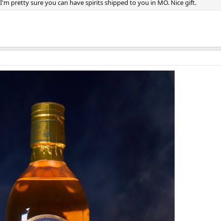
I'm pretty sure you can have spirits shipped to you in MO. Nice gift.