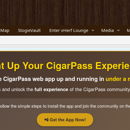
 Map
StogieVault
Enter vHerf Lounge
Media
M
ht Up Your CigarPass Experie
e CigarPass web app up and running in
under a 
n and unlock the
full experience
of the CigarPass community
ollow the simple steps to install the app and join the community on th
📲 Get the App Now!