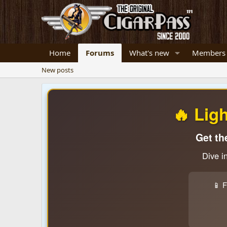
Home
Forums
What's new
Members
New posts
🔥 Lig
Get th
Dive i
📱 F