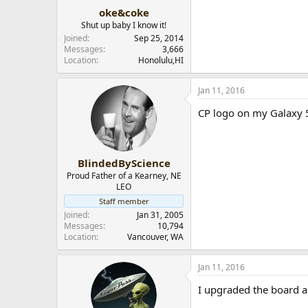
:
oke&coke
Shut up baby I know it!
Joined
Sep 25, 2014
Messages
3,666
Location
Honolulu,HI
Jan 11, 2016
CP logo on my Galaxy 5
BlindedByScience
Proud Father of a Kearney, NE
LEO
Staff member
Joined
Jan 31, 2005
Messages
10,794
Location
Vancouver, WA
Jan 11, 2016
I upgraded the board a