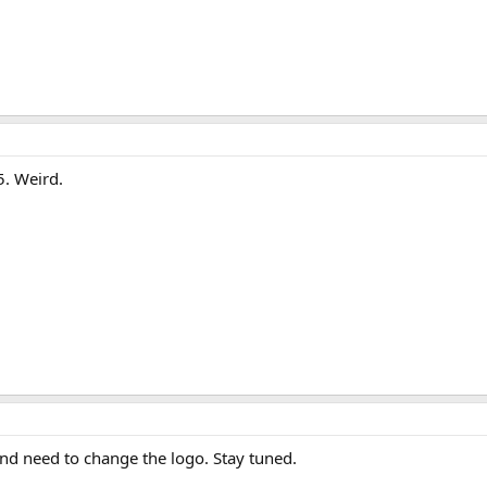
. Weird.
nd need to change the logo. Stay tuned.