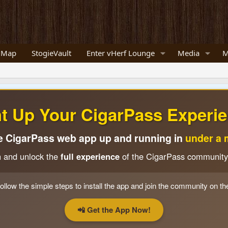
 Map
StogieVault
Enter vHerf Lounge
Media
M
ht Up Your CigarPass Experie
e CigarPass web app up and running in
under a 
n and unlock the
full experience
of the CigarPass community
ollow the simple steps to install the app and join the community on th
📲 Get the App Now!