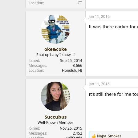
Location
CT
r
Jan 11, 2016
It was there earlier fo
oke&coke
Shut up baby I know it!
Joined
Sep 25, 2014
Messages
3,666
Location
Honolulu,HI
Jan 11, 2016
It's still there for me to
Succubus
Well-Known Member
Joined
Nov 26, 2015
Messages
2,452
Napa_Smokes
R