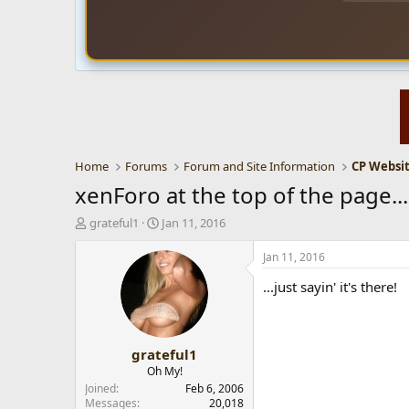
Home
Forums
Forum and Site Information
xenForo at the top of the page...
T
S
grateful1
Jan 11, 2016
h
t
r
a
Jan 11, 2016
e
r
...just sayin' it's there!
a
t
d
d
s
a
t
t
grateful1
a
e
r
Oh My!
t
Joined
Feb 6, 2006
e
Messages
20,018