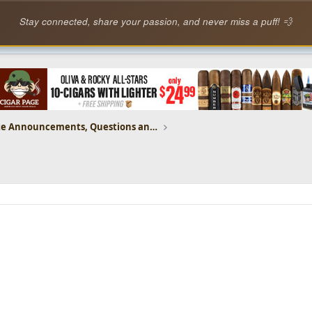
Stay connected, share your passion, and never miss a puff! 💨
CP Website Announcements, Questions and Feedback