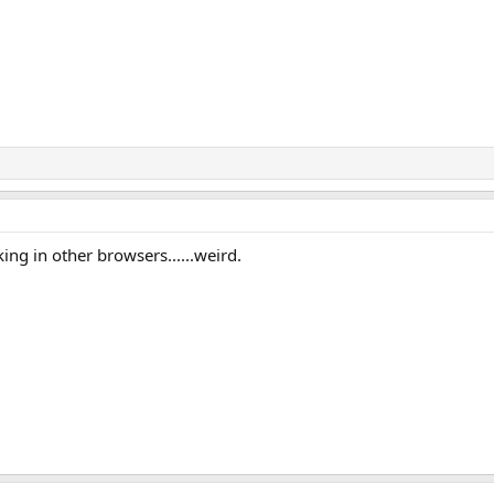
king in other browsers......weird.