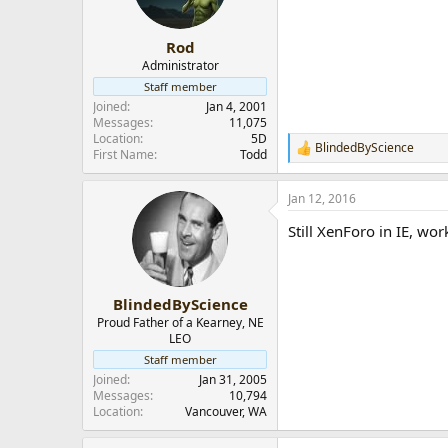
Rod
Administrator
Staff member
Joined
Jan 4, 2001
Messages
11,075
Location
5D
BlindedByScience
R
First Name
Todd
e
a
Jan 12, 2016
c
t
Still XenForo in IE, wor
i
o
n
s
:
BlindedByScience
Proud Father of a Kearney, NE
LEO
Staff member
Joined
Jan 31, 2005
Messages
10,794
Location
Vancouver, WA