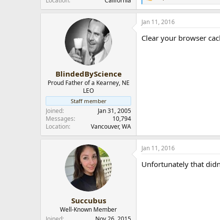
Location
California
e
a
Jan 11, 2016
c
t
Clear your browser cache
i
o
n
s
:
BlindedByScience
Proud Father of a Kearney, NE
LEO
Staff member
Joined
Jan 31, 2005
Messages
10,794
Location
Vancouver, WA
Jan 11, 2016
Unfortunately that didn
Succubus
Well-Known Member
Joined
Nov 26, 2015