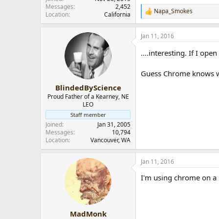
Messages
2,452
Napa_Smokes
R
Location
California
e
a
Jan 11, 2016
c
t
....interesting. If I ope
i
o
n
Guess Chrome knows what
s
:
BlindedByScience
Proud Father of a Kearney, NE
LEO
Staff member
Joined
Jan 31, 2005
Messages
10,794
Location
Vancouver, WA
Jan 11, 2016
I'm using chrome on a 
MadMonk