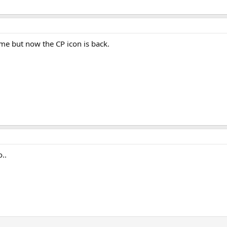
r me but now the CP icon is back.
o..