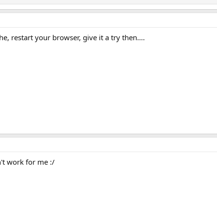
, restart your browser, give it a try then....
't work for me :/