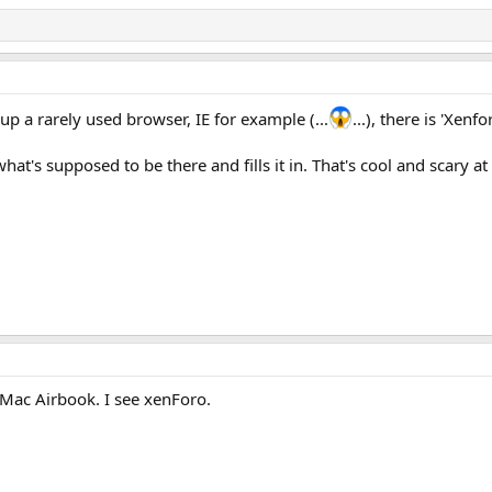
n up a rarely used browser, IE for example (...
...), there is 'Xenf
's supposed to be there and fills it in. That's cool and scary at
Mac Airbook. I see xenForo.