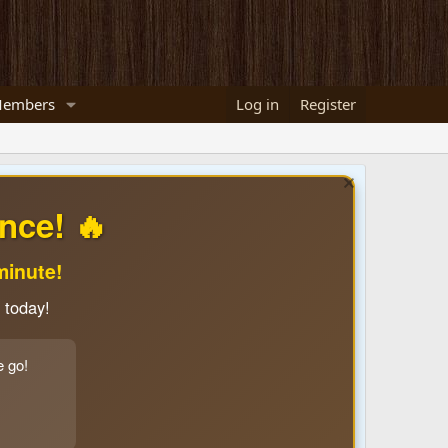
embers
Log in
Register
nce! 🔥
minute!
 today!
e go!