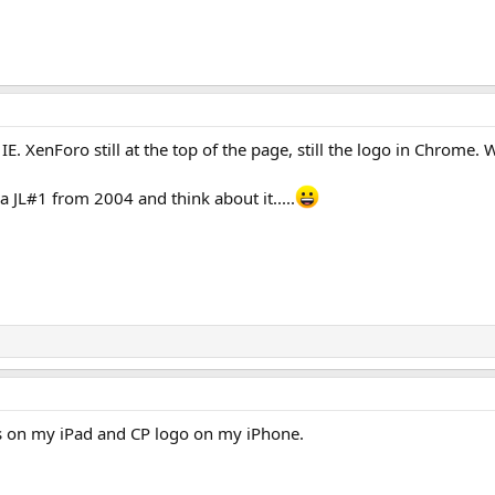
IE. XenForo still at the top of the page, still the logo in Chrome. 
 JL#1 from 2004 and think about it.....
is on my iPad and CP logo on my iPhone.