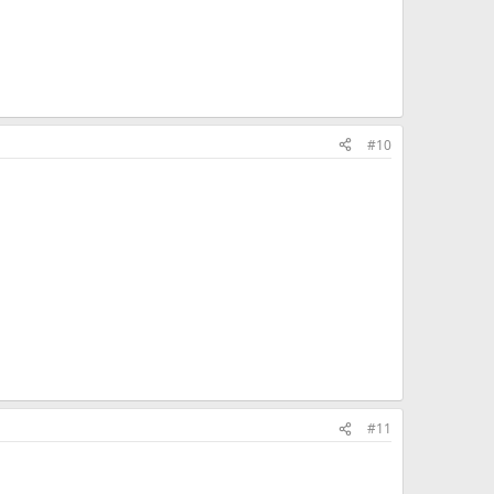
#10
#11