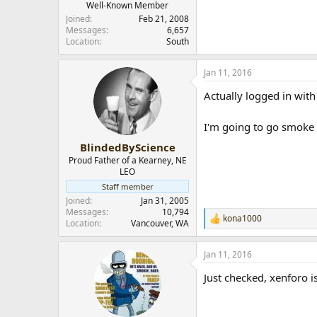
Well-Known Member
Joined
Feb 21, 2008
Messages
6,657
Location
South
Jan 11, 2016
Actually logged in with 
I'm going to go smoke a
BlindedByScience
Proud Father of a Kearney, NE
LEO
Staff member
Joined
Jan 31, 2005
Messages
10,794
kona1000
R
Location
Vancouver, WA
e
a
Jan 11, 2016
c
t
Just checked, xenforo 
i
o
n
s