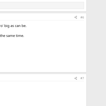
#6
oro' big as can be.
 the same time.
#7