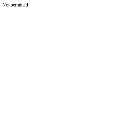
Not permitted