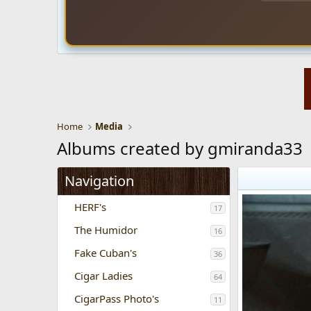
Home
Media
Albums created by gmiranda33
Navigation
HERF's
17
The Humidor
16
Fake Cuban's
36
Cigar Ladies
64
CigarPass Photo's
11