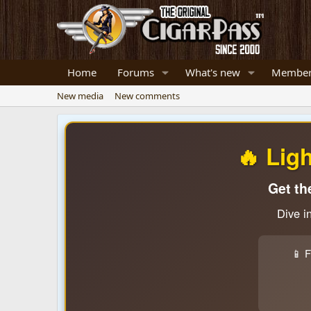
Home
Forums
What's new
Member
New media
New comments
🔥 Lig
Get th
Dive i
📱 F