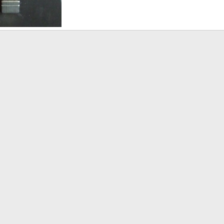
Mar 30, 2014