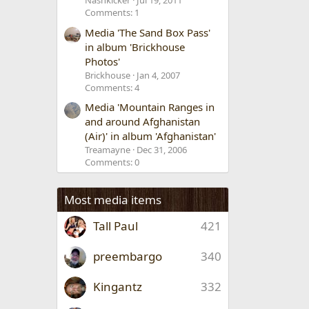
Nashkicker
Jul 19, 2011
Comments: 1
Media 'The Sand Box Pass'
in album 'Brickhouse
Photos'
Brickhouse
Jan 4, 2007
Comments: 4
Media 'Mountain Ranges in
and around Afghanistan
(Air)' in album 'Afghanistan'
Treamayne
Dec 31, 2006
Comments: 0
Most media items
Tall Paul
421
preembargo
340
Kingantz
332