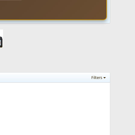
Filters