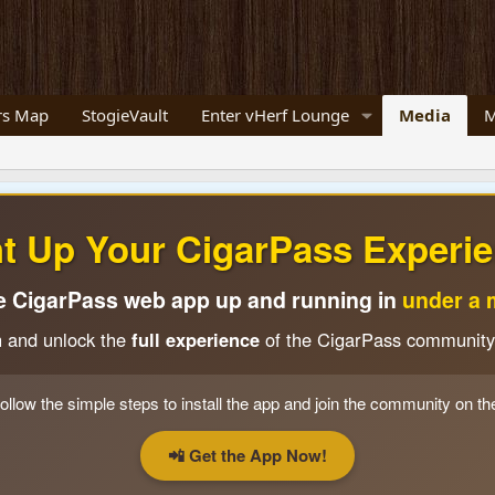
s Map
StogieVault
Enter vHerf Lounge
Media
M
ht Up Your CigarPass Experie
e CigarPass web app up and running in
under a 
n and unlock the
full experience
of the CigarPass community
ollow the simple steps to install the app and join the community on th
📲 Get the App Now!