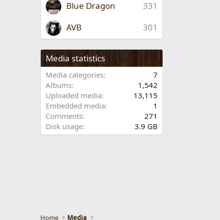
Blue Dragon
331
AVB
301
Media statistics
Media categories
7
Albums
1,542
Uploaded media
13,115
Embedded media
1
Comments
271
Disk usage
3.9 GB
Home
Media