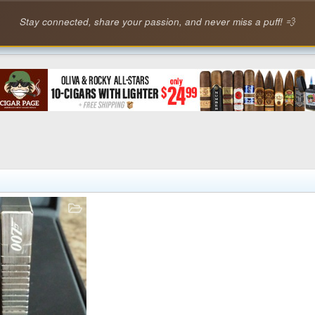
Stay connected, share your passion, and never miss a puff! 💨