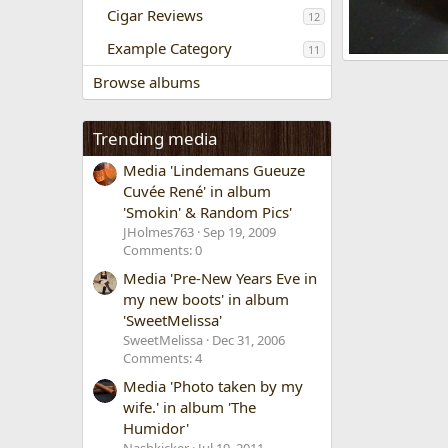
Cigar Reviews
12
Example Category
11
007
Browse albums
gmiranda33
7
0
0
Trending media
Media 'Lindemans Gueuze
Cuvée René' in album
'Smokin' & Random Pics'
JHolmes763
Sep 19, 2009
Comments: 0
Media 'Pre-New Years Eve in
my new boots' in album
'SweetMelissa'
SweetMelissa
Dec 31, 2006
Comments: 4
Media 'Photo taken by my
wife.' in album 'The
Humidor'