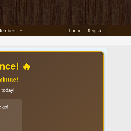
embers
Log in
Register
nce! 🔥
minute!
 today!
e go!