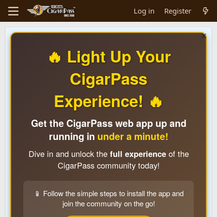
Log in
Register
🔥 Light Up Your
CigarPass
Experience! 🔥
Get the CigarPass web app up and
running in
under a minute!
Dive in and unlock the
full experience
of the
CigarPass community today!
📱 Follow the simple steps to install the app and
join the community on the go!