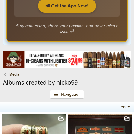
📲 Get the App Now!
Stay connected, share your passion, and never miss a
puff! 💨
Media
Albums created by nicko99
Navigation
Filters