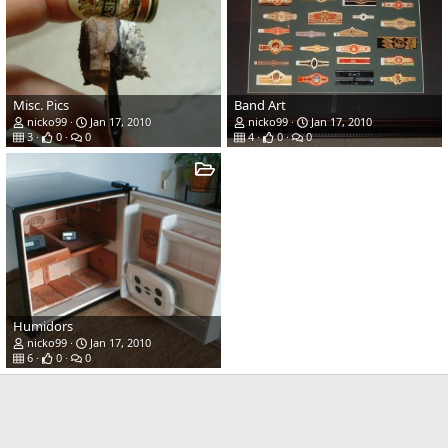
Misc. Pics
Band Art
nicko99
Jan 17, 2010
nicko99
Jan 17, 2010
3
0
0
4
0
0
Humidors
nicko99
Jan 17, 2010
6
0
0