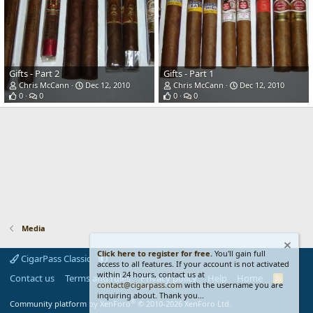
Gifts - Part 2
Gifts - Part 1
Chris McCann
Dec 12, 2010
Chris McCann
Dec 12, 2010
0
0
0
0
Media
Click here to register for free.
You'll gain full
CigarPass Classic
access to all features. If your account is not activated
within 24 hours, contact us at
Contact us
Terms and rules
Privacy policy
Help
Home
R
contact@cigarpass.com
with the username you are
S
inquiring about. Thank you...
S
®
Community platform by XenForo
© 2010-2026 XenForo Ltd.