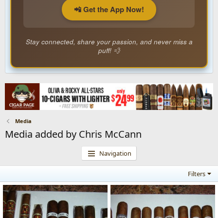
📲 Get the App Now!
Stay connected, share your passion, and never miss a
puff! 💨
Media
Media added by Chris McCann
Navigation
Filters