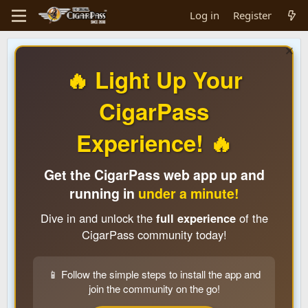
Log in
Register
🔥 Light Up Your
CigarPass
Experience! 🔥
Get the CigarPass web app up and
running in
under a minute!
Dive in and unlock the
full experience
of the
CigarPass community today!
📱 Follow the simple steps to install the app and
join the community on the go!