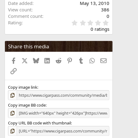
Date added
May 13, 2010
View count
386
Comment count
0
0
Rating
.
0 ratings
0
0
s
Share this media
t
a
Facebook
X
Bluesky
LinkedIn
Reddit
Pinterest
Tumblr
WhatsApp
Email
r
(
Link
s
)
Copy image link
Copy image BB code
Copy URL BB code with thumbnail