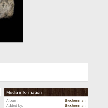
t
Media information
Album
thechenman
Added by
thechenman