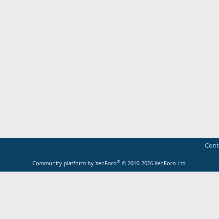
Cont
®
Community platform by XenForo
© 2010-2026 XenForo Ltd.