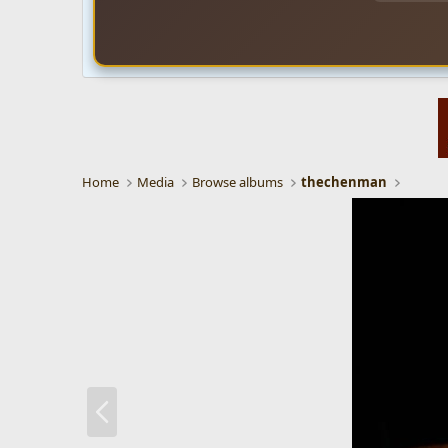
Home
Media
Browse albums
thechenman
P
r
e