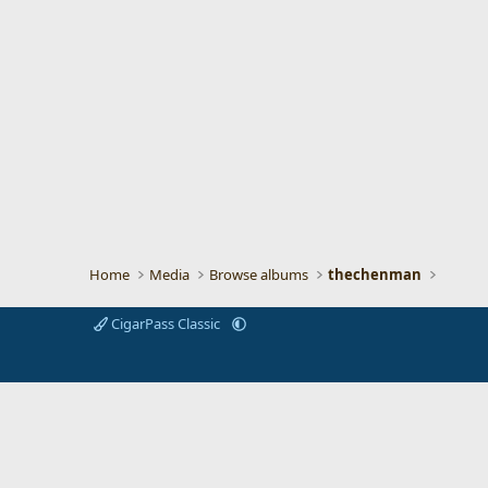
Home
Media
Browse albums
thechenman
CigarPass Classic