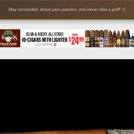
Stay connected, share your passion, and never miss a puff! 💨