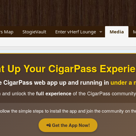
s Map
StogieVault
Enter vHerf Lounge
Media
M
ht Up Your CigarPass Experie
e CigarPass web app up and running in
under a 
n and unlock the
full experience
of the CigarPass community
ollow the simple steps to install the app and join the community on th
📲 Get the App Now!