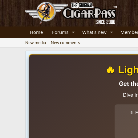
Home
Forums
What's new
Member
New media
New comments
🔥 Lig
Get th
Dive i
📱 F