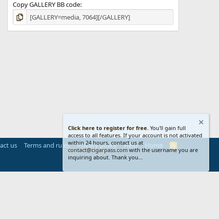
Copy GALLERY BB code
Click here to register for free.
You'll gain full
access to all features. If your account is not activated
within 24 hours, contact us at
act us
Terms and rules
Privacy policy
Help
Home
R
contact@cigarpass.com
with the username you are
S
inquiring about. Thank you...
S