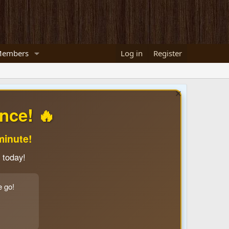
embers
Log in
Register
nce! 🔥
minute!
 today!
e go!