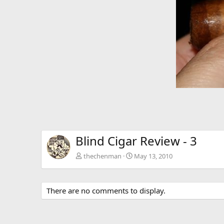
v
Blind Cigar Review - 3
thechenman
May 13, 2010
There are no comments to display.