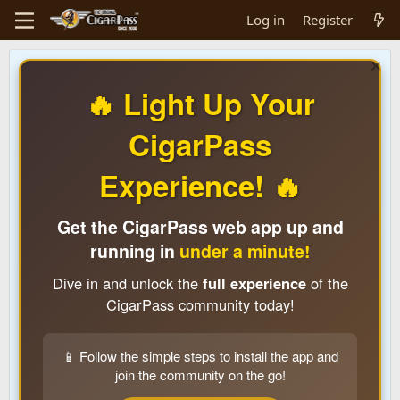
Log in
Register
🔥 Light Up Your
CigarPass
Experience! 🔥
Get the CigarPass web app up and
running in
under a minute!
Dive in and unlock the
full experience
of the
CigarPass community today!
📱 Follow the simple steps to install the app and
join the community on the go!