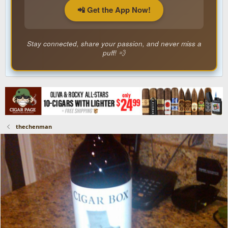
📲 Get the App Now!
Stay connected, share your passion, and never miss a
puff! 💨
thechenman