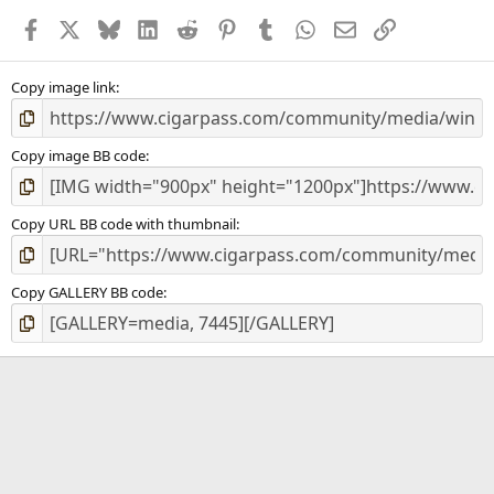
a
Facebook
X
Bluesky
LinkedIn
Reddit
Pinterest
Tumblr
WhatsApp
Email
Link
r
(
s
)
Copy image link
Copy image BB code
Copy URL BB code with thumbnail
Copy GALLERY BB code