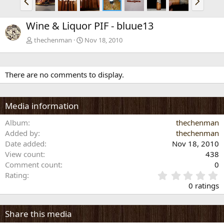
r
e
e
x
Wine & Liquor PIF - bluue13
v
t
thechenman
Nov 18, 2010
There are no comments to display.
Media information
Album
thechenman
Added by
thechenman
Date added
Nov 18, 2010
View count
438
Comment count
0
0
Rating
.
0 ratings
0
0
s
Share this media
t