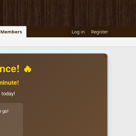
Members
Log in
Register
nce! 🔥
minute!
 today!
e go!