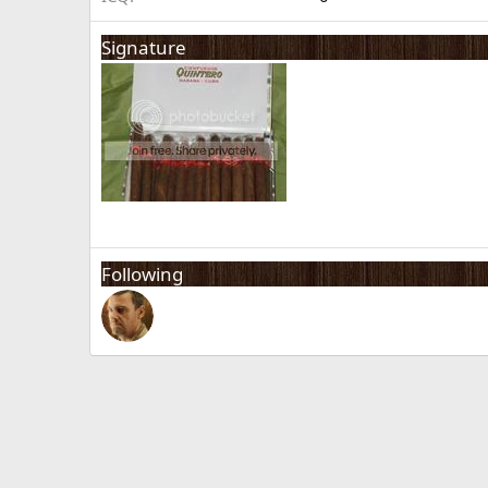
Signature
Following