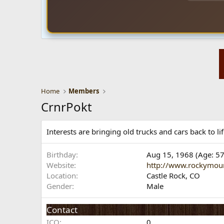
Home
Members
CrnrPokt
Interests are bringing old trucks and cars back to 
Birthday
Aug 15, 1968 (Age: 57
Website
http://www.rockymou
Location
Castle Rock, CO
Gender
Male
Contact
ICQ
0