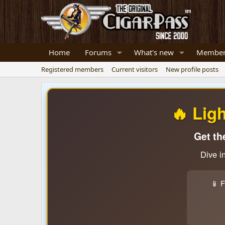
Home
Forums
What's new
Member
Registered members
Current visitors
New profile posts
🔥 Lig
Get th
Dive i
📱 F