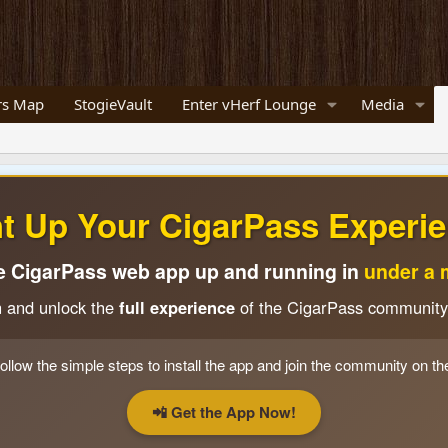
s Map
StogieVault
Enter vHerf Lounge
Media
ht Up Your CigarPass Experie
e CigarPass web app up and running in
under a 
n and unlock the
full experience
of the CigarPass community
ollow the simple steps to install the app and join the community on th
📲 Get the App Now!