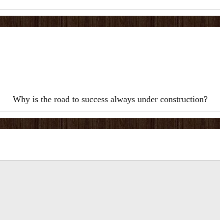
Why is the road to success always under construction?