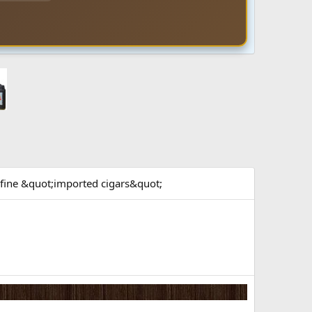
f fine &quot;imported cigars&quot;