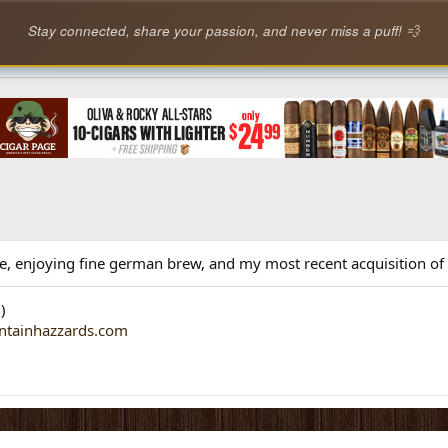
Stay connected, share your passion, and never miss a puff! 💨
life, enjoying fine german brew, and my most recent acquisition o
)
ntainhazzards.com