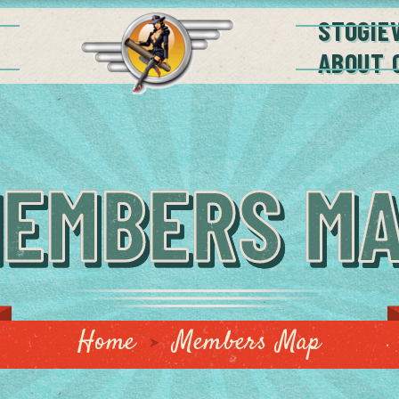
STOGIE
ABOUT 
EMBERS M
Home
Members Map