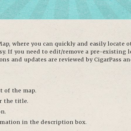
p, where you can quickly and easily locate 
y. If you need to edit/remove a pre-existing l
ssions and updates are reviewed by CigarPass a
ht of the map.
the title.
on.
mation in the description box.