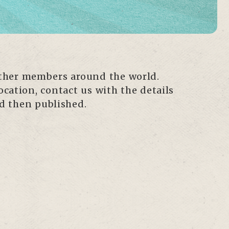
other members around the world.
ocation, contact us with the details
nd then published.