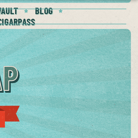
VAULT
BLOG
CIGARPASS
AP