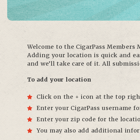
Welcome to the CigarPass Members Ma
Adding your location is quick and eas
and we’ll take care of it. All submi
To add your location
Click on the + icon at the top rig
Enter your CigarPass username for 
Enter your zip code for the locati
You may also add additional infor