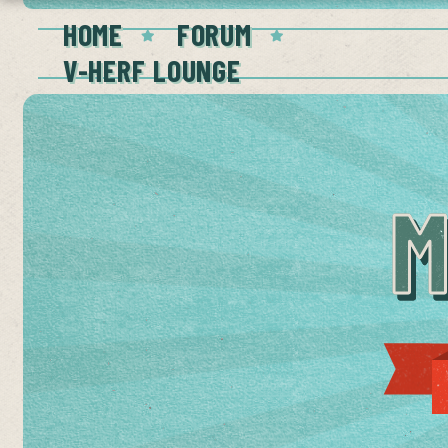
HOME
FORUM
V-HERF LOUNGE
M