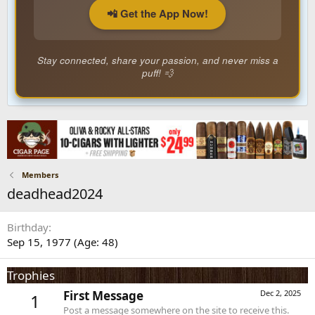
📲 Get the App Now!
Stay connected, share your passion, and never miss a
puff! 💨
Members
deadhead2024
Birthday
Sep 15, 1977 (Age: 48)
Trophies
First Message
Dec 2, 2025
1
Post a message somewhere on the site to receive this.