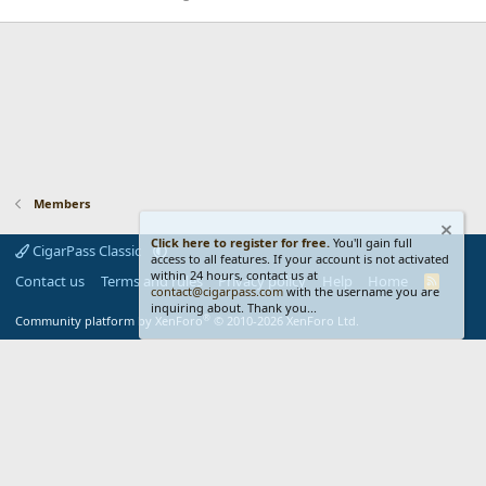
Members
Click here to register for free.
You'll gain full
CigarPass Classic
access to all features. If your account is not activated
within 24 hours, contact us at
Contact us
Terms and rules
Privacy policy
Help
Home
R
contact@cigarpass.com
with the username you are
S
inquiring about. Thank you...
S
®
Community platform by XenForo
© 2010-2026 XenForo Ltd.