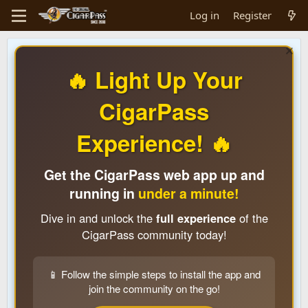
Log in
Register
🔥 Light Up Your
CigarPass
Experience! 🔥
Get the CigarPass web app up and
running in
under a minute!
Dive in and unlock the
full experience
of the
CigarPass community today!
📱 Follow the simple steps to install the app and
join the community on the go!