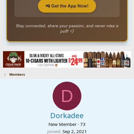
📲 Get the App Now!
Stay connected, share your passion, and never miss a
puff! 💨
Members
D
Dorkadee
New Member
·
73
Joined
Sep 2, 2021