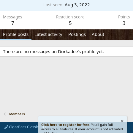
Last seen
Aug 3, 2022
Messages
Reaction score
Points
7
5
3
Profile posts
Latest activity
Postings
About
There are no messages on Dorkadee's profile yet.
Members
Click here to register for free.
You'll gain full
CigarPass Classic
access to all features. If your account is not activated