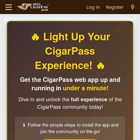
Log in
Register
🔥 Light Up Your
CigarPass
Experience! 🔥
Get the CigarPass web app up and
running in
under a minute!
Dive in and unlock the
full experience
of the
CigarPass community today!
📱 Follow the simple steps to install the app and
join the community on the go!