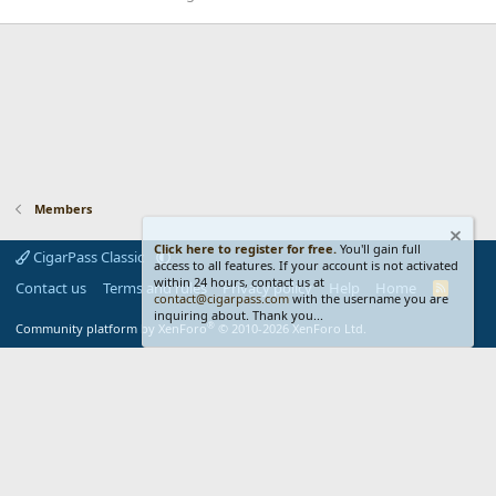
Members
Click here to register for free.
You'll gain full
CigarPass Classic
access to all features. If your account is not activated
within 24 hours, contact us at
Contact us
Terms and rules
Privacy policy
Help
Home
R
contact@cigarpass.com
with the username you are
S
inquiring about. Thank you...
S
®
Community platform by XenForo
© 2010-2026 XenForo Ltd.