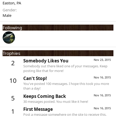
Easton, PA
Gender
Male
Following
Trophies
Somebody Likes You
Nov 23, 2015
2
Somebody out there liked one of your messages. Keep
posting like that for more!
Can't Stop!
Nov 16, 2015
10
You've posted 100 messages. I hope this took you more
than a day!
Keeps Coming Back
Nov 16, 2015
5
30 messages posted. You must like it here!
First Message
Nov 16, 2015
1
Post a message somewhere on the site to receive this.