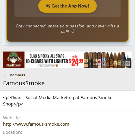
📲 Get the App Now!
Stay connected, share your passion, and never miss a
puff! 💨
Members
FamousSmoke
<p>Ryan - Social Media Marketing at Famous Smoke
Shop</p>
Website
http://www.famous-smoke.com
Location