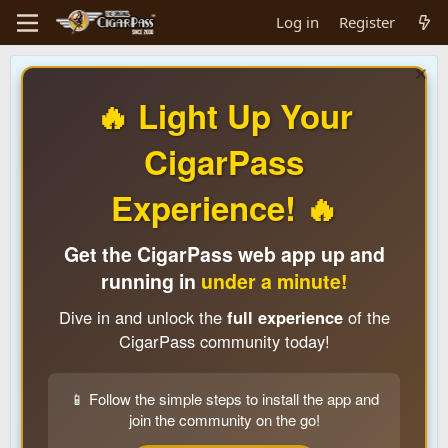
Log in
Register
🔥 Light Up Your
CigarPass
Experience! 🔥
Get the CigarPass web app up and
running in
under a minute!
Dive in and unlock the
full experience
of the
CigarPass community today!
📱 Follow the simple steps to install the app and
join the community on the go!