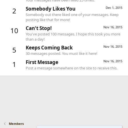
Your messages have been liked 25 times.
Somebody Likes You
Dec 1, 2015
2
Somebody out there liked one of your messages. Keep
posting like that for more!
Can't Stop!
Nov 16, 2015
10
You've posted 100 messages. I hope this took you more
than a day!
Keeps Coming Back
Nov 16, 2015
5
30 messages posted. You must like it here!
First Message
Nov 16, 2015
1
Post a message somewhere on the site to receive this.
Members