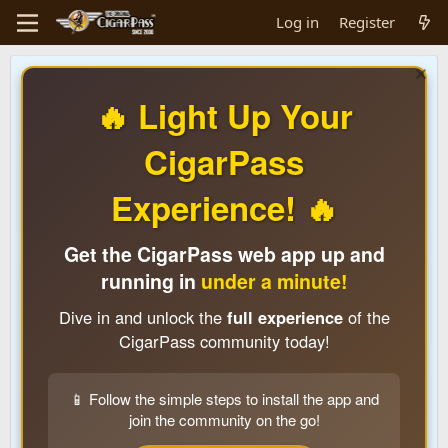
Log in
Register
🔥 Light Up Your
CigarPass
Experience! 🔥
Get the CigarPass web app up and
running in
under a minute!
Dive in and unlock the
full experience
of the
CigarPass community today!
📱 Follow the simple steps to install the app and
join the community on the go!