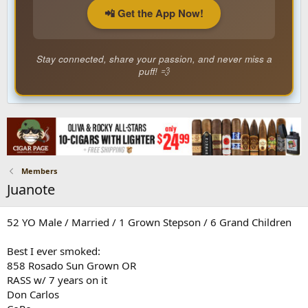
📲 Get the App Now!
Stay connected, share your passion, and never miss a
puff! 💨
Members
Juanote
52 YO Male / Married / 1 Grown Stepson / 6 Grand Children
Best I ever smoked:
858 Rosado Sun Grown OR
RASS w/ 7 years on it
Don Carlos