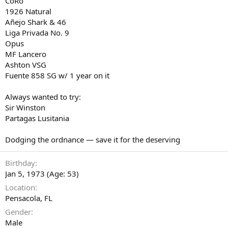
CoRo
1926 Natural
Añejo Shark & 46
Liga Privada No. 9
Opus
MF Lancero
Ashton VSG
Fuente 858 SG w/ 1 year on it
Always wanted to try:
Sir Winston
Partagas Lusitania
Dodging the ordnance — save it for the deserving
Birthday
Jan 5, 1973 (Age: 53)
Location
Pensacola, FL
Gender
Male