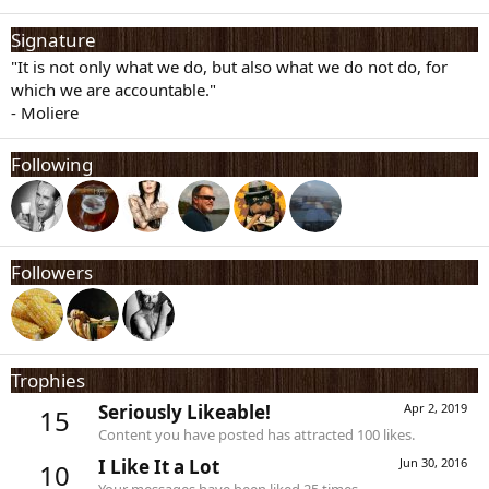
Signature
"It is not only what we do, but also what we do not do, for
which we are accountable."
- Moliere
Following
Followers
Trophies
Seriously Likeable!
Apr 2, 2019
15
Content you have posted has attracted 100 likes.
I Like It a Lot
Jun 30, 2016
10